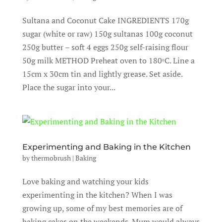
Sultana and Coconut Cake INGREDIENTS 170g
sugar (white or raw) 150g sultanas 100g coconut
250g butter – soft 4 eggs 250g self-raising flour
50g milk METHOD Preheat oven to 180ᵒC. Line a
15cm x 30cm tin and lightly grease. Set aside.
Place the sugar into your...
Experimenting and Baking in the Kitchen
by
thermobrush
|
Baking
Love baking and watching your kids
experimenting in the kitchen? When I was
growing up, some of my best memories are of
baking cakes on the weekends. Mum would always