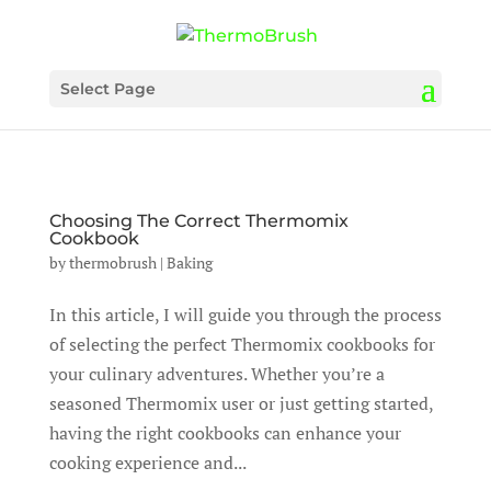
Select Page
Choosing The Correct Thermomix
Cookbook
by
thermobrush
|
Baking
In this article, I will guide you through the process
of selecting the perfect Thermomix cookbooks for
your culinary adventures. Whether you’re a
seasoned Thermomix user or just getting started,
having the right cookbooks can enhance your
cooking experience and...