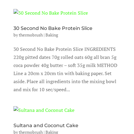
30 Second No Bake Protein Slice
by
thermobrush
|
Baking
30 Second No Bake Protein Slice INGREDIENTS
220g pitted dates 70g rolled oats 60g all bran 5g
coca powder 40g butter – soft 35g milk METHOD
Line a 20cm x 20cm tin with baking paper. Set
aside. Place all ingredients into the mixing bowl
and mix for 10 sec/speed...
Sultana and Coconut Cake
by
thermobrush
|
Baking