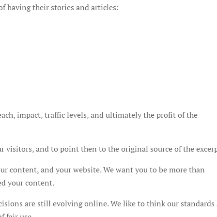
f having their stories and articles:
s
ch, impact, traffic levels, and ultimately the profit of the
 visitors, and to point then to the original source of the excerp
your content, and your website. We want you to be more than
ed your content.
cisions are still evolving online. We like to think our standards
f fair use.