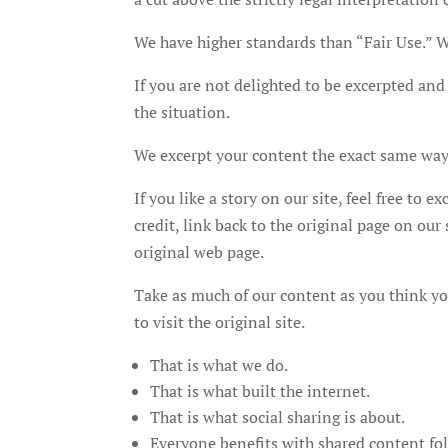
We have higher standards than “Fair Use.” We
If you are not delighted to be excerpted and 
the situation.
We excerpt your content the exact same way 
If you like a story on our site, feel free to e
credit, link back to the original page on ou
original web page.
Take as much of our content as you think you
to visit the original site.
That is what we do.
That is what built the internet.
That is what social sharing is about.
Everyone benefits with shared content fol