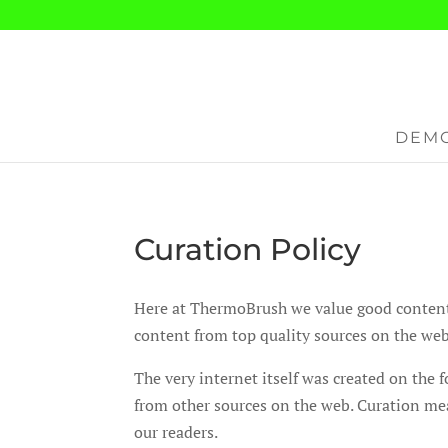
DEMO
Curation Policy
Here at ThermoBrush we value good content fo
content from top quality sources on the web
The very internet itself was created on the
from other sources on the web. Curation mea
our readers.