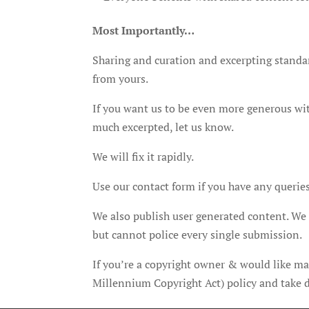
Most Importantly…
Sharing and curation and excerpting standard
from yours.
If you want us to be even more generous with
much excerpted, let us know.
We will fix it rapidly.
Use our contact form if you have any queries
We also publish user generated content. We r
but cannot police every single submission.
If you’re a copyright owner & would like ma
Millennium Copyright Act) policy and take