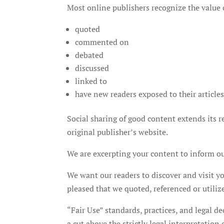
Most online publishers recognize the value o
quoted
commented on
debated
discussed
linked to
have new readers exposed to their article
Social sharing of good content extends its rea
original publisher’s website.
We are excerpting your content to inform our
We want our readers to discover and visit 
pleased that we quoted, referenced or utiliz
“Fair Use” standards, practices, and legal de
a cut above the strictly legal interpretation o