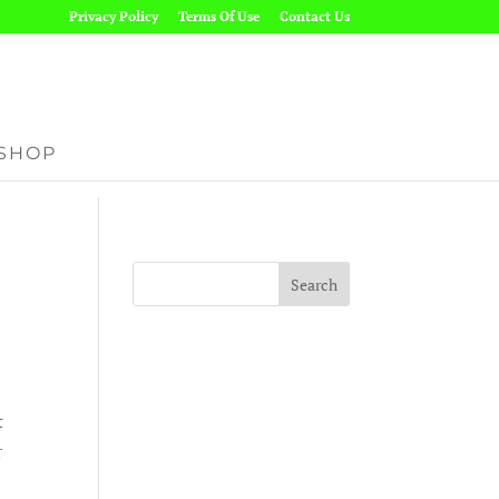
Privacy Policy
Terms Of Use
Contact Us
SHOP
t
r