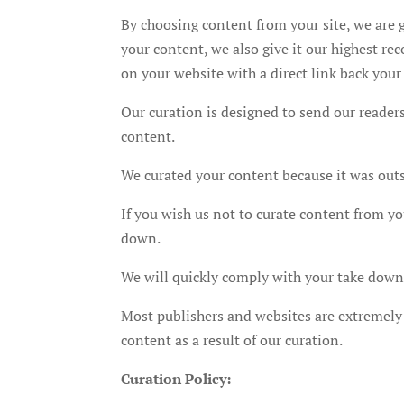
By choosing content from your site, we are g
your content, we also give it our highest 
on your website with a direct link back your
Our curation is designed to send our readers
content.
We curated your content because it was out
If you wish us not to curate content from yo
down.
We will quickly comply with your take down r
Most publishers and websites are extremely 
content as a result of our curation.
Curation Policy: