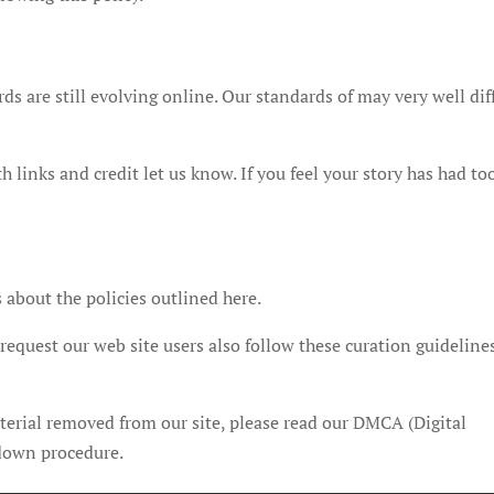
s are still evolving online. Our standards of may very well dif
 links and credit let us know. If you feel your story has had to
 about the policies outlined here.
equest our web site users also follow these curation guideline
terial removed from our site, please read our DMCA (Digital
 down procedure.