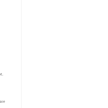
t.
 are