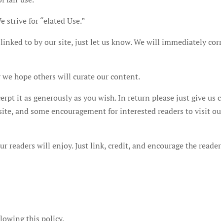
 strive for “elated Use.”
linked to by our site, just let us know. We will immediately cor
we hope others will curate our content.
xcerpt it as generously as you wish. In return please just give us 
r site, and some encouragement for interested readers to visit ou
r readers will enjoy. Just link, credit, and encourage the reade
lowing this policy.