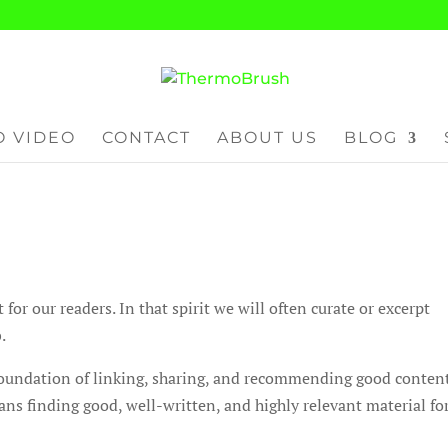
 VIDEO
CONTACT
ABOUT US
BLOG
r our readers. In that spirit we will often curate or excerpt
.
 foundation of linking, sharing, and recommending good conten
ns finding good, well-written, and highly relevant material fo