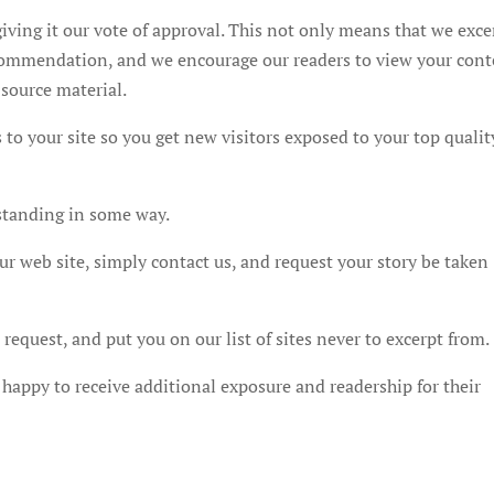
iving it our vote of approval. This not only means that we exce
recommendation, and we encourage our readers to view your con
 source material.
 to your site so you get new visitors exposed to your top qualit
standing in some way.
ur web site, simply contact us, and request your story be taken
equest, and put you on our list of sites never to excerpt from.
happy to receive additional exposure and readership for their