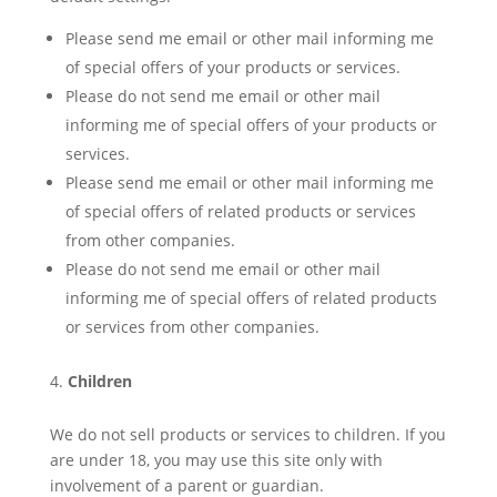
Please send me email or other mail informing me
of special offers of your products or services.
Please do not send me email or other mail
informing me of special offers of your products or
services.
Please send me email or other mail informing me
of special offers of related products or services
from other companies.
Please do not send me email or other mail
informing me of special offers of related products
or services from other companies.
Children
We do not sell products or services to children. If you
are under 18, you may use this site only with
involvement of a parent or guardian.