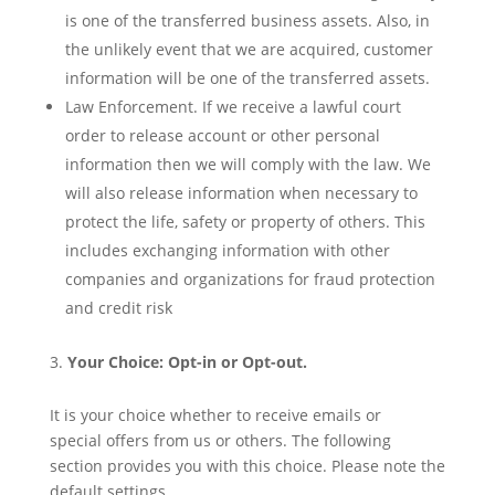
is one of the transferred business assets. Also, in
the unlikely event that we are acquired, customer
information will be one of the transferred assets.
Law Enforcement. If we receive a lawful court
order to release account or other personal
information then we will comply with the law. We
will also release information when necessary to
protect the life, safety or property of others. This
includes exchanging information with other
companies and organizations for fraud protection
and credit risk
Your Choice: Opt-in or Opt-out.
It is your choice whether to receive emails or
special offers from us or others. The following
section provides you with this choice. Please note the
default settings.