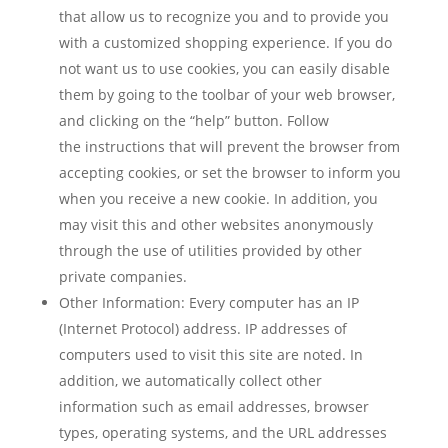
that allow us to recognize you and to provide you
with a customized shopping experience. If you do
not want us to use cookies, you can easily disable
them by going to the toolbar of your web browser,
and clicking on the “help” button. Follow
the instructions that will prevent the browser from
accepting cookies, or set the browser to inform you
when you receive a new cookie. In addition, you
may visit this and other websites anonymously
through the use of utilities provided by other
private companies.
Other Information: Every computer has an IP
(Internet Protocol) address. IP addresses of
computers used to visit this site are noted. In
addition, we automatically collect other
information such as email addresses, browser
types, operating systems, and the URL addresses