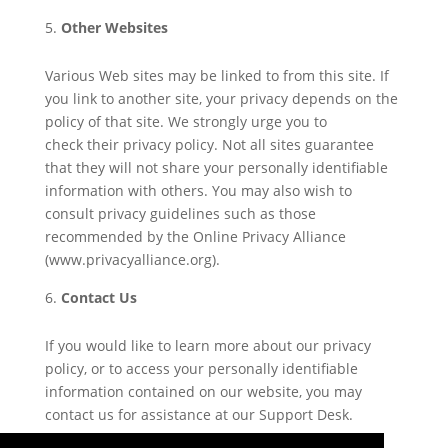
Other Websites
Various Web sites may be linked to from this site. If
you link to another site, your privacy depends on the
policy of that site. We strongly urge you to
check their privacy policy. Not all sites guarantee
that they will not share your personally identifiable
information with others. You may also wish to
consult privacy guidelines such as those
recommended by the Online Privacy Alliance
(www.privacyalliance.org).
Contact Us
If you would like to learn more about our privacy
policy, or to access your personally identifiable
information contained on our website, you may
contact us for assistance at our Support Desk.