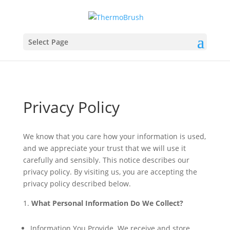
Select Page
Privacy Policy
We know that you care how your information is used,
and we appreciate your trust that we will use it
carefully and sensibly. This notice describes our
privacy policy. By visiting us, you are accepting the
privacy policy described below.
What Personal Information Do We Collect?
Information You Provide. We receive and store