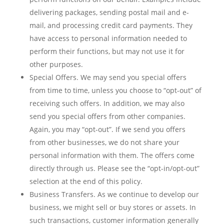
delivering packages, sending postal mail and e-
mail, and processing credit card payments. They
have access to personal information needed to
perform their functions, but may not use it for
other purposes.
Special Offers. We may send you special offers
from time to time, unless you choose to “opt-out” of
receiving such offers. In addition, we may also
send you special offers from other companies.
Again, you may “opt-out”. If we send you offers
from other businesses, we do not share your
personal information with them. The offers come
directly through us. Please see the “opt-in/opt-out”
selection at the end of this policy.
Business Transfers. As we continue to develop our
business, we might sell or buy stores or assets. In
such transactions, customer information generally