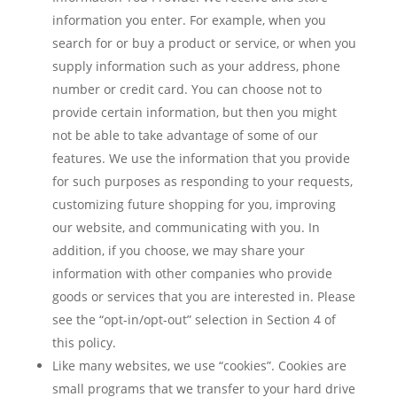
information you enter. For example, when you
search for or buy a product or service, or when you
supply information such as your address, phone
number or credit card. You can choose not to
provide certain information, but then you might
not be able to take advantage of some of our
features. We use the information that you provide
for such purposes as responding to your requests,
customizing future shopping for you, improving
our website, and communicating with you. In
addition, if you choose, we may share your
information with other companies who provide
goods or services that you are interested in. Please
see the “opt-in/opt-out” selection in Section 4 of
this policy.
Like many websites, we use “cookies”. Cookies are
small programs that we transfer to your hard drive