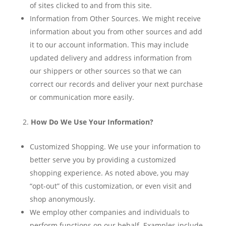
of sites clicked to and from this site.
Information from Other Sources. We might receive
information about you from other sources and add
it to our account information. This may include
updated delivery and address information from
our shippers or other sources so that we can
correct our records and deliver your next purchase
or communication more easily.
How Do We Use Your Information?
Customized Shopping. We use your information to
better serve you by providing a customized
shopping experience. As noted above, you may
“opt-out” of this customization, or even visit and
shop anonymously.
We employ other companies and individuals to
perform functions on our behalf. Examples include