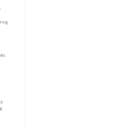
m
ring
oks
y.
ng