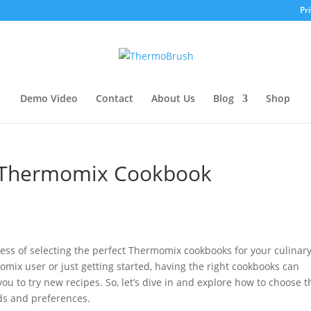
Pri
Demo Video
Contact
About Us
Blog
Shop
t Thermomix Cookbook
rocess of selecting the perfect Thermomix cookbooks for your culinar
ix user or just getting started, having the right cookbooks can
u to try new recipes. So, let’s dive in and explore how to choose t
ds and preferences.