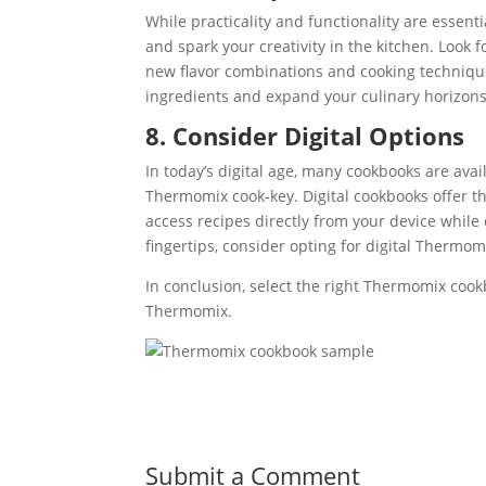
While practicality and functionality are essenti
and spark your creativity in the kitchen. Look
new flavor combinations and cooking techniqu
ingredients and expand your culinary horizons
8. Consider Digital Options
In today’s digital age, many cookbooks are ava
Thermomix cook-key. Digital cookbooks offer the
access recipes directly from your device while 
fingertips, consider opting for digital Thermo
In conclusion, select the right Thermomix cook
Thermomix.
Submit a Comment