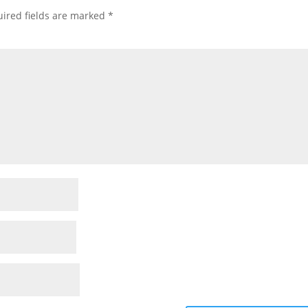
ired fields are marked
*