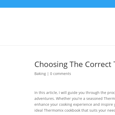
Choosing The Correc
Baking
|
0 comments
In this article, I will guide you through the p
adventures. Whether you’re a seasoned Thermom
enhance your cooking experience and inspire yo
ideal Thermomix cookbook that suits your nee