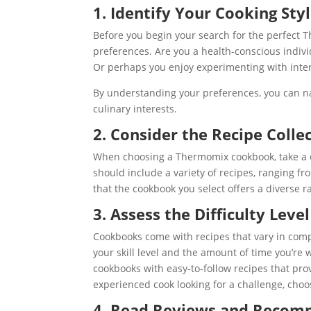
1. Identify Your Cooking Sty
Before you begin your search for the perfect Th
preferences. Are you a health-conscious individ
Or perhaps you enjoy experimenting with inter
By understanding your preferences, you can n
culinary interests.
2. Consider the Recipe Colle
When choosing a Thermomix cookbook, take a cl
should include a variety of recipes, ranging 
that the cookbook you select offers a diverse r
3. Assess the Difficulty Level
Cookbooks come with recipes that vary in comp
your skill level and the amount of time you’re w
cookbooks with easy-to-follow recipes that prov
experienced cook looking for a challenge, cho
4. Read Reviews and Recom