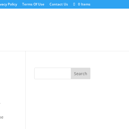
vacy Policy
Terms Of Use
Contact Us
0 Items
y
he