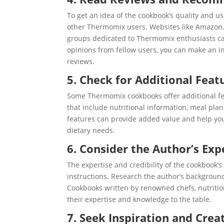
To get an idea of the cookbook’s quality and 
other Thermomix users. Websites like Amazon
groups dedicated to Thermomix enthusiasts can
opinions from fellow users, you can make an i
reviews.
5. Check for Additional Feat
Some Thermomix cookbooks offer additional f
that include nutritional information, meal plann
features can provide added value and help yo
dietary needs.
6. Consider the Author’s Exp
The expertise and credibility of the cookbook’s
instructions. Research the author’s backgroun
Cookbooks written by renowned chefs, nutrition
their expertise and knowledge to the table.
7. Seek Inspiration and Creat