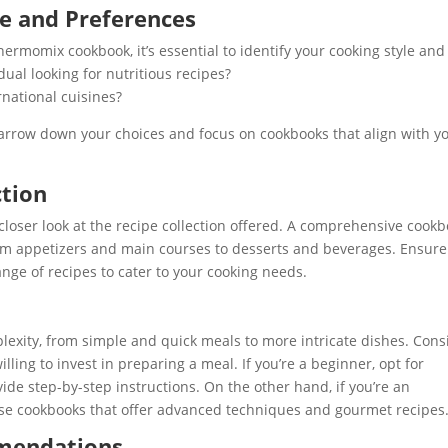
le and Preferences
ermomix cookbook, it’s essential to identify your cooking style and
ual looking for nutritious recipes?
national cuisines?
arrow down your choices and focus on cookbooks that align with y
ction
oser look at the recipe collection offered. A comprehensive cook
from appetizers and main courses to desserts and beverages. Ensure
ange of recipes to cater to your cooking needs.
lexity, from simple and quick meals to more intricate dishes. Cons
illing to invest in preparing a meal. If you’re a beginner, opt for
ide step-by-step instructions. On the other hand, if you’re an
ose cookbooks that offer advanced techniques and gourmet recipes
mendations