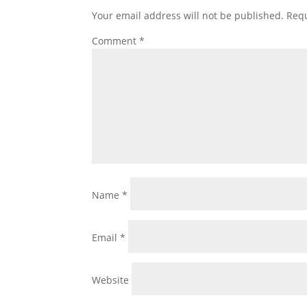
Your email address will not be published.
Requ
Comment
*
Name
*
Email
*
Website