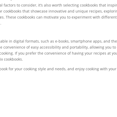
al factors to consider, it’s also worth selecting cookbooks that inspi
 for cookbooks that showcase innovative and unique recipes, explori
es. These cookbooks can motivate you to experiment with different
.
ilable in digital formats, such as e-books, smartphone apps, and th
 convenience of easy accessibility and portability, allowing you to
cooking. If you prefer the convenience of having your recipes at yo
mix cookbooks.
book for your cooking style and needs, and enjoy cooking with your