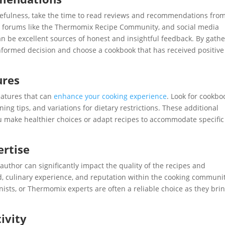
usefulness, take the time to read reviews and recommendations fro
, forums like the Thermomix Recipe Community, and social media
 be excellent sources of honest and insightful feedback. By gathe
nformed decision and choose a cookbook that has received positive
ures
eatures that can
enhance your cooking experience
. Look for cookbo
ing tips, and variations for dietary restrictions. These additional
u make healthier choices or adapt recipes to accommodate specific
ertise
 author can significantly impact the quality of the recipes and
d, culinary experience, and reputation within the cooking communit
ists, or Thermomix experts are often a reliable choice as they bri
ivity