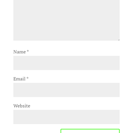
Name
*
Email
*
Website