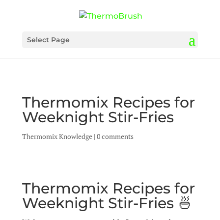
Select Page
Thermomix Recipes for
Weeknight Stir-Fries
Thermomix Knowledge
|
0 comments
Thermomix Recipes for
Weeknight Stir-Fries 🍜