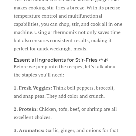
makes cooking stir-fries a breeze. With its precise
temperature control and multifunctional
capabilities, you can chop, stir, and cook all in one
machine. Using a Thermomix not only saves time
but also ensures consistent results, making it
perfect for quick weeknight meals.
Essential Ingredients for Stir-Fries 🍅🌿
Before we jump into the recipes, let’s talk about
the staples you’ll need:
1. Fresh Veggies:
Think bell peppers, broccoli,
and snap peas. They add color and crunch.
2. Protein:
Chicken, tofu, beef, or shrimp are all
excellent choices.
3. Aromatics:
Garlic, ginger, and onions for that