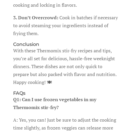
cooking and locking in flavors.
3. Don’t Overcrowd:
Cook in batches if necessary
to avoid steaming your ingredients instead of
frying them.
Conclusion
With these Thermomix stir-fry recipes and tips,
you’re all set for delicious, hassle-free weeknight
dinners. These dishes are not only quick to
prepare but also packed with flavor and nutrition.
Happy cooking! 🍽️
FAQs
Q1: Can I use frozen vegetables in my
Thermomix stir-fry?
A: Yes, you can! Just be sure to adjust the cooking
time slightly, as frozen veggies can release more