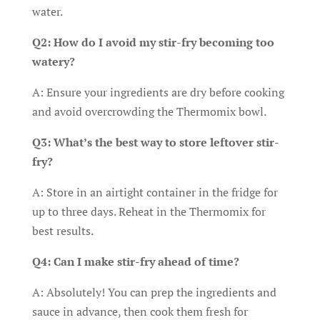
water.
Q2: How do I avoid my stir-fry becoming too
watery?
A: Ensure your ingredients are dry before cooking
and avoid overcrowding the Thermomix bowl.
Q3: What’s the best way to store leftover stir-
fry?
A: Store in an airtight container in the fridge for
up to three days. Reheat in the Thermomix for
best results.
Q4: Can I make stir-fry ahead of time?
A: Absolutely! You can prep the ingredients and
sauce in advance, then cook them fresh for