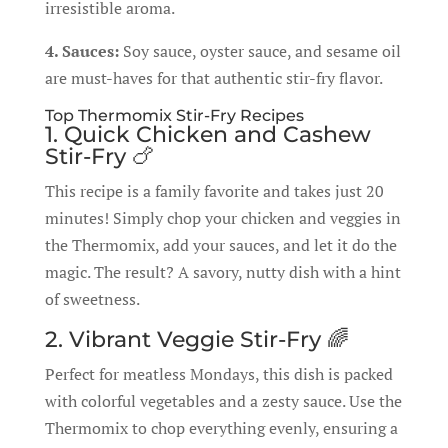
irresistible aroma.
4. Sauces:
Soy sauce, oyster sauce, and sesame oil
are must-haves for that authentic stir-fry flavor.
Top Thermomix Stir-Fry Recipes
1. Quick Chicken and Cashew
Stir-Fry 🍗
This recipe is a family favorite and takes just 20
minutes! Simply chop your chicken and veggies in
the Thermomix, add your sauces, and let it do the
magic. The result? A savory, nutty dish with a hint
of sweetness.
2. Vibrant Veggie Stir-Fry 🌈
Perfect for meatless Mondays, this dish is packed
with colorful vegetables and a zesty sauce. Use the
Thermomix to chop everything evenly, ensuring a