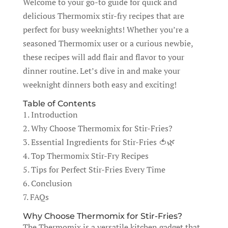
Welcome to your go-to guide for quick and
delicious Thermomix stir-fry recipes that are
perfect for busy weeknights! Whether you’re a
seasoned Thermomix user or a curious newbie,
these recipes will add flair and flavor to your
dinner routine. Let’s dive in and make your
weeknight dinners both easy and exciting!
Table of Contents
1. Introduction
2. Why Choose Thermomix for Stir-Fries?
3. Essential Ingredients for Stir-Fries 🍅🌿
4. Top Thermomix Stir-Fry Recipes
5. Tips for Perfect Stir-Fries Every Time
6. Conclusion
7. FAQs
Why Choose Thermomix for Stir-Fries?
The Thermomix is a versatile kitchen gadget that