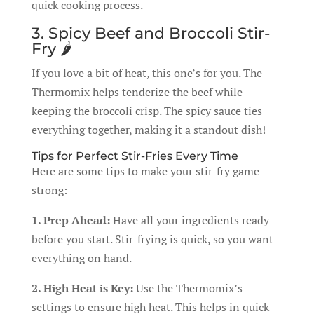
quick cooking process.
3. Spicy Beef and Broccoli Stir-
Fry 🌶️
If you love a bit of heat, this one’s for you. The
Thermomix helps tenderize the beef while
keeping the broccoli crisp. The spicy sauce ties
everything together, making it a standout dish!
Tips for Perfect Stir-Fries Every Time
Here are some tips to make your stir-fry game
strong:
1. Prep Ahead:
Have all your ingredients ready
before you start. Stir-frying is quick, so you want
everything on hand.
2. High Heat is Key:
Use the Thermomix’s
settings to ensure high heat. This helps in quick