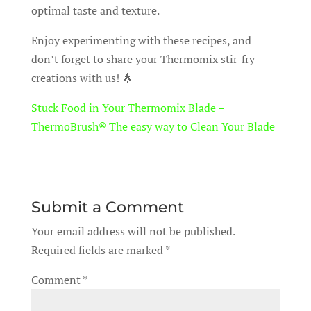
optimal taste and texture.
Enjoy experimenting with these recipes, and
don’t forget to share your Thermomix stir-fry
creations with us! 🌟
Stuck Food in Your Thermomix Blade –
ThermoBrush® The easy way to Clean Your Blade
Submit a Comment
Your email address will not be published.
Required fields are marked
*
Comment
*