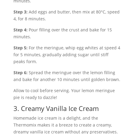
minutes.
Step 3:
Add eggs and butter, then mix at 80°C, speed
4, for 8 minutes.
Step 4:
Pour filling over the crust and bake for 15
minutes.
Step 5:
For the meringue, whip egg whites at speed 4
for 5 minutes, gradually adding sugar until stiff
peaks form.
Step 6:
Spread the meringue over the lemon filling
and bake for another 10 minutes until golden brown.
Allow to cool before serving. Your lemon meringue
pie is ready to dazzle!
3. Creamy Vanilla Ice Cream
Homemade ice cream is a delight, and the
Thermomix makes it a breeze to create a creamy,
dreamy vanilla ice cream without any preservatives.