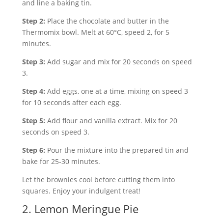
and line a baking tin.
Step 2:
Place the chocolate and butter in the
Thermomix bowl. Melt at 60°C, speed 2, for 5
minutes.
Step 3:
Add sugar and mix for 20 seconds on speed
3.
Step 4:
Add eggs, one at a time, mixing on speed 3
for 10 seconds after each egg.
Step 5:
Add flour and vanilla extract. Mix for 20
seconds on speed 3.
Step 6:
Pour the mixture into the prepared tin and
bake for 25-30 minutes.
Let the brownies cool before cutting them into
squares. Enjoy your indulgent treat!
2. Lemon Meringue Pie