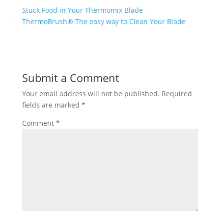
Stuck Food in Your Thermomix Blade –
ThermoBrush® The easy way to Clean Your Blade
Submit a Comment
Your email address will not be published.
Required
fields are marked
*
Comment
*