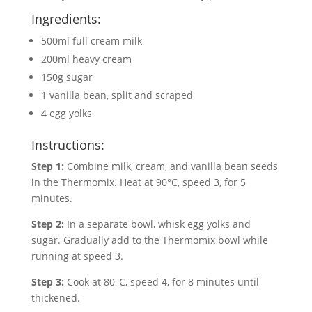
Ingredients:
500ml full cream milk
200ml heavy cream
150g sugar
1 vanilla bean, split and scraped
4 egg yolks
Instructions:
Step 1:
Combine milk, cream, and vanilla bean seeds
in the Thermomix. Heat at 90°C, speed 3, for 5
minutes.
Step 2:
In a separate bowl, whisk egg yolks and
sugar. Gradually add to the Thermomix bowl while
running at speed 3.
Step 3:
Cook at 80°C, speed 4, for 8 minutes until
thickened.