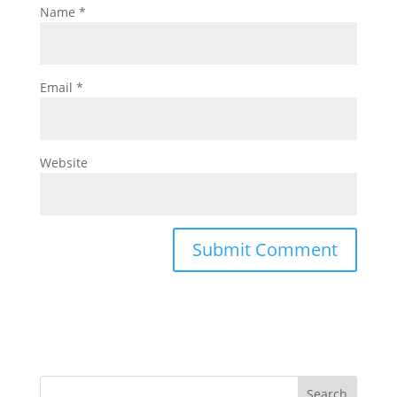
Name
*
Email
*
Website