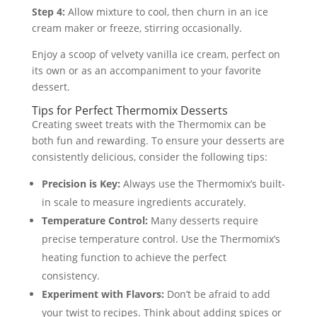
Step 4:
Allow mixture to cool, then churn in an ice
cream maker or freeze, stirring occasionally.
Enjoy a scoop of velvety vanilla ice cream, perfect on
its own or as an accompaniment to your favorite
dessert.
Tips for Perfect Thermomix Desserts
Creating sweet treats with the Thermomix can be
both fun and rewarding. To ensure your desserts are
consistently delicious, consider the following tips:
Precision is Key:
Always use the Thermomix’s built-
in scale to measure ingredients accurately.
Temperature Control:
Many desserts require
precise temperature control. Use the Thermomix’s
heating function to achieve the perfect
consistency.
Experiment with Flavors:
Don’t be afraid to add
your twist to recipes. Think about adding spices or