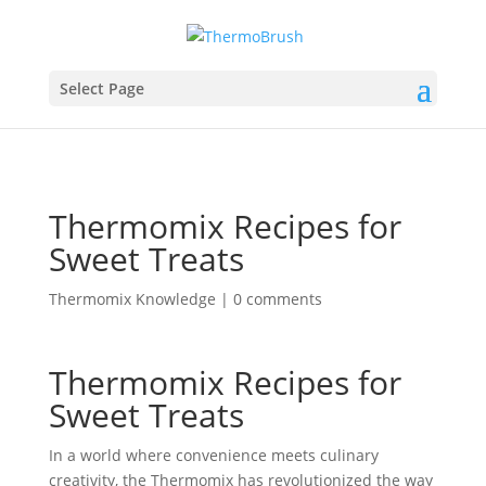
Select Page
Thermomix Recipes for
Sweet Treats
Thermomix Knowledge
|
0 comments
Thermomix Recipes for
Sweet Treats
In a world where convenience meets culinary
creativity, the Thermomix has revolutionized the way