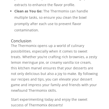
extracts to enhance the flavor profile.
Clean as You Go:
The Thermomix can handle
multiple tasks, so ensure you clean the bowl
promptly after each use to prevent flavor
contamination.
Conclusion
The Thermomix opens up a world of culinary
possibilities, especially when it comes to sweet
treats. Whether you’re crafting rich brownies, a zesty
lemon meringue pie, or creamy vanilla ice cream,
this kitchen marvel ensures that your desserts are
not only delicious but also a joy to make. By following
our recipes and tips, you can elevate your dessert
game and impress your family and friends with your
newfound Thermomix skills.
Start experimenting today and enjoy the sweet
success of Thermomix desserts!