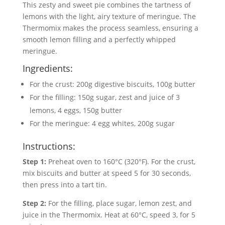
This zesty and sweet pie combines the tartness of
lemons with the light, airy texture of meringue. The
Thermomix makes the process seamless, ensuring a
smooth lemon filling and a perfectly whipped
meringue.
Ingredients:
For the crust: 200g digestive biscuits, 100g butter
For the filling: 150g sugar, zest and juice of 3
lemons, 4 eggs, 150g butter
For the meringue: 4 egg whites, 200g sugar
Instructions:
Step 1:
Preheat oven to 160°C (320°F). For the crust,
mix biscuits and butter at speed 5 for 30 seconds,
then press into a tart tin.
Step 2:
For the filling, place sugar, lemon zest, and
juice in the Thermomix. Heat at 60°C, speed 3, for 5