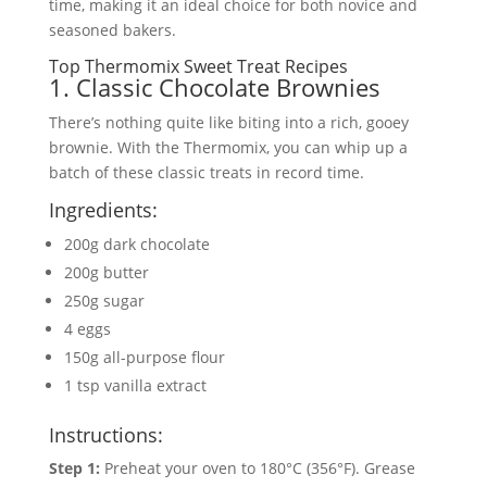
time, making it an ideal choice for both novice and
seasoned bakers.
Top Thermomix Sweet Treat Recipes
1. Classic Chocolate Brownies
There’s nothing quite like biting into a rich, gooey
brownie. With the Thermomix, you can whip up a
batch of these classic treats in record time.
Ingredients:
200g dark chocolate
200g butter
250g sugar
4 eggs
150g all-purpose flour
1 tsp vanilla extract
Instructions:
Step 1:
Preheat your oven to 180°C (356°F). Grease