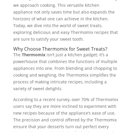
we approach cooking. This versatile kitchen
appliance not only saves time but also expands the
horizons of what one can achieve in the kitchen.
Today, we dive into the world of sweet treats,
exploring delicious and easy Thermomix recipes that
are sure to satisfy your sweet tooth.
Why Choose Thermomix for Sweet Treats?
The
Thermomix
isn’t just a kitchen gadget; it’s a
powerhouse that combines the functions of multiple
appliances into one. From blending and chopping to
cooking and weighing, the Thermomix simplifies the
process of making intricate recipes, including a
variety of sweet delights.
According to a recent survey, over 70% of Thermomix
users say they are more inclined to experiment with
new recipes because of the appliance’s ease of use.
The precision and control offered by the Thermomix
ensure that your desserts turn out perfect every