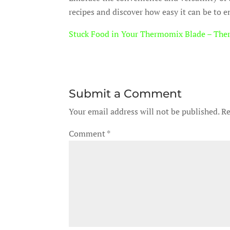
recipes and discover how easy it can be to e
Stuck Food in Your Thermomix Blade – The
Submit a Comment
Your email address will not be published.
Re
Comment
*