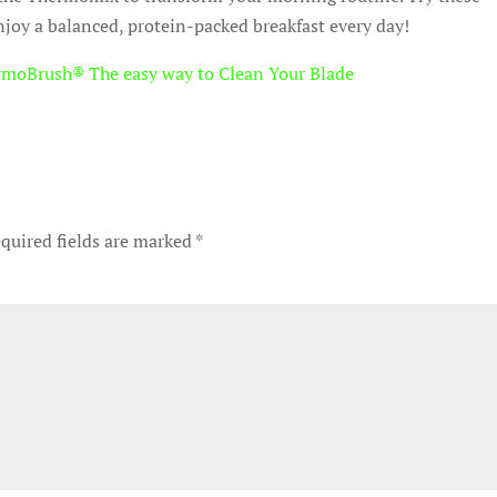
njoy a balanced, protein-packed breakfast every day!
rmoBrush® The easy way to Clean Your Blade
quired fields are marked
*