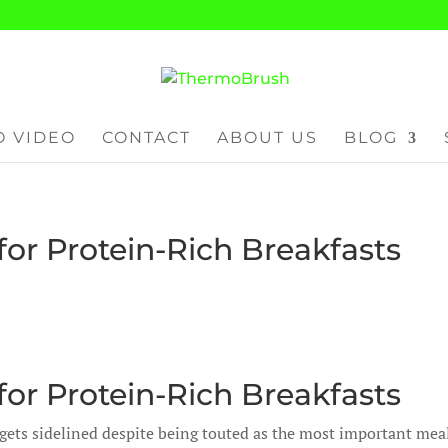
 VIDEO
CONTACT
ABOUT US
BLOG
or Protein-Rich Breakfasts
or Protein-Rich Breakfasts
 gets sidelined despite being touted as the most important mea