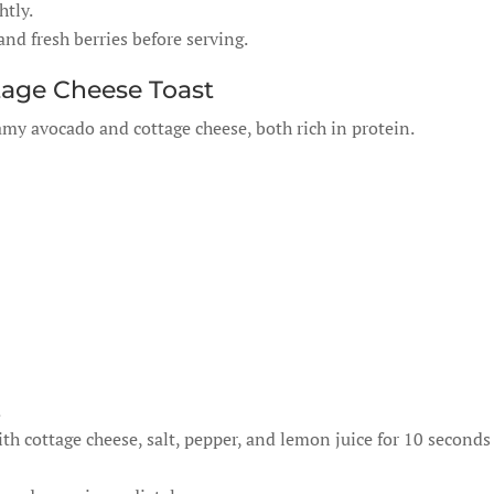
htly.
nd fresh berries before serving.
tage Cheese Toast
eamy avocado and cottage cheese, both rich in protein.
.
 cottage cheese, salt, pepper, and lemon juice for 10 seconds