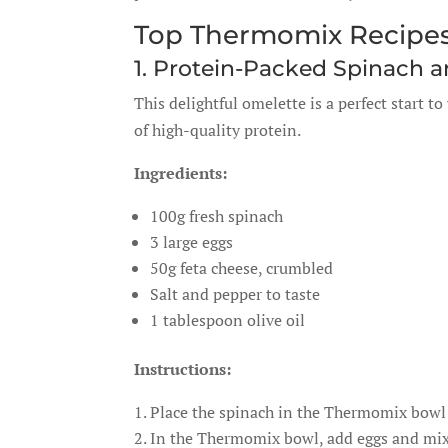
Top Thermomix Recipes
1. Protein-Packed Spinach 
This delightful omelette is a perfect start t
of high-quality protein.
Ingredients:
100g fresh spinach
3 large eggs
50g feta cheese, crumbled
Salt and pepper to taste
1 tablespoon olive oil
Instructions:
Place the spinach in the Thermomix bowl 
In the Thermomix bowl, add eggs and mix 