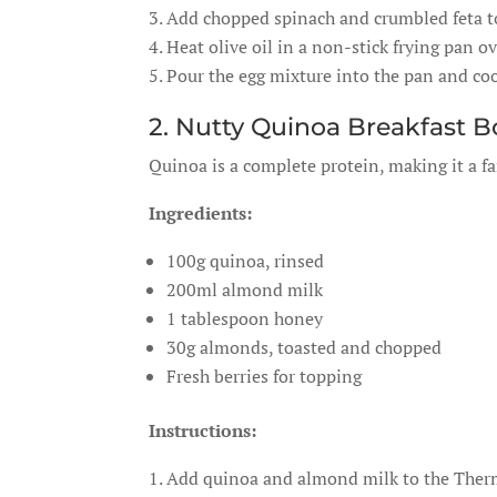
Add chopped spinach and crumbled feta to
Heat olive oil in a non-stick frying pan 
Pour the egg mixture into the pan and cook
2. Nutty Quinoa Breakfast 
Quinoa is a complete protein, making it a fa
Ingredients:
100g quinoa, rinsed
200ml almond milk
1 tablespoon honey
30g almonds, toasted and chopped
Fresh berries for topping
Instructions:
Add quinoa and almond milk to the Therm