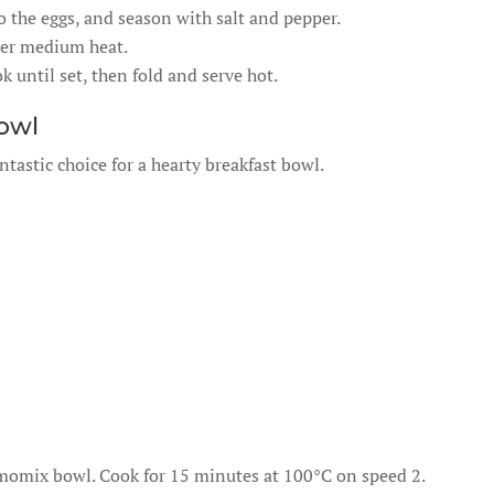
 the eggs, and season with salt and pepper.
over medium heat.
 until set, then fold and serve hot.
Bowl
ntastic choice for a hearty breakfast bowl.
omix bowl. Cook for 15 minutes at 100°C on speed 2.