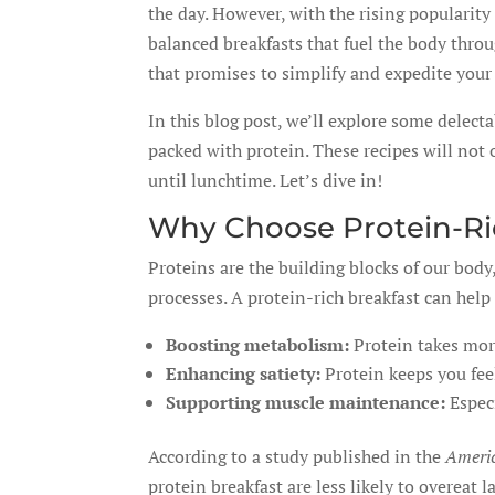
the day. However, with the rising popularity
balanced breakfasts that fuel the body thro
that promises to simplify and expedite you
In this blog post, we’ll explore some delect
packed with protein. These recipes will not 
until lunchtime. Let’s dive in!
Why Choose Protein-Ri
Proteins are the building blocks of our bod
processes. A protein-rich breakfast can help 
Boosting metabolism:
Protein takes more
Enhancing satiety:
Protein keeps you feel
Supporting muscle maintenance:
Especi
According to a study published in the
Americ
protein breakfast are less likely to overeat la