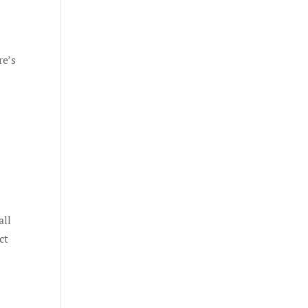
re’s
all
ct
e