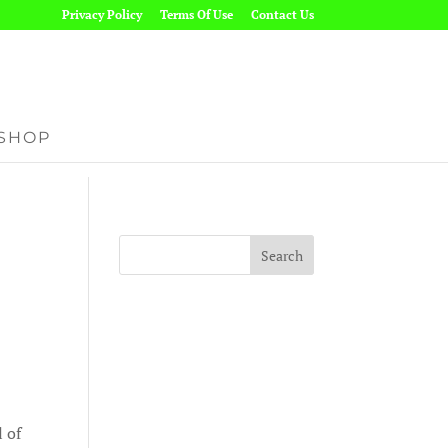
Privacy Policy
Terms Of Use
Contact Us
SHOP
l of