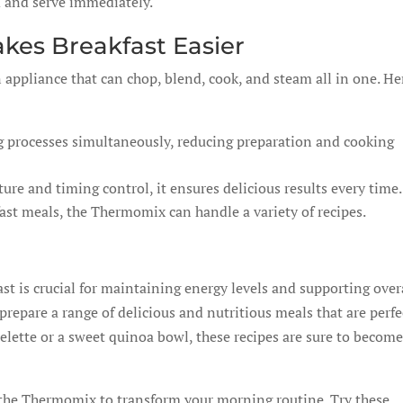
d and serve immediately.
es Breakfast Easier
appliance that can chop, blend, cook, and steam all in one. He
g processes simultaneously, reducing preparation and cooking
re and timing control, it ensures delicious results every time.
ast meals, the Thermomix can handle a variety of recipes.
ast is crucial for maintaining energy levels and supporting over
repare a range of delicious and nutritious meals that are perfe
elette or a sweet quinoa bowl, these recipes are sure to becom
 the Thermomix to transform your morning routine. Try these