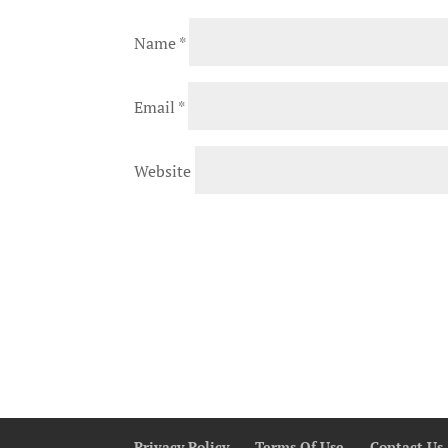
Name
*
Email
*
Website
Privacy Policy
Terms Of Use
Contact Us