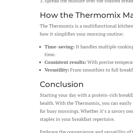
Spread the mixture over the toasted brea
How the Thermomix Mak
The Thermomix is a multifunctional kitchen 
how it simplifies your morning routine:
Time-saving:
It handles multiple cookin
time.
Consistent results:
With precise temperatu
Versatility:
From smoothies to full breakf
Conclusion
Starting your day with a protein-rich breakf
health. With the Thermomix, you can easily p
for busy mornings. Whether it’s a savory om
staples in your breakfast repertoire.
Embrace the convenience and versatility of