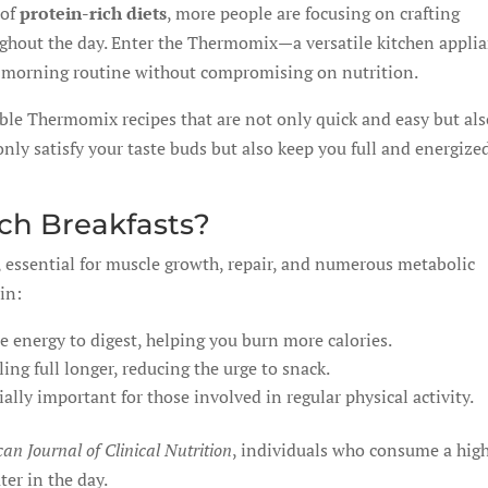
 of
protein-rich diets
, more people are focusing on crafting
ughout the day. Enter the Thermomix—a versatile kitchen appli
r morning routine without compromising on nutrition.
able Thermomix recipes that are not only quick and easy but al
only satisfy your taste buds but also keep you full and energize
ch Breakfasts?
y, essential for muscle growth, repair, and numerous metabolic
in:
 energy to digest, helping you burn more calories.
ing full longer, reducing the urge to snack.
ally important for those involved in regular physical activity.
an Journal of Clinical Nutrition
, individuals who consume a hig
ter in the day.