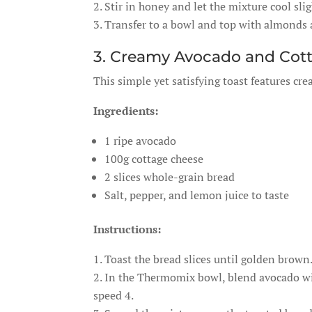
Stir in honey and let the mixture cool slig
Transfer to a bowl and top with almonds a
3. Creamy Avocado and Cot
This simple yet satisfying toast features cr
Ingredients:
1 ripe avocado
100g cottage cheese
2 slices whole-grain bread
Salt, pepper, and lemon juice to taste
Instructions:
Toast the bread slices until golden brown
In the Thermomix bowl, blend avocado with
speed 4.