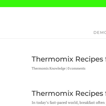
DEMO
Thermomix Recipes f
Thermomix Knowledge
|
0 comments
Thermomix Recipes f
In today’s fast-paced world, breakfast often