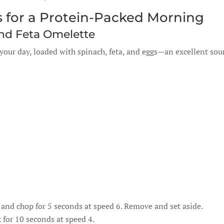
 for a Protein-Packed Morning
and Feta Omelette
o your day, loaded with spinach, feta, and eggs—an excellent sou
and chop for 5 seconds at speed 6. Remove and set aside.
for 10 seconds at speed 4.