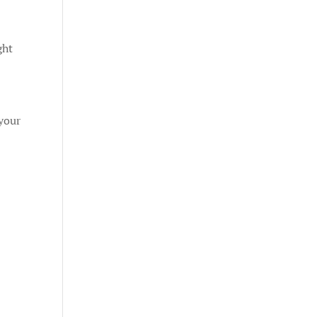
ght
your