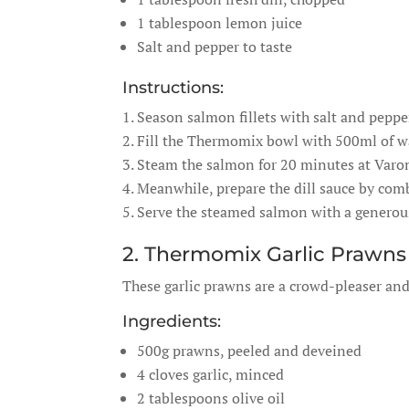
1 tablespoon lemon juice
Salt and pepper to taste
Instructions:
Season salmon fillets with salt and pepper
Fill the Thermomix bowl with 500ml of wat
Steam the salmon for 20 minutes at Varo
Meanwhile, prepare the dill sauce by comb
Serve the steamed salmon with a generous 
2. Thermomix Garlic Prawns
These garlic prawns are a crowd-pleaser and
Ingredients:
500g prawns, peeled and deveined
4 cloves garlic, minced
2 tablespoons olive oil