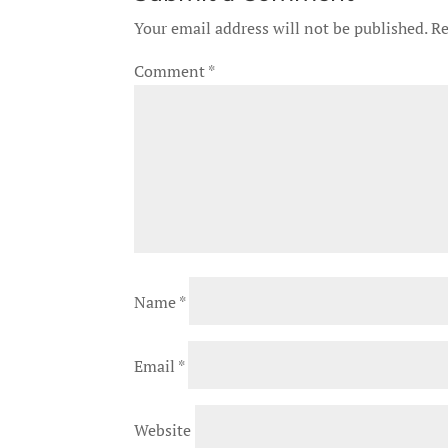
Your email address will not be published.
Re
Comment
*
Name
*
Email
*
Website