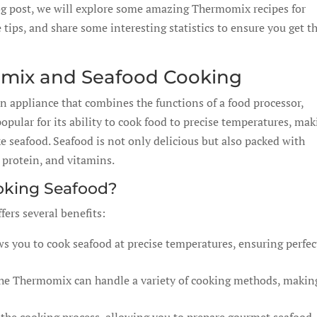
blog post, we will explore some amazing Thermomix recipes for
 tips, and share some interesting statistics to ensure you get t
omix and Seafood Cooking
en appliance that combines the functions of a food processor,
popular for its ability to cook food to precise temperatures, ma
ike seafood. Seafood is not only delicious but also packed with
, protein, and vitamins.
oking Seafood?
ers several benefits:
s you to cook seafood at precise temperatures, ensuring perfec
the Thermomix can handle a variety of cooking methods, making