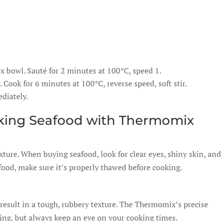
ix bowl. Sauté for 2 minutes at 100°C, speed 1.
 Cook for 6 minutes at 100°C, reverse speed, soft stir.
diately.
oking Seafood with Thermomix
xture. When buying seafood, look for clear eyes, shiny skin, and
afood, make sure it’s properly thawed before cooking.
result in a tough, rubbery texture. The Thermomix’s precise
ing, but always keep an eye on your cooking times.