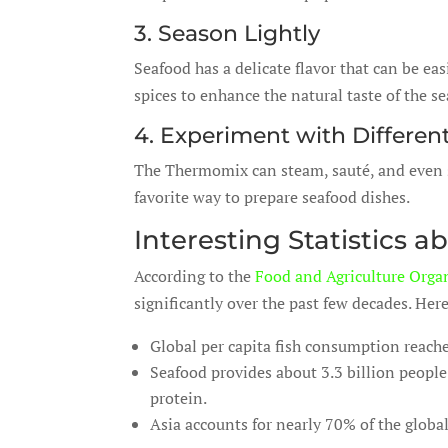
3. Season Lightly
Seafood has a delicate flavor that can be ea
spices to enhance the natural taste of the s
4. Experiment with Differe
The Thermomix can steam, sauté, and even s
favorite way to prepare seafood dishes.
Interesting Statistics
According to the
Food and Agriculture Orga
significantly over the past few decades. Here
Global per capita fish consumption reache
Seafood provides about 3.3 billion people
protein.
Asia accounts for nearly 70% of the glob