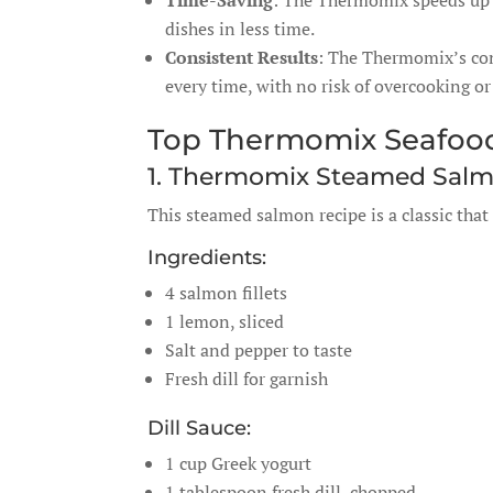
Time-Saving
: The Thermomix speeds up 
dishes in less time.
Consistent Results
: The Thermomix’s con
every time, with no risk of overcooking o
Top Thermomix Seafoo
1. Thermomix Steamed Salmo
This steamed salmon recipe is a classic that 
Ingredients:
4 salmon fillets
1 lemon, sliced
Salt and pepper to taste
Fresh dill for garnish
Dill Sauce:
1 cup Greek yogurt
1 tablespoon fresh dill, chopped