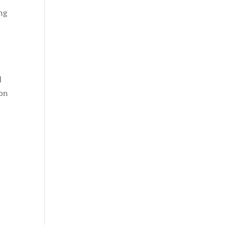
ing
d
 on