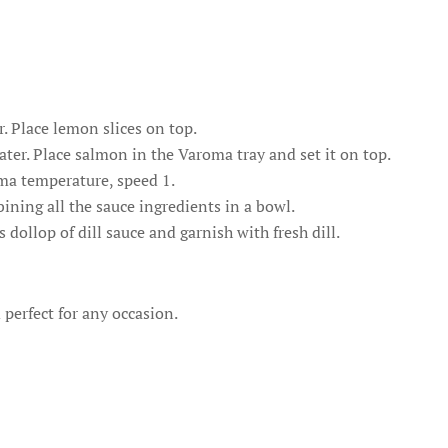
. Place lemon slices on top.
er. Place salmon in the Varoma tray and set it on top.
ma temperature, speed 1.
ining all the sauce ingredients in a bowl.
dollop of dill sauce and garnish with fresh dill.
 perfect for any occasion.