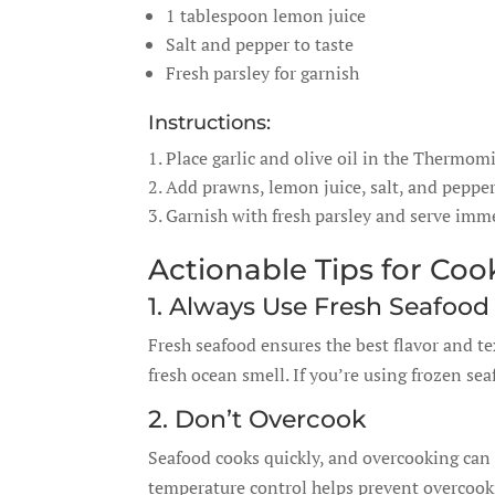
1 tablespoon lemon juice
Salt and pepper to taste
Fresh parsley for garnish
Instructions:
Place garlic and olive oil in the Thermom
Add prawns, lemon juice, salt, and pepper.
Garnish with fresh parsley and serve imme
Actionable Tips for Co
1. Always Use Fresh Seafood
Fresh seafood ensures the best flavor and te
fresh ocean smell. If you’re using frozen se
2. Don’t Overcook
Seafood cooks quickly, and overcooking can 
temperature control helps prevent overcook