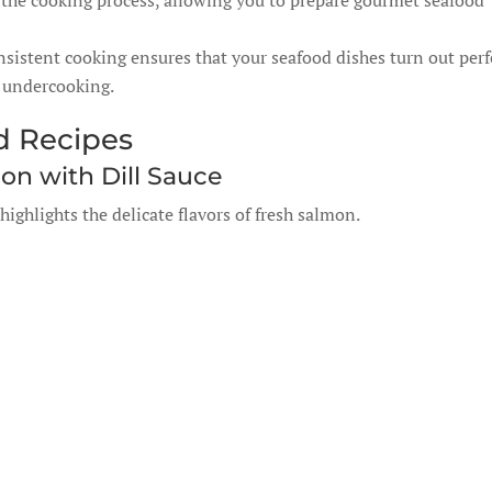
the cooking process, allowing you to prepare gourmet seafood
sistent cooking ensures that your seafood dishes turn out perf
r undercooking.
d Recipes
n with Dill Sauce
highlights the delicate flavors of fresh salmon.