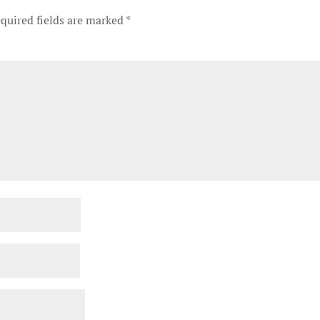
quired fields are marked
*