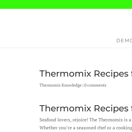
DEMO
Thermomix Recipes f
Thermomix Knowledge
|
0 comments
Thermomix Recipes f
Seafood lovers, rejoice! The Thermomix is a
Whether you’re a seasoned chef or a cookin