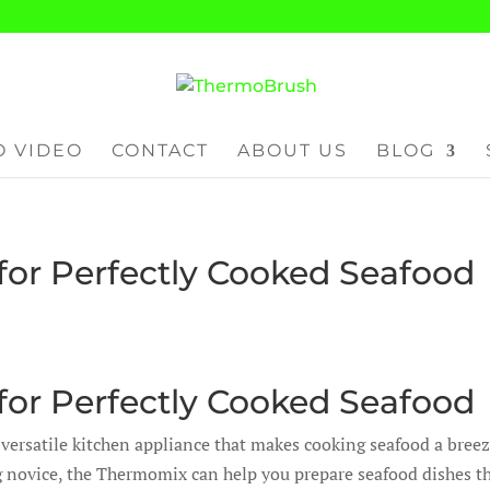
 VIDEO
CONTACT
ABOUT US
BLOG
or Perfectly Cooked Seafood
or Perfectly Cooked Seafood
 versatile kitchen appliance that makes cooking seafood a breez
g novice, the Thermomix can help you prepare seafood dishes t