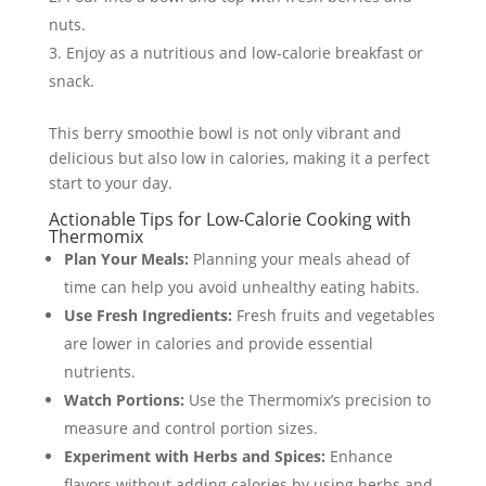
nuts.
Enjoy as a nutritious and low-calorie breakfast or
snack.
This berry smoothie bowl is not only vibrant and
delicious but also low in calories, making it a perfect
start to your day.
Actionable Tips for Low-Calorie Cooking with
Thermomix
Plan Your Meals:
Planning your meals ahead of
time can help you avoid unhealthy eating habits.
Use Fresh Ingredients:
Fresh fruits and vegetables
are lower in calories and provide essential
nutrients.
Watch Portions:
Use the Thermomix’s precision to
measure and control portion sizes.
Experiment with Herbs and Spices:
Enhance
flavors without adding calories by using herbs and