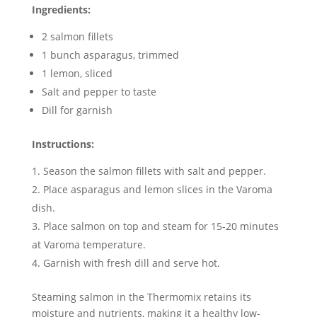
Ingredients:
2 salmon fillets
1 bunch asparagus, trimmed
1 lemon, sliced
Salt and pepper to taste
Dill for garnish
Instructions:
Season the salmon fillets with salt and pepper.
Place asparagus and lemon slices in the Varoma
dish.
Place salmon on top and steam for 15-20 minutes
at Varoma temperature.
Garnish with fresh dill and serve hot.
Steaming salmon in the Thermomix retains its
moisture and nutrients, making it a healthy low-