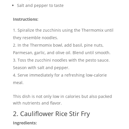
Salt and pepper to taste
Instructions:
Spiralize the zucchinis using the Thermomix until
they resemble noodles.
In the Thermomix bowl, add basil, pine nuts,
Parmesan, garlic, and olive oil. Blend until smooth.
Toss the zucchini noodles with the pesto sauce.
Season with salt and pepper.
Serve immediately for a refreshing low-calorie
meal.
This dish is not only low in calories but also packed
with nutrients and flavor.
2. Cauliflower Rice Stir Fry
Ingredients: