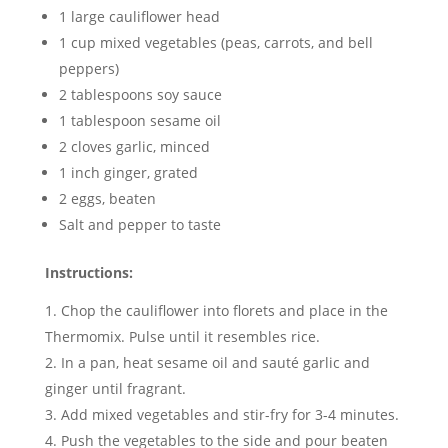
1 large cauliflower head
1 cup mixed vegetables (peas, carrots, and bell
peppers)
2 tablespoons soy sauce
1 tablespoon sesame oil
2 cloves garlic, minced
1 inch ginger, grated
2 eggs, beaten
Salt and pepper to taste
Instructions:
Chop the cauliflower into florets and place in the
Thermomix. Pulse until it resembles rice.
In a pan, heat sesame oil and sauté garlic and
ginger until fragrant.
Add mixed vegetables and stir-fry for 3-4 minutes.
Push the vegetables to the side and pour beaten