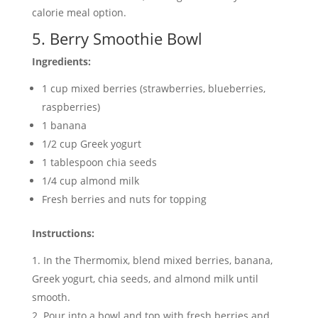
calorie meal option.
5. Berry Smoothie Bowl
Ingredients:
1 cup mixed berries (strawberries, blueberries,
raspberries)
1 banana
1/2 cup Greek yogurt
1 tablespoon chia seeds
1/4 cup almond milk
Fresh berries and nuts for topping
Instructions:
In the Thermomix, blend mixed berries, banana,
Greek yogurt, chia seeds, and almond milk until
smooth.
Pour into a bowl and top with fresh berries and