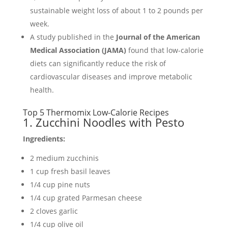
sustainable weight loss of about 1 to 2 pounds per
week.
A study published in the
Journal of the American
Medical Association (JAMA)
found that low-calorie
diets can significantly reduce the risk of
cardiovascular diseases and improve metabolic
health.
Top 5 Thermomix Low-Calorie Recipes
1. Zucchini Noodles with Pesto
Ingredients:
2 medium zucchinis
1 cup fresh basil leaves
1/4 cup pine nuts
1/4 cup grated Parmesan cheese
2 cloves garlic
1/4 cup olive oil