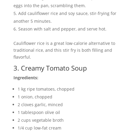
eggs into the pan, scrambling them.
Add cauliflower rice and soy sauce, stir-frying for
another 5 minutes.
Season with salt and pepper, and serve hot.
Cauliflower rice is a great low-calorie alternative to
traditional rice, and this stir fry is both filling and
flavorful.
3. Creamy Tomato Soup
Ingredients:
1 kg ripe tomatoes, chopped
1 onion, chopped
2 cloves garlic, minced
1 tablespoon olive oil
2 cups vegetable broth
1/4 cup low-fat cream