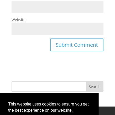
Website
This website uses cookies to ensure you get
the best experience on our website.
Privacy Policy
Terms Of Use
Contact Us