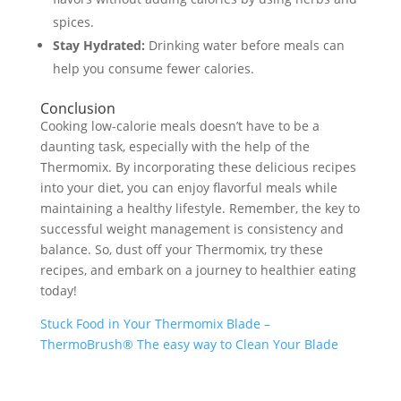
spices.
Stay Hydrated:
Drinking water before meals can
help you consume fewer calories.
Conclusion
Cooking low-calorie meals doesn’t have to be a
daunting task, especially with the help of the
Thermomix. By incorporating these delicious recipes
into your diet, you can enjoy flavorful meals while
maintaining a healthy lifestyle. Remember, the key to
successful weight management is consistency and
balance. So, dust off your Thermomix, try these
recipes, and embark on a journey to healthier eating
today!
Stuck Food in Your Thermomix Blade –
ThermoBrush® The easy way to Clean Your Blade