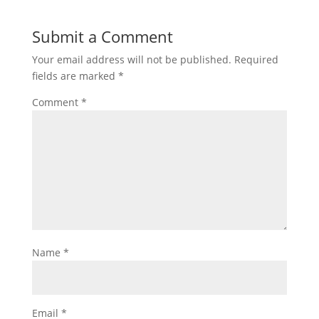
Submit a Comment
Your email address will not be published.
Required
fields are marked
*
Comment
*
Name
*
Email
*