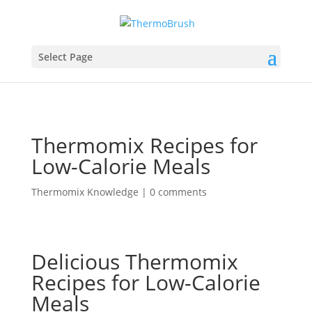
Select Page
Thermomix Recipes for
Low-Calorie Meals
Thermomix Knowledge
|
0 comments
Delicious Thermomix
Recipes for Low-Calorie
Meals