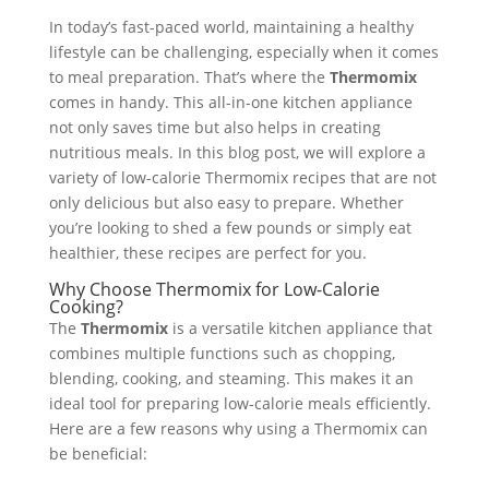
In today’s fast-paced world, maintaining a healthy
lifestyle can be challenging, especially when it comes
to meal preparation. That’s where the
Thermomix
comes in handy. This all-in-one kitchen appliance
not only saves time but also helps in creating
nutritious meals. In this blog post, we will explore a
variety of low-calorie Thermomix recipes that are not
only delicious but also easy to prepare. Whether
you’re looking to shed a few pounds or simply eat
healthier, these recipes are perfect for you.
Why Choose Thermomix for Low-Calorie
Cooking?
The
Thermomix
is a versatile kitchen appliance that
combines multiple functions such as chopping,
blending, cooking, and steaming. This makes it an
ideal tool for preparing low-calorie meals efficiently.
Here are a few reasons why using a Thermomix can
be beneficial: