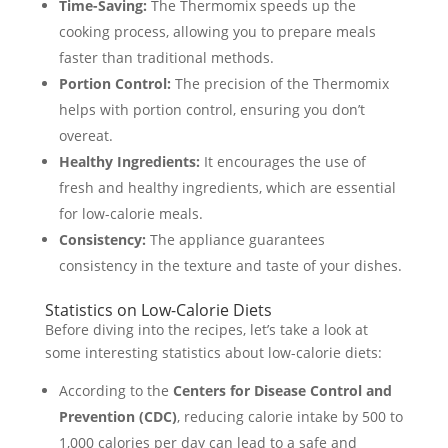
Time-Saving:
The Thermomix speeds up the
cooking process, allowing you to prepare meals
faster than traditional methods.
Portion Control:
The precision of the Thermomix
helps with portion control, ensuring you don’t
overeat.
Healthy Ingredients:
It encourages the use of
fresh and healthy ingredients, which are essential
for low-calorie meals.
Consistency:
The appliance guarantees
consistency in the texture and taste of your dishes.
Statistics on Low-Calorie Diets
Before diving into the recipes, let’s take a look at
some interesting statistics about low-calorie diets:
According to the
Centers for Disease Control and
Prevention (CDC)
, reducing calorie intake by 500 to
1,000 calories per day can lead to a safe and