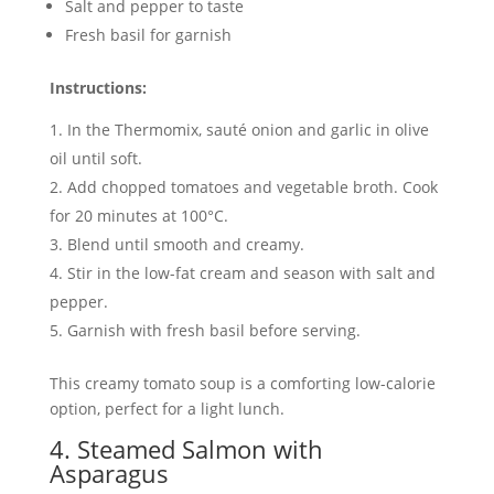
Salt and pepper to taste
Fresh basil for garnish
Instructions:
In the Thermomix, sauté onion and garlic in olive
oil until soft.
Add chopped tomatoes and vegetable broth. Cook
for 20 minutes at 100°C.
Blend until smooth and creamy.
Stir in the low-fat cream and season with salt and
pepper.
Garnish with fresh basil before serving.
This creamy tomato soup is a comforting low-calorie
option, perfect for a light lunch.
4. Steamed Salmon with
Asparagus