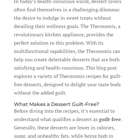
In today’s health-conscious world, dessert lovers
often find themselves in a challenging dilemma:
the desire to indulge in sweet treats without
derailing their wellness goals. The Thermomix, a
revolutionary kitchen appliance, provides the
perfect solution to this problem. With its
multifunctional capabilities, the Thermomix can
help you create delectable desserts that are both
satisfying and health-conscious. This blog post
explores a variety of Thermomix recipes for guilt-
free desserts, designed to delight your taste buds
without the added guilt.
What Makes a Dessert Guilt-Free?
Before diving into the recipes, it’s essential to
understand what qualifies a dessert as
guilt-free
.
Generally, these desserts are lower in calories,
sugar, and unhealthy fats, while being high in