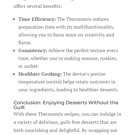
offers several benefits:
Time Efficiency:
The Thermomix reduces
preparation time with its multifunctionality,
allowing you to focus more on creativity and
flavor.
Consistency:
Achieve the perfect texture every
time, whether you’re making mousse, cookies,
or sorbet.
Healthier Cooking:
The device’s precise
temperature control helps retain nutrients in
your ingredients, leading to healthier desserts.
Conclusion: Enjoying Desserts Without the
Guilt
With these Thermomix recipes, you can indulge in
a variety of delicious, guilt-free desserts that are
both nourishing and delightful. By swapping out