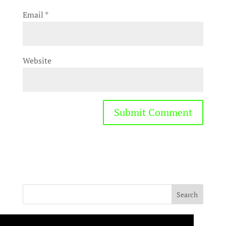
Email
*
Website