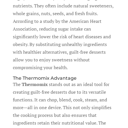
nutrients. They often include natural sweeteners,
whole grains, nuts, seeds, and fresh fruits.
According to a study by the American Heart
Association, reducing sugar intake can
significantly lower the risk of heart diseases and
obesity. By substituting unhealthy ingredients
with healthier alternatives, guilt-free desserts
allow you to enjoy sweetness without
compromising your health.
The Thermomix Advantage
The
Thermomix
stands out as an ideal tool for
creating guilt-free desserts due to its versatile
functions. It can chop, blend, cook, steam, and
more—all in one device. This not only simplifies
the cooking process but also ensures that
ingredients retain their nutritional value. The