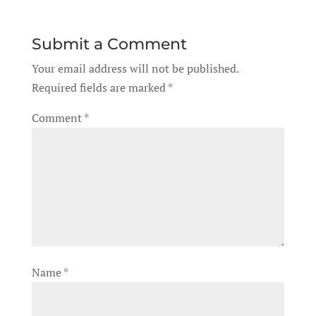
Submit a Comment
Your email address will not be published.
Required fields are marked
*
Comment
*
Name
*