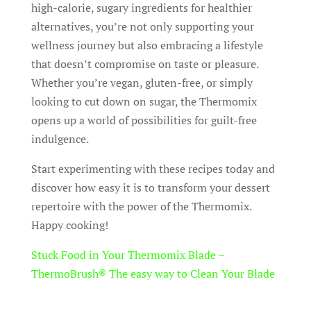
high-calorie, sugary ingredients for healthier
alternatives, you’re not only supporting your
wellness journey but also embracing a lifestyle
that doesn’t compromise on taste or pleasure.
Whether you’re vegan, gluten-free, or simply
looking to cut down on sugar, the Thermomix
opens up a world of possibilities for guilt-free
indulgence.
Start experimenting with these recipes today and
discover how easy it is to transform your dessert
repertoire with the power of the Thermomix.
Happy cooking!
Stuck Food in Your Thermomix Blade –
ThermoBrush® The easy way to Clean Your Blade