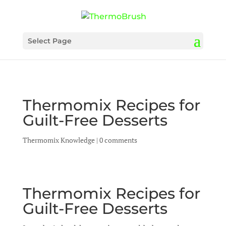
Select Page
Thermomix Recipes for
Guilt-Free Desserts
Thermomix Knowledge
|
0 comments
Thermomix Recipes for
Guilt-Free Desserts