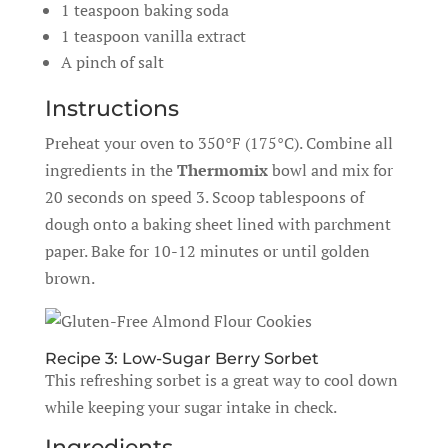
1 teaspoon baking soda
1 teaspoon vanilla extract
A pinch of salt
Instructions
Preheat your oven to 350°F (175°C). Combine all
ingredients in the
Thermomix
bowl and mix for
20 seconds on speed 3. Scoop tablespoons of
dough onto a baking sheet lined with parchment
paper. Bake for 10-12 minutes or until golden
brown.
Recipe 3: Low-Sugar Berry Sorbet
This refreshing sorbet is a great way to cool down
while keeping your sugar intake in check.
Ingredients