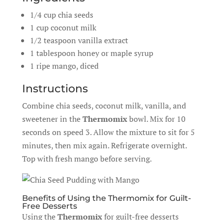
1/4 cup chia seeds
1 cup coconut milk
1/2 teaspoon vanilla extract
1 tablespoon honey or maple syrup
1 ripe mango, diced
Instructions
Combine chia seeds, coconut milk, vanilla, and
sweetener in the
Thermomix
bowl. Mix for 10
seconds on speed 3. Allow the mixture to sit for 5
minutes, then mix again. Refrigerate overnight.
Top with fresh mango before serving.
Benefits of Using the Thermomix for Guilt-
Free Desserts
Using the
Thermomix
for guilt-free desserts