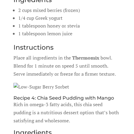
2 cups mixed berries (frozen)
1/4 cup Greek yogurt
1 tablespoon honey or stevia
1 tablespoon lemon juice
Instructions
Place all ingredients in the
Thermomix
bowl.
Blend for 1 minute on speed 5 until smooth.
Serve immediately or freeze for a firmer texture.
Recipe 4: Chia Seed Pudding with Mango
Rich in omega-3 fatty acids, this chia seed
pudding is a nutritious dessert option that’s both
satisfying and wholesome.
Ingredients