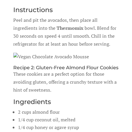
Instructions
Peel and pit the avocados, then place all
ingredients into the
Thermomix
bowl. Blend for
30 seconds on speed 4 until smooth. Chill in the
refrigerator for at least an hour before serving.
Recipe 2: Gluten-Free Almond Flour Cookies
These cookies are a perfect option for those
avoiding gluten, offering a crunchy texture with a
hint of sweetness.
Ingredients
2 cups almond flour
1/4 cup coconut oil, melted
1/4 cup honey or agave syrup