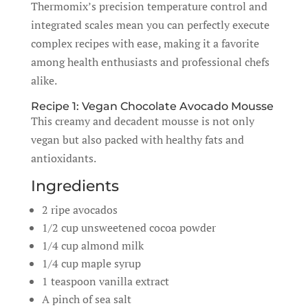
Thermomix’s precision temperature control and
integrated scales mean you can perfectly execute
complex recipes with ease, making it a favorite
among health enthusiasts and professional chefs
alike.
Recipe 1: Vegan Chocolate Avocado Mousse
This creamy and decadent mousse is not only
vegan but also packed with healthy fats and
antioxidants.
Ingredients
2 ripe avocados
1/2 cup unsweetened cocoa powder
1/4 cup almond milk
1/4 cup maple syrup
1 teaspoon vanilla extract
A pinch of sea salt