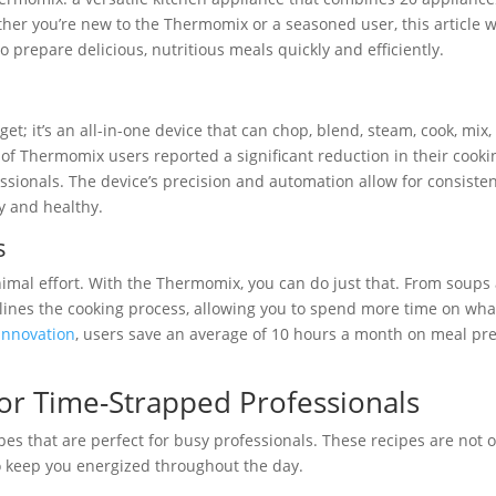
ther you’re new to the Thermomix or a seasoned user, this article w
 prepare delicious, nutritious meals quickly and efficiently.
t; it’s an all-in-one device that can chop, blend, steam, cook, mix,
of Thermomix users reported a significant reduction in their cooki
essionals. The device’s precision and automation allow for consiste
y and healthy.
s
mal effort. With the Thermomix, you can do just that. From soups
mlines the cooking process, allowing you to spend more time on wha
Innovation
, users save an average of 10 hours a month on meal pr
or Time-Strapped Professionals
s that are perfect for busy professionals. These recipes are not o
to keep you energized throughout the day.