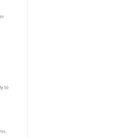
in
.
y to
a
ss,