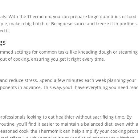
onals. With the Thermomix, you can prepare large quantities of food 
ple, make a big batch of Bolognese sauce and freeze it in portions
ed it.
gs
mmed settings for common tasks like kneading dough or steaming
ut of cooking, ensuring you get it right every time.
e and reduce stress. Spend a few minutes each week planning your
onents in advance. This way, you’ll have everything you need read
ofessionals looking to eat healthier without sacrificing time. By
outine, you’ll find it easier to maintain a balanced diet, even with 
 seasoned cook, the Thermomix can help simplify your cooking proce