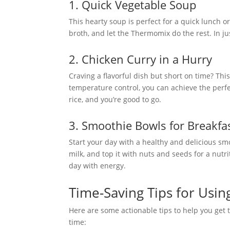
1. Quick Vegetable Soup
This hearty soup is perfect for a quick lunch o
broth, and let the Thermomix do the rest. In ju
2. Chicken Curry in a Hurry
Craving a flavorful dish but short on time? Th
temperature control, you can achieve the perfe
rice, and you’re good to go.
3. Smoothie Bowls for Breakfa
Start your day with a healthy and delicious sm
milk, and top it with nuts and seeds for a nutri
day with energy.
Time-Saving Tips for Usi
Here are some actionable tips to help you get
time: