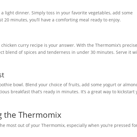
r a light dinner. Simply toss in your favorite vegetables, add some
st 20 minutes, you’ll have a comforting meal ready to enjoy.
is chicken curry recipe is your answer. With the Thermomix’s precis
ct blend of spices and tenderness in under 30 minutes. Serve it w
st
oothie bowl. Blend your choice of fruits, add some yogurt or almon
tious breakfast that’s ready in minutes. It’s a great way to kickstart
ng the Thermomix
 the most out of your Thermomix, especially when you’re pressed fo