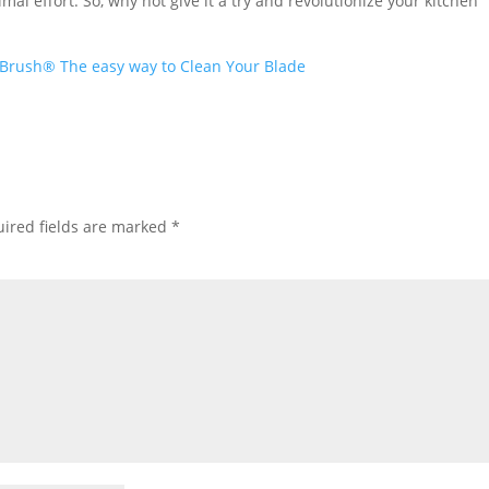
mal effort. So, why not give it a try and revolutionize your kitchen
Brush® The easy way to Clean Your Blade
ired fields are marked
*