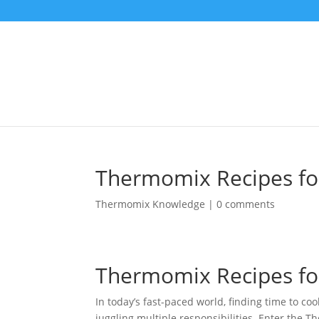
Thermomix Recipes for
Thermomix Knowledge
|
0 comments
Thermomix Recipes for
In today’s fast-paced world, finding time to co
juggling multiple responsibilities. Enter the 