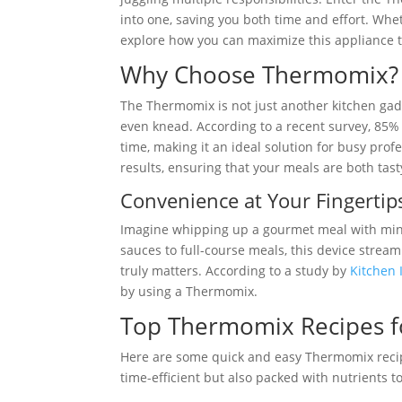
into one, saving you both time and effort. Whe
explore how you can maximize this appliance to
Why Choose Thermomix?
The Thermomix is not just another kitchen gadge
even knead. According to a recent survey, 85% 
time, making it an ideal solution for busy prof
results, ensuring that your meals are both tast
Convenience at Your Fingertip
Imagine whipping up a gourmet meal with mini
sauces to full-course meals, this device strea
truly matters. According to a study by
Kitchen 
by using a Thermomix.
Top Thermomix Recipes f
Here are some quick and easy Thermomix recipe
time-efficient but also packed with nutrients 