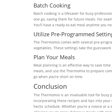
Batch Cooking
Batch cooking is a lifesaver for busy professi
one go, saving them for future meals. For exam
You’ll have a ready-to-eat meal anytime you ne
Utilize Pre-Programmed Settin
The Thermomix comes with several pre-progra
vegetables. These settings take the guesswork o
Plan Your Meals
Meal planning is an effective way to save tim
meals, and use the Thermomix to prepare comp
go when you’re short on time.
Conclusion
The Thermomix is an invaluable tool for busy pr
incorporating these recipes and tips into your r
hectic schedule. Whether you’re a novice or a