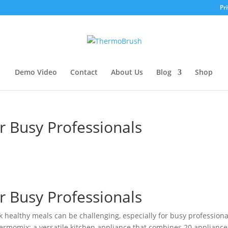
Pri
Demo Video
Contact
About Us
Blog
Shop
 Busy Professionals
 Busy Professionals
ok healthy meals can be challenging, especially for busy professiona
Thermomix: a versatile kitchen appliance that combines 20 appliance