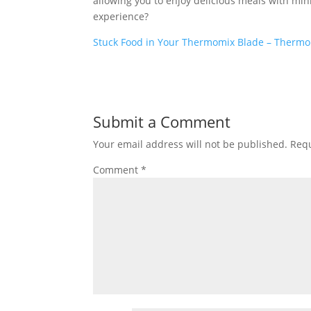
allowing you to enjoy delicious meals with mini
experience?
Stuck Food in Your Thermomix Blade – Thermo
Submit a Comment
Your email address will not be published.
Requ
Comment
*