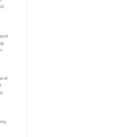
ill
 and
ng
nt
 and
t
ep
nly