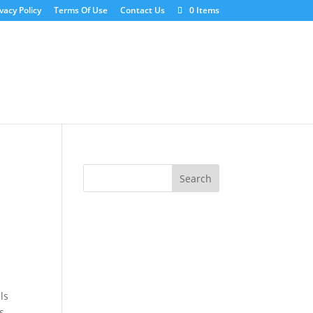
vacy Policy
Terms Of Use
Contact Us
0 Items
ls
s