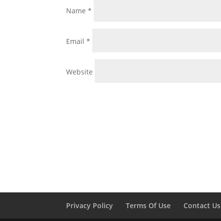
Name
*
Email
*
Website
Privacy Policy
Terms Of Use
Contact Us