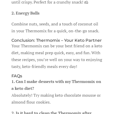
until crispy. Perfect for a crunchy snack! 🧀
2. Energy Balls
Combine nuts, seeds, and a touch of coconut oil
in your Thermomix for a quick, on-the-go snack.
Conclusion: Thermomix – Your Keto Partner
Your Thermomix can be your best friend on a keto
diet, making meal prep quick, easy, and fun. With
these recipes, you’re well on your way to enjoying
tasty, keto-friendly meals every day!
FAQs
1. Can I make desserts with my Thermomix on
a keto diet?
Absolutely! Try making keto chocolate mousse or
almond flour cookies.
2. Is it hard to clean the Thermomix after