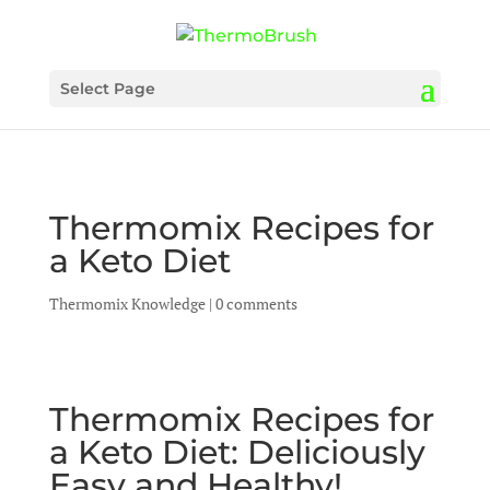
Select Page
Thermomix Recipes for
a Keto Diet
Thermomix Knowledge
|
0 comments
Thermomix Recipes for
a Keto Diet: Deliciously
Easy and Healthy!