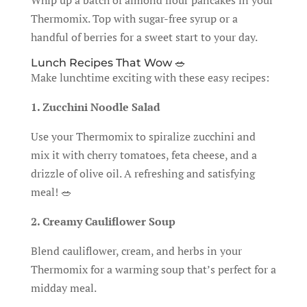
Whip up a batch of almond flour pancakes in your
Thermomix. Top with sugar-free syrup or a
handful of berries for a sweet start to your day.
Lunch Recipes That Wow 🥗
Make lunchtime exciting with these easy recipes:
1. Zucchini Noodle Salad
Use your Thermomix to spiralize zucchini and
mix it with cherry tomatoes, feta cheese, and a
drizzle of olive oil. A refreshing and satisfying
meal! 🥗
2. Creamy Cauliflower Soup
Blend cauliflower, cream, and herbs in your
Thermomix for a warming soup that’s perfect for a
midday meal.