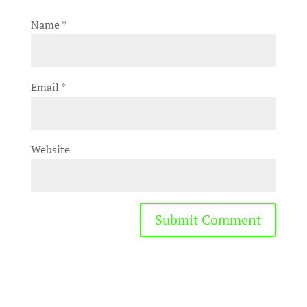
Name
*
Email
*
Website