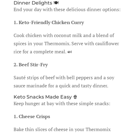
Dinner Delights 🍽️
End your day with these delicious dinner options:
1. Keto-Friendly Chicken Curry
Cook chicken with coconut milk and a blend of
spices in your Thermomix. Serve with cauliflower
rice for a complete meal. 🍛
2. Beef Stir-Fry
Sauté strips of beef with bell peppers and a soy
sauce marinade for a quick and tasty dinner.
Keto Snacks Made Easy 🍿
Keep hunger at bay with these simple snacks:
1. Cheese Crisps
Bake thin slices of cheese in your Thermomix