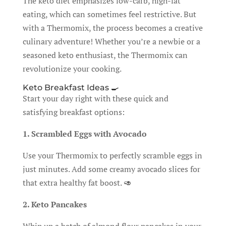
The keto diet emphasizes low-carb, high-fat
eating, which can sometimes feel restrictive. But
with a Thermomix, the process becomes a creative
culinary adventure! Whether you’re a newbie or a
seasoned keto enthusiast, the Thermomix can
revolutionize your cooking.
Keto Breakfast Ideas 🍳
Start your day right with these quick and
satisfying breakfast options:
1. Scrambled Eggs with Avocado
Use your Thermomix to perfectly scramble eggs in
just minutes. Add some creamy avocado slices for
that extra healthy fat boost. 🥑
2. Keto Pancakes