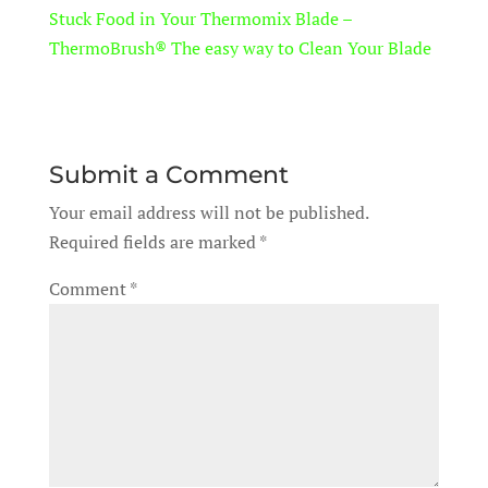
Stuck Food in Your Thermomix Blade –
ThermoBrush® The easy way to Clean Your Blade
Submit a Comment
Your email address will not be published.
Required fields are marked
*
Comment
*