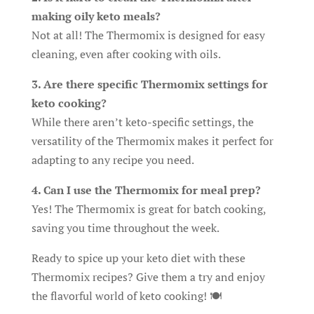
making oily keto meals?
Not at all! The Thermomix is designed for easy
cleaning, even after cooking with oils.
3. Are there specific Thermomix settings for
keto cooking?
While there aren’t keto-specific settings, the
versatility of the Thermomix makes it perfect for
adapting to any recipe you need.
4. Can I use the Thermomix for meal prep?
Yes! The Thermomix is great for batch cooking,
saving you time throughout the week.
Ready to spice up your keto diet with these
Thermomix recipes? Give them a try and enjoy
the flavorful world of keto cooking! 🍽️