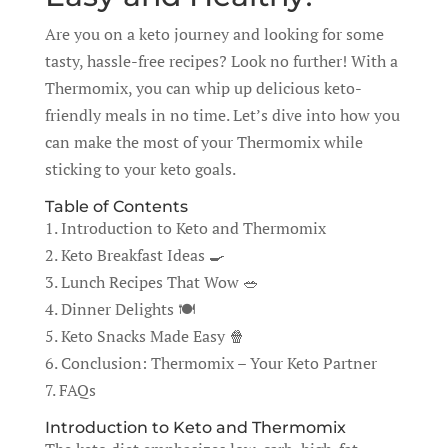
Are you on a keto journey and looking for some
tasty, hassle-free recipes? Look no further! With a
Thermomix, you can whip up delicious keto-
friendly meals in no time. Let’s dive into how you
can make the most of your Thermomix while
sticking to your keto goals.
Table of Contents
1. Introduction to Keto and Thermomix
2. Keto Breakfast Ideas 🍳
3. Lunch Recipes That Wow 🥗
4. Dinner Delights 🍽️
5. Keto Snacks Made Easy 🍿
6. Conclusion: Thermomix – Your Keto Partner
7. FAQs
Introduction to Keto and Thermomix