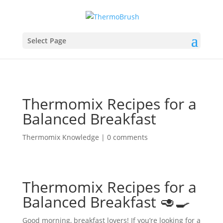
Select Page
Thermomix Recipes for a
Balanced Breakfast
Thermomix Knowledge
|
0 comments
Thermomix Recipes for a
Balanced Breakfast 🥑🍳
Good morning, breakfast lovers! If you’re looking for a