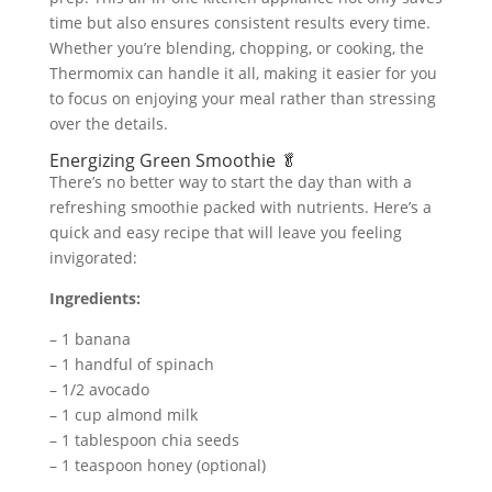
time but also ensures consistent results every time.
Whether you’re blending, chopping, or cooking, the
Thermomix can handle it all, making it easier for you
to focus on enjoying your meal rather than stressing
over the details.
Energizing Green Smoothie 🥬
There’s no better way to start the day than with a
refreshing smoothie packed with nutrients. Here’s a
quick and easy recipe that will leave you feeling
invigorated:
Ingredients:
– 1 banana
– 1 handful of spinach
– 1/2 avocado
– 1 cup almond milk
– 1 tablespoon chia seeds
– 1 teaspoon honey (optional)