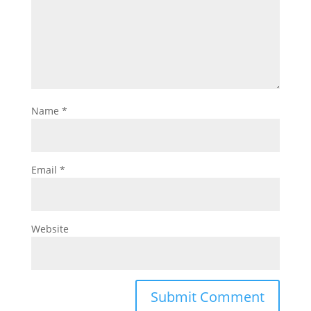
Name
*
Email
*
Website