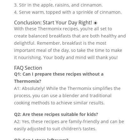
3. Stir in the apple, raisins, and cinnamon.
4. Serve warm, topped with a sprinkle of cinnamon.
Conclusion: Start Your Day Right! ☀️
With these Thermomix recipes, you’re all set to
create balanced breakfasts that are both healthy and
delightful. Remember, breakfast is the most
important meal of the day, so take the time to make
it nourishing. Your body and mind will thank you!
FAQ Section
Q1: Can I prepare these recipes without a
Thermomix?
A1: Absolutely! While the Thermomix simplifies the
process, you can use a blender and traditional
cooking methods to achieve similar results.
Q2: Are these recipes suitable for kids?
A2: Yes, these recipes are family-friendly and can be
easily adjusted to suit children’s tastes.