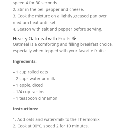
speed 4 for 30 seconds.
2. Stir in the bell pepper and cheese.
3. Cook the mixture on a lightly greased pan over
medium heat until set.
4. Season with salt and pepper before serving.
Hearty Oatmeal with Fruits 🍓
Oatmeal is a comforting and filling breakfast choice,
especially when topped with your favorite fruits:
Ingredients:
– 1 cup rolled oats
– 2 cups water or milk
– 1 apple, diced
– 1/4 cup raisins
– 1 teaspoon cinnamon
Instructions:
1. Add oats and water/milk to the Thermomix.
2. Cook at 90°C, speed 2 for 10 minutes.