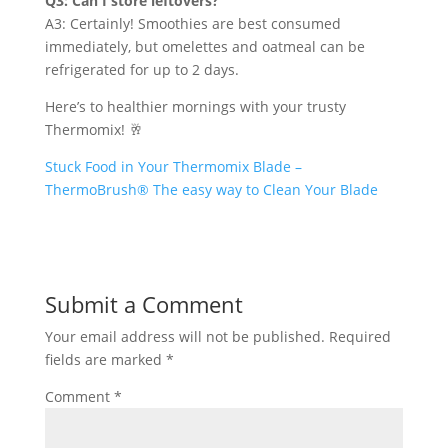
Q3: Can I store leftovers?
A3: Certainly! Smoothies are best consumed
immediately, but omelettes and oatmeal can be
refrigerated for up to 2 days.
Here’s to healthier mornings with your trusty
Thermomix! 🥂
Stuck Food in Your Thermomix Blade –
ThermoBrush® The easy way to Clean Your Blade
Submit a Comment
Your email address will not be published.
Required
fields are marked
*
Comment
*