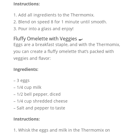
Instructions:
1. Add all ingredients to the Thermomix.
2. Blend on speed 8 for 1 minute until smooth.
3. Pour into a glass and enjoy!
Fluffy Omelette with Veggies 🍳
Eggs are a breakfast staple, and with the Thermomix,
you can create a fluffy omelette that’s packed with
veggies and flavor:
Ingredients:
– 3 eggs
– 1/4 cup milk
– 1/2 bell pepper, diced
– 1/4 cup shredded cheese
– Salt and pepper to taste
Instructions:
1. Whisk the eggs and milk in the Thermomix on