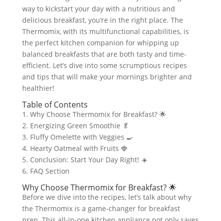
way to kickstart your day with a nutritious and
delicious breakfast, you’re in the right place. The
Thermomix, with its multifunctional capabilities, is
the perfect kitchen companion for whipping up
balanced breakfasts that are both tasty and time-
efficient. Let’s dive into some scrumptious recipes
and tips that will make your mornings brighter and
healthier!
Table of Contents
1. Why Choose Thermomix for Breakfast? 🌟
2. Energizing Green Smoothie 🥬
3. Fluffy Omelette with Veggies 🍳
4. Hearty Oatmeal with Fruits 🍓
5. Conclusion: Start Your Day Right! ☀️
6. FAQ Section
Why Choose Thermomix for Breakfast? 🌟
Before we dive into the recipes, let’s talk about why
the Thermomix is a game-changer for breakfast
prep. This all-in-one kitchen appliance not only saves