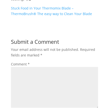
Stuck Food in Your Thermomix Blade –
ThermoBrush® The easy way to Clean Your Blade
Submit a Comment
Your email address will not be published.
Required
fields are marked
*
Comment
*