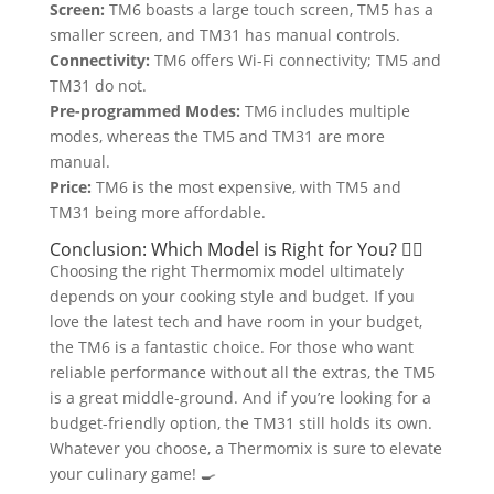
Screen:
TM6 boasts a large touch screen, TM5 has a
smaller screen, and TM31 has manual controls.
Connectivity:
TM6 offers Wi-Fi connectivity; TM5 and
TM31 do not.
Pre-programmed Modes:
TM6 includes multiple
modes, whereas the TM5 and TM31 are more
manual.
Price:
TM6 is the most expensive, with TM5 and
TM31 being more affordable.
Conclusion: Which Model is Right for You? 🤷‍♂️
Choosing the right Thermomix model ultimately
depends on your cooking style and budget. If you
love the latest tech and have room in your budget,
the TM6 is a fantastic choice. For those who want
reliable performance without all the extras, the TM5
is a great middle-ground. And if you’re looking for a
budget-friendly option, the TM31 still holds its own.
Whatever you choose, a Thermomix is sure to elevate
your culinary game! 🍳