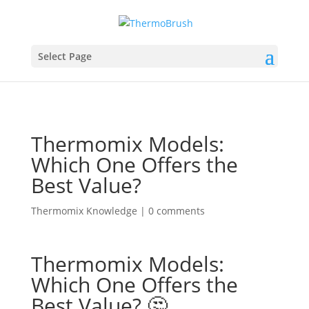
Select Page
Thermomix Models:
Which One Offers the
Best Value?
Thermomix Knowledge
|
0 comments
Thermomix Models:
Which One Offers the
Best Value? 🤔