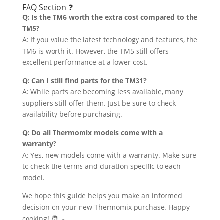
FAQ Section ❓
Q: Is the TM6 worth the extra cost compared to the
TM5?
A: If you value the latest technology and features, the
TM6 is worth it. However, the TM5 still offers
excellent performance at a lower cost.
Q: Can I still find parts for the TM31?
A: While parts are becoming less available, many
suppliers still offer them. Just be sure to check
availability before purchasing.
Q: Do all Thermomix models come with a
warranty?
A: Yes, new models come with a warranty. Make sure
to check the terms and duration specific to each
model.
We hope this guide helps you make an informed
decision on your new Thermomix purchase. Happy
cooking! 🧑‍🍳