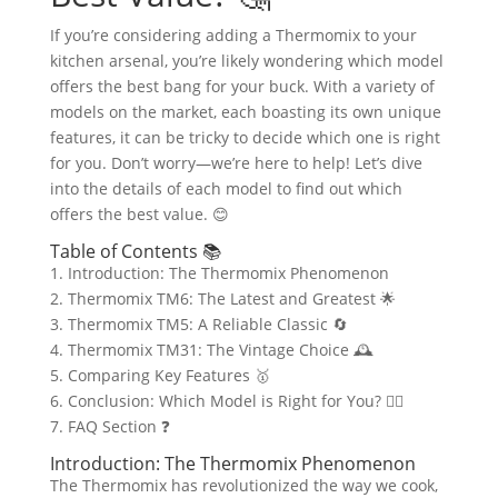
If you’re considering adding a Thermomix to your
kitchen arsenal, you’re likely wondering which model
offers the best bang for your buck. With a variety of
models on the market, each boasting its own unique
features, it can be tricky to decide which one is right
for you. Don’t worry—we’re here to help! Let’s dive
into the details of each model to find out which
offers the best value. 😊
Table of Contents 📚
1. Introduction: The Thermomix Phenomenon
2. Thermomix TM6: The Latest and Greatest 🌟
3. Thermomix TM5: A Reliable Classic 🔄
4. Thermomix TM31: The Vintage Choice 🕰️
5. Comparing Key Features 🥇
6. Conclusion: Which Model is Right for You? 🤷‍♂️
7. FAQ Section ❓
Introduction: The Thermomix Phenomenon
The Thermomix has revolutionized the way we cook,