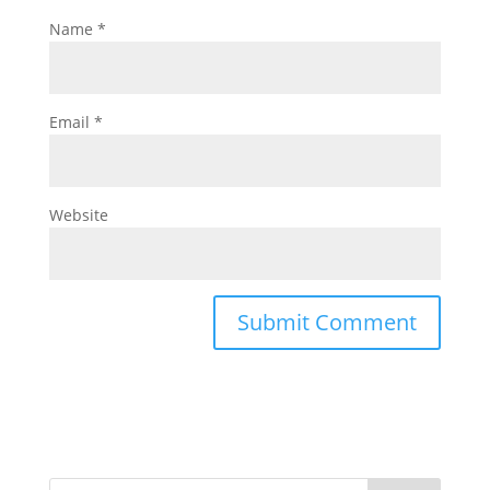
Name
*
Email
*
Website