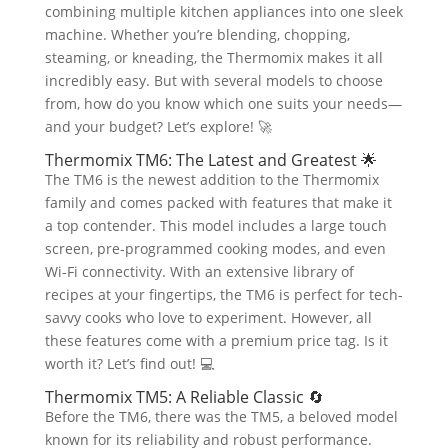
combining multiple kitchen appliances into one sleek
machine. Whether you’re blending, chopping,
steaming, or kneading, the Thermomix makes it all
incredibly easy. But with several models to choose
from, how do you know which one suits your needs—
and your budget? Let’s explore! 🚀
Thermomix TM6: The Latest and Greatest 🌟
The TM6 is the newest addition to the Thermomix
family and comes packed with features that make it
a top contender. This model includes a large touch
screen, pre-programmed cooking modes, and even
Wi-Fi connectivity. With an extensive library of
recipes at your fingertips, the TM6 is perfect for tech-
savvy cooks who love to experiment. However, all
these features come with a premium price tag. Is it
worth it? Let’s find out! 💻
Thermomix TM5: A Reliable Classic 🔄
Before the TM6, there was the TM5, a beloved model
known for its reliability and robust performance.