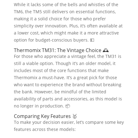
While it lacks some of the bells and whistles of the
TM6, the TM5 still delivers on essential functions,
making it a solid choice for those who prefer
simplicity over innovation. Plus, it’s often available at
a lower cost, which might make it a more attractive
option for budget-conscious buyers. 💵
Thermomix TM31: The Vintage Choice 🕰️
For those who appreciate a vintage feel, the TM31 is
still a viable option. Though it’s an older model, it
includes most of the core functions that make
Thermomix a must-have. It’s a great pick for those
who want to experience the brand without breaking
the bank. However, be mindful of the limited
availability of parts and accessories, as this model is
no longer in production. 📦
Comparing Key Features 🥇
To make your decision easier, let’s compare some key
features across these models: