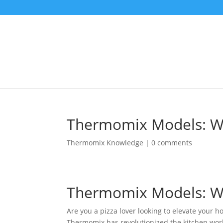
Thermomix Models: Whi
Thermomix Knowledge
|
0 comments
Thermomix Models: Whi
Are you a pizza lover looking to elevate your
Thermomix has revolutionized the kitchen world