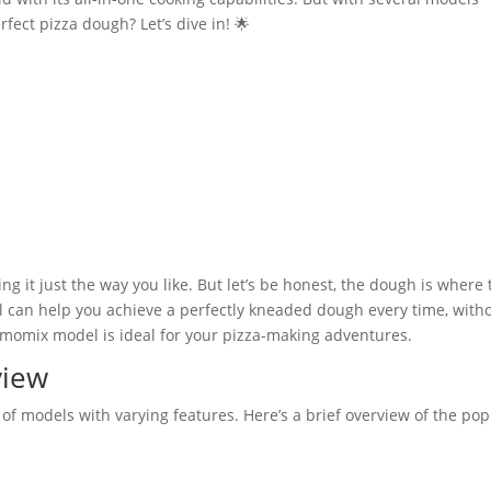
rfect pizza dough? Let’s dive in! 🌟
ng it just the way you like. But let’s be honest, the dough is where 
can help you achieve a perfectly kneaded dough every time, with
ermomix model is ideal for your pizza-making adventures.
view
f models with varying features. Here’s a brief overview of the pop