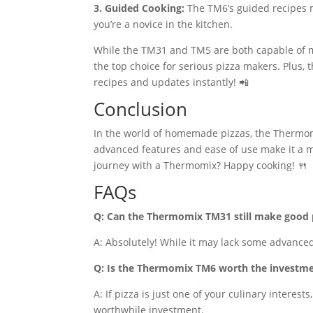
3. Guided Cooking:
The TM6’s guided recipes ma
you’re a novice in the kitchen.
While the TM31 and TM5 are both capable of m
the top choice for serious pizza makers. Plus,
recipes and updates instantly! 📲
Conclusion
In the world of homemade pizzas, the Thermomi
advanced features and ease of use make it a m
journey with a Thermomix? Happy cooking! 🍴
FAQs
Q: Can the Thermomix TM31 still make good 
A: Absolutely! While it may lack some advanced
Q: Is the Thermomix TM6 worth the investme
A: If pizza is just one of your culinary interest
worthwhile investment.