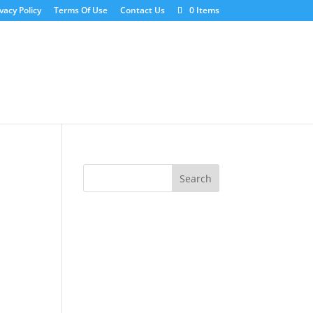
vacy Policy
Terms Of Use
Contact Us
0 Items