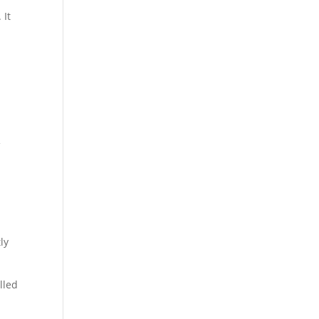
 It
f
ly
lled