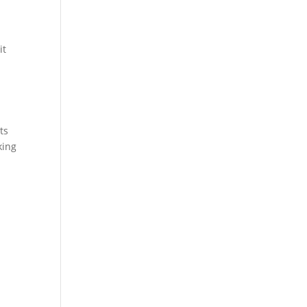
it
ts
king