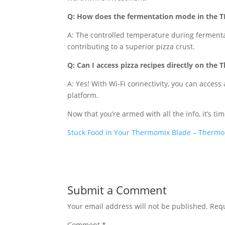
Q: How does the fermentation mode in the 
A: The controlled temperature during fermentat
contributing to a superior pizza crust.
Q: Can I access pizza recipes directly on th
A: Yes! With Wi-Fi connectivity, you can acces
platform.
Now that you’re armed with all the info, it’s tim
Stuck Food in Your Thermomix Blade – Thermo
Submit a Comment
Your email address will not be published.
Requ
Comment
*