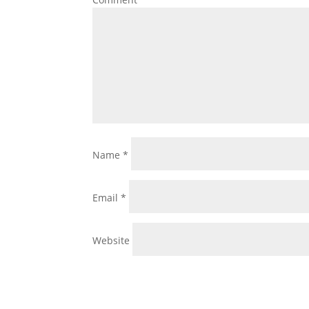
Name
*
Email
*
Website