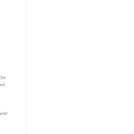
the
out
ular