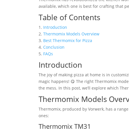
available, which one is best for crafting that pe
Table of Contents
1.
Introduction
2.
Thermomix Models Overview
3.
Best Thermomix for Pizza
4.
Conclusion
5.
FAQs
Introduction
The joy of making pizza at home is in customizi
magic happens! 😋 The right Thermomix model 
the mess. In this post, we’ll explore which Th
Thermomix Models Over
Thermomix, produced by Vorwerk, has a range o
ones:
Thermomix TM31