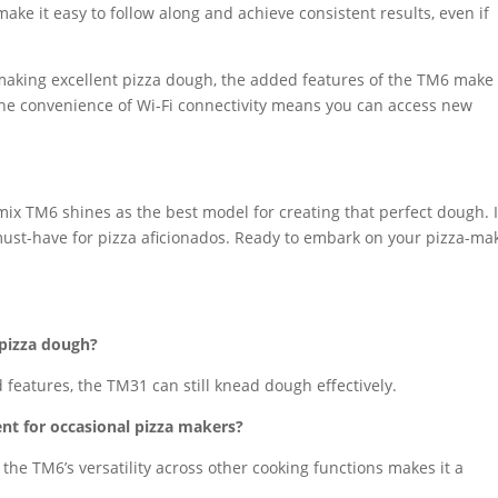
ke it easy to follow along and achieve consistent results, even if
aking excellent pizza dough, the added features of the TM6 make 
 the convenience of Wi-Fi connectivity means you can access new
x TM6 shines as the best model for creating that perfect dough. I
ust-have for pizza aficionados. Ready to embark on your pizza-ma
pizza dough?
 features, the TM31 can still knead dough effectively.
nt for occasional pizza makers?
s, the TM6’s versatility across other cooking functions makes it a