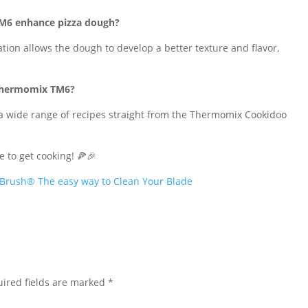
TM6 enhance pizza dough?
ion allows the dough to develop a better texture and flavor,
e Thermomix TM6?
s a wide range of recipes straight from the Thermomix Cookidoo
e to get cooking! 🍕🎉
Brush® The easy way to Clean Your Blade
ired fields are marked
*