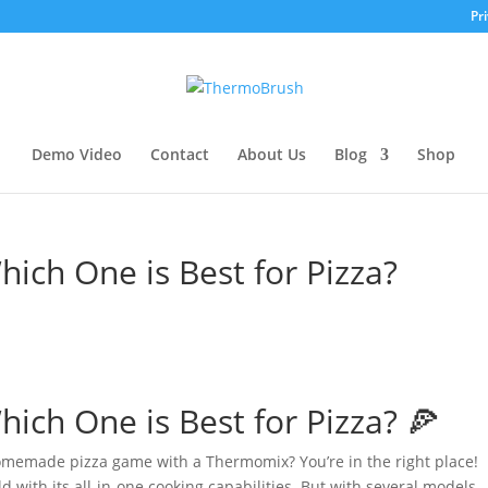
Pri
Demo Video
Contact
About Us
Blog
Shop
ch One is Best for Pizza?
ch One is Best for Pizza? 🍕
 homemade pizza game with a Thermomix? You’re in the right place!
 with its all-in-one cooking capabilities. But with several models