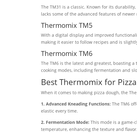
The TM31 is a classic. Known for its durability,
lacks some of the advanced features of newer m
Thermomix TM5
With a digital display and improved functionali
making it easier to follow recipes and is slightl
Thermomix TM6
The TM6 is the latest and greatest, boasting a t
cooking modes, including fermentation and slo
Best Thermomix for Pizza
When it comes to making pizza dough, the The
1. Advanced Kneading Functions:
The TM6 offe
elastic every time.
2. Fermentation Mode:
This mode is a game-cha
temperature, enhancing the texture and flavor