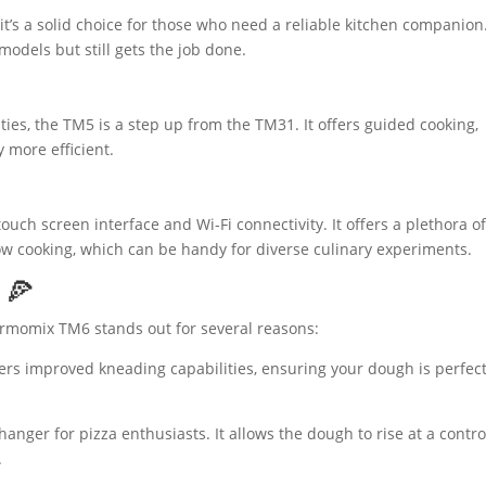
 it’s a solid choice for those who need a reliable kitchen companion.
odels but still gets the job done.
ties, the TM5 is a step up from the TM31. It offers guided cooking,
y more efficient.
ouch screen interface and Wi-Fi connectivity. It offers a plethora o
w cooking, which can be handy for diverse culinary experiments.
 🍕
rmomix TM6 stands out for several reasons:
rs improved kneading capabilities, ensuring your dough is perfect
nger for pizza enthusiasts. It allows the dough to rise at a contro
.