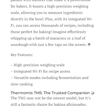
for bakers. It boasts a high-precision weighing
scale, allowing you to measure ingredients
directly in the bowl. Plus, with its integrated Wi-
Fi, you can access thousands of recipes, including
those perfect for baking! Imagine effortlessly
whipping up a batch of macarons or a loaf of
sourdough with just a few taps on the screen. 🌟
Key Features:
– High-precision weighing scale
– Integrated Wi-Fi for recipe access
– Versatile modes including fermentation and
slow cooking
Thermomix TM5: The Trusted Companion 🤝
The TM5 may not be the newest model, but it’s
still a fantastic choice for baking aficionados.