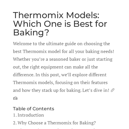
Thermomix Models:
Which One is Best for
Baking?
Welcome to the ultimate guide on choosing the
best Thermomix model for all your baking needs!
Whether you’re a seasoned baker or just starting
out, the right equipment can make all the
difference. In this post, we’ll explore different
Thermomix models, focusing on their features
and how they stack up for baking. Let’s dive in! 🥖
🍰
Table of Contents
1. Introduction
2. Why Choose a Thermomix for Baking?