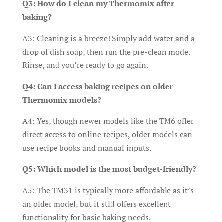
Q3: How do I clean my Thermomix after
baking?
A3: Cleaning is a breeze! Simply add water and a
drop of dish soap, then run the pre-clean mode.
Rinse, and you’re ready to go again.
Q4: Can I access baking recipes on older
Thermomix models?
A4: Yes, though newer models like the TM6 offer
direct access to online recipes, older models can
use recipe books and manual inputs.
Q5: Which model is the most budget-friendly?
A5: The TM31 is typically more affordable as it’s
an older model, but it still offers excellent
functionality for basic baking needs.