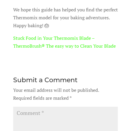
We hope this guide has helped you find the perfect
Thermomix model for your baking adventures.
Happy baking! 🎂
Stuck Food in Your Thermomix Blade –
ThermoBrush® The easy way to Clean Your Blade
Submit a Comment
Your email address will not be published.
Required fields are marked
*