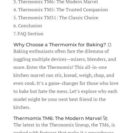
3. Thermomix TM6: The Modern Marvel
4. Thermomix TM5: The Trusted Companion
5. Thermomix TM31: The Classic Choice
6. Conclusion
7. FAQ Section
Why Choose a Thermomix for Baking? 🍞
Baking enthusiasts often face the dilemma of
juggling multiple devices—mixers, blenders, and
more. Enter the Thermomix! This all-in-one
kitchen marvel can stir, knead, weigh, chop, and
even cook. It’s a game-changer for those who love
to bake but hate the mess. Let’s explore why each
model might be your next best friend in the
kitchen.
Thermomix TM6: The Modern Marvel 🚀
The latest in the Thermomix lineup, the TM6, is
packed with features that make it a powerhouse