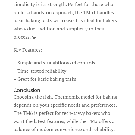
simplicity is its strength. Perfect for those who
prefer a hands-on approach, the TM31 handles
basic baking tasks with ease. It’s ideal for bakers
who value tradition and simplicity in their
process. 🍪
Key Features:
– Simple and straightforward controls
– Time-tested reliability
– Great for basic baking tasks
Conclusion
Choosing the right Thermomix model for baking
depends on your specific needs and preferences.
The TM6 is perfect for tech-savvy bakers who
want the latest features, while the TM5 offers a
balance of modern convenience and reliability.