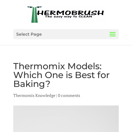
Select Page
Thermomix Models:
Which One is Best for
Baking?
Thermomix Knowledge
|
0 comments