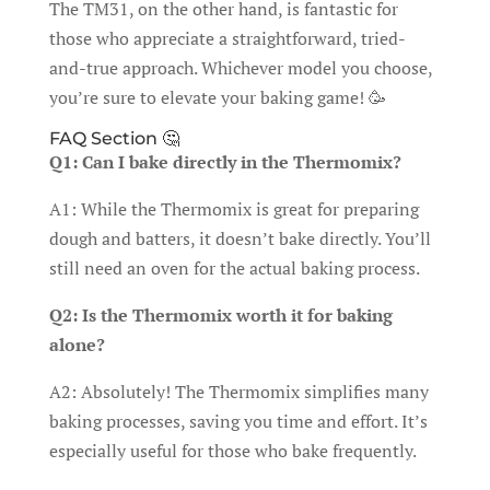
The TM31, on the other hand, is fantastic for
those who appreciate a straightforward, tried-
and-true approach. Whichever model you choose,
you’re sure to elevate your baking game! 🥳
FAQ Section 🤔
Q1: Can I bake directly in the Thermomix?
A1: While the Thermomix is great for preparing
dough and batters, it doesn’t bake directly. You’ll
still need an oven for the actual baking process.
Q2: Is the Thermomix worth it for baking
alone?
A2: Absolutely! The Thermomix simplifies many
baking processes, saving you time and effort. It’s
especially useful for those who bake frequently.