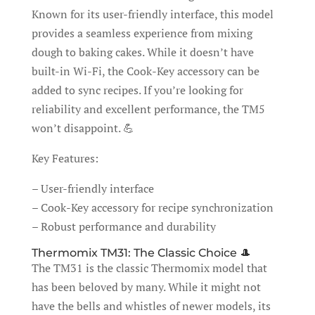
Known for its user-friendly interface, this model
provides a seamless experience from mixing
dough to baking cakes. While it doesn’t have
built-in Wi-Fi, the Cook-Key accessory can be
added to sync recipes. If you’re looking for
reliability and excellent performance, the TM5
won’t disappoint. 💪
Key Features:
– User-friendly interface
– Cook-Key accessory for recipe synchronization
– Robust performance and durability
Thermomix TM31: The Classic Choice 🎩
The TM31 is the classic Thermomix model that
has been beloved by many. While it might not
have the bells and whistles of newer models, its