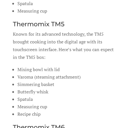
Spatula
Measuring cup
Thermomix TM5
Known for its advanced technology, the TM5
brought cooking into the digital age with its
touchscreen interface. Here’s what you can expect
in the TM5 box:
Mixing bowl with lid
Varoma (steaming attachment)
Simmering basket
Butterfly whisk
Spatula
Measuring cup
Recipe chip
Thermomix TM6