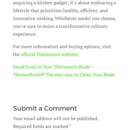
acquiring a kitchen gadget; it’s about embracing a
lifestyle that prioritizes healthy, efficient, and
innovative cooking. Whichever model you choose,
you’re sure to enjoy a transformative culinary
experience.
For more information and buying options, visit
the
official Thermomix website
.
Stuck Food in Your Thermomix Blade –
ThermoBrush® The easy way to Clean Your Blade
Submit a Comment
Your email address will not be published.
Required fields are marked
*