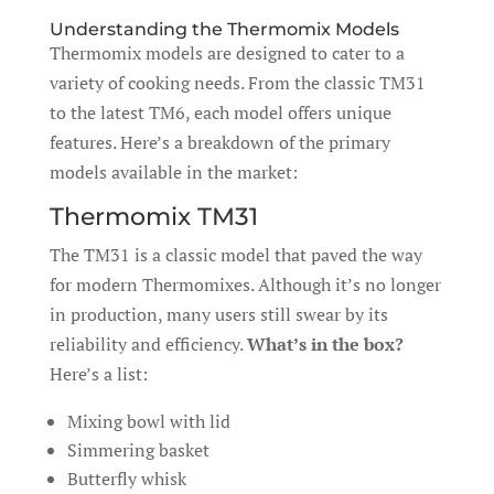
Understanding the Thermomix Models
Thermomix models are designed to cater to a
variety of cooking needs. From the classic TM31
to the latest TM6, each model offers unique
features. Here’s a breakdown of the primary
models available in the market:
Thermomix TM31
The TM31 is a classic model that paved the way
for modern Thermomixes. Although it’s no longer
in production, many users still swear by its
reliability and efficiency.
What’s in the box?
Here’s a list:
Mixing bowl with lid
Simmering basket
Butterfly whisk