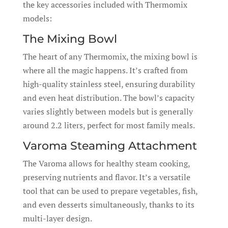
the key accessories included with Thermomix
models:
The Mixing Bowl
The heart of any Thermomix, the mixing bowl is
where all the magic happens. It’s crafted from
high-quality stainless steel, ensuring durability
and even heat distribution. The bowl’s capacity
varies slightly between models but is generally
around 2.2 liters, perfect for most family meals.
Varoma Steaming Attachment
The Varoma allows for healthy steam cooking,
preserving nutrients and flavor. It’s a versatile
tool that can be used to prepare vegetables, fish,
and even desserts simultaneously, thanks to its
multi-layer design.