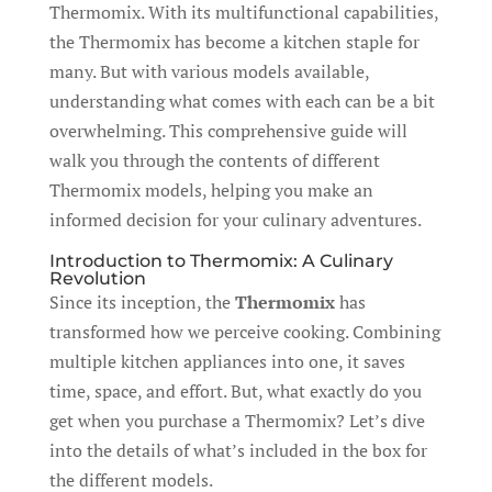
Thermomix. With its multifunctional capabilities,
the Thermomix has become a kitchen staple for
many. But with various models available,
understanding what comes with each can be a bit
overwhelming. This comprehensive guide will
walk you through the contents of different
Thermomix models, helping you make an
informed decision for your culinary adventures.
Introduction to Thermomix: A Culinary
Revolution
Since its inception, the
Thermomix
has
transformed how we perceive cooking. Combining
multiple kitchen appliances into one, it saves
time, space, and effort. But, what exactly do you
get when you purchase a Thermomix? Let’s dive
into the details of what’s included in the box for
the different models.