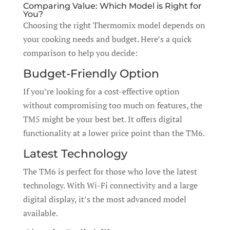
Comparing Value: Which Model is Right for
You?
Choosing the right Thermomix model depends on
your cooking needs and budget. Here’s a quick
comparison to help you decide:
Budget-Friendly Option
If you’re looking for a cost-effective option
without compromising too much on features, the
TM5 might be your best bet. It offers digital
functionality at a lower price point than the TM6.
Latest Technology
The TM6 is perfect for those who love the latest
technology. With Wi-Fi connectivity and a large
digital display, it’s the most advanced model
available.