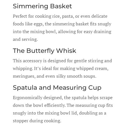
Simmering Basket
Perfect for cooking rice, pasta, or even delicate
foods like eggs, the simmering basket fits snugly
into the mixing bowl, allowing for easy draining
and serving.
The Butterfly Whisk
This accessory is designed for gentle stirring and
whipping. It’s ideal for making whipped cream,
meringues, and even silky smooth soups.
Spatula and Measuring Cup
Ergonomically designed, the spatula helps scrape
down the bowl efficiently. The measuring cup fits
snugly into the mixing bowl lid, doubling as a
stopper during cooking.