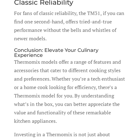
Classic Reliability
For fans of classic reliability, the TM31, if you can
find one second-hand, offers tried-and-true
performance without the bells and whistles of
newer models.
Conclusion: Elevate Your Culinary
Experience
Thermomix models offer a range of features and
accessories that cater to different cooking styles
and preferences. Whether you’re a tech enthusiast
or a home cook looking for efficiency, there’s a
Thermomix model for you. By understanding
what’s in the box, you can better appreciate the
value and functionality of these remarkable
kitchen appliances.
Investing in a Thermomix is not just about