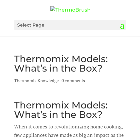
Select Page
Thermomix Models:
What’s in the Box?
Thermomix Knowledge
|
0 comments
Thermomix Models:
What’s in the Box?
When it comes to revolutionizing home cooking,
few appliances have made as big an impact as the