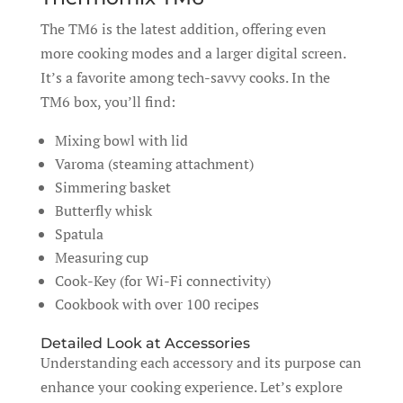
The TM6 is the latest addition, offering even
more cooking modes and a larger digital screen.
It’s a favorite among tech-savvy cooks. In the
TM6 box, you’ll find:
Mixing bowl with lid
Varoma (steaming attachment)
Simmering basket
Butterfly whisk
Spatula
Measuring cup
Cook-Key (for Wi-Fi connectivity)
Cookbook with over 100 recipes
Detailed Look at Accessories
Understanding each accessory and its purpose can
enhance your cooking experience. Let’s explore