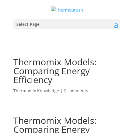
Select Page
Thermomix Models:
Comparing Energy
Efficiency
Thermomix Knowledge
|
0 comments
Thermomix Models:
Comparing Energy