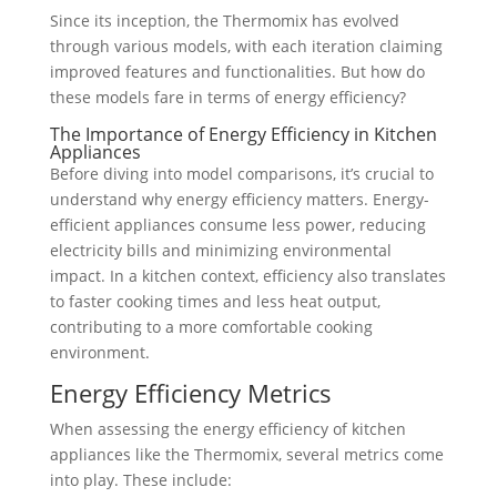
Since its inception, the Thermomix has evolved
through various models, with each iteration claiming
improved features and functionalities. But how do
these models fare in terms of energy efficiency?
The Importance of Energy Efficiency in Kitchen
Appliances
Before diving into model comparisons, it’s crucial to
understand why energy efficiency matters. Energy-
efficient appliances consume less power, reducing
electricity bills and minimizing environmental
impact. In a kitchen context, efficiency also translates
to faster cooking times and less heat output,
contributing to a more comfortable cooking
environment.
Energy Efficiency Metrics
When assessing the energy efficiency of kitchen
appliances like the Thermomix, several metrics come
into play. These include: