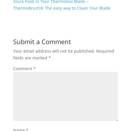
Stuck Food in Your Thermomix Blade –
ThermoBrush® The easy way to Clean Your Blade
Submit a Comment
Your email address will not be published.
Required
fields are marked
*
Comment
*
Name
*