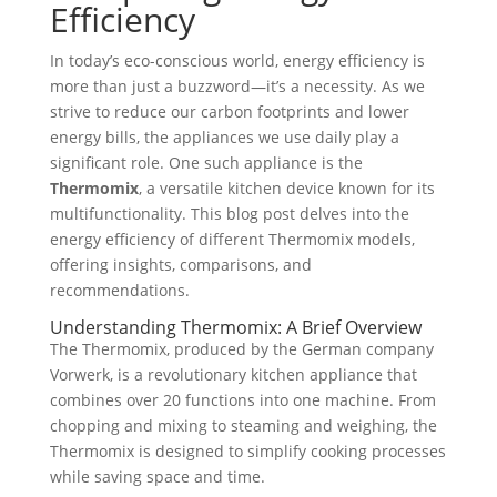
Efficiency
In today’s eco-conscious world, energy efficiency is
more than just a buzzword—it’s a necessity. As we
strive to reduce our carbon footprints and lower
energy bills, the appliances we use daily play a
significant role. One such appliance is the
Thermomix
, a versatile kitchen device known for its
multifunctionality. This blog post delves into the
energy efficiency of different Thermomix models,
offering insights, comparisons, and
recommendations.
Understanding Thermomix: A Brief Overview
The Thermomix, produced by the German company
Vorwerk, is a revolutionary kitchen appliance that
combines over 20 functions into one machine. From
chopping and mixing to steaming and weighing, the
Thermomix is designed to simplify cooking processes
while saving space and time.