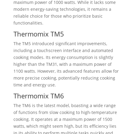
maximum power of 1000 watts. While it lacks some
modern energy-saving technologies, it remains a
reliable choice for those who prioritize basic
functionalities.
Thermomix TM5
The TM5 introduced significant improvements,
including a touchscreen interface and automated
cooking modes. Its energy consumption is slightly
higher than the TM31, with a maximum power of
1100 watts. However, its advanced features allow for
more precise cooking, potentially reducing cooking
time and energy use.
Thermomix TM6
The TM6 is the latest model, boasting a wide range
of functions from slow cooking to high-temperature
cooking. It operates at a maximum power of 1500
watts, which might seem high, but its efficiency lies
in its ability to perform multiple tasks quickly and