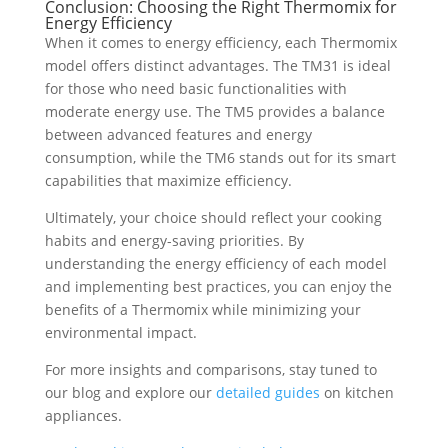
Conclusion: Choosing the Right Thermomix for
Energy Efficiency
When it comes to energy efficiency, each Thermomix
model offers distinct advantages. The TM31 is ideal
for those who need basic functionalities with
moderate energy use. The TM5 provides a balance
between advanced features and energy
consumption, while the TM6 stands out for its smart
capabilities that maximize efficiency.
Ultimately, your choice should reflect your cooking
habits and energy-saving priorities. By
understanding the energy efficiency of each model
and implementing best practices, you can enjoy the
benefits of a Thermomix while minimizing your
environmental impact.
For more insights and comparisons, stay tuned to
our blog and explore our
detailed guides
on kitchen
appliances.