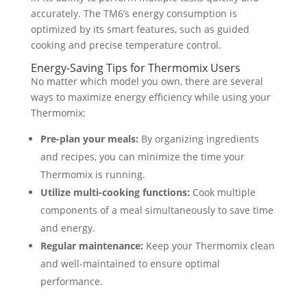
accurately. The TM6’s energy consumption is
optimized by its smart features, such as guided
cooking and precise temperature control.
Energy-Saving Tips for Thermomix Users
No matter which model you own, there are several
ways to maximize energy efficiency while using your
Thermomix:
Pre-plan your meals:
By organizing ingredients
and recipes, you can minimize the time your
Thermomix is running.
Utilize multi-cooking functions:
Cook multiple
components of a meal simultaneously to save time
and energy.
Regular maintenance:
Keep your Thermomix clean
and well-maintained to ensure optimal
performance.