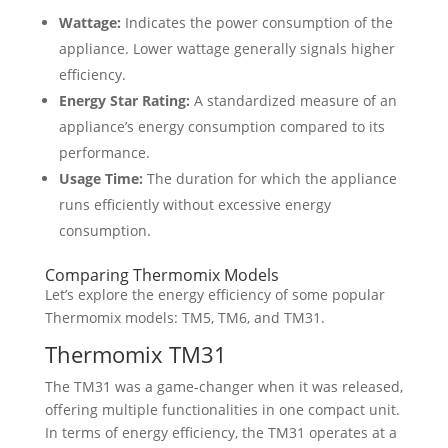
Wattage:
Indicates the power consumption of the
appliance. Lower wattage generally signals higher
efficiency.
Energy Star Rating:
A standardized measure of an
appliance’s energy consumption compared to its
performance.
Usage Time:
The duration for which the appliance
runs efficiently without excessive energy
consumption.
Comparing Thermomix Models
Let’s explore the energy efficiency of some popular
Thermomix models: TM5, TM6, and TM31.
Thermomix TM31
The TM31 was a game-changer when it was released,
offering multiple functionalities in one compact unit.
In terms of energy efficiency, the TM31 operates at a