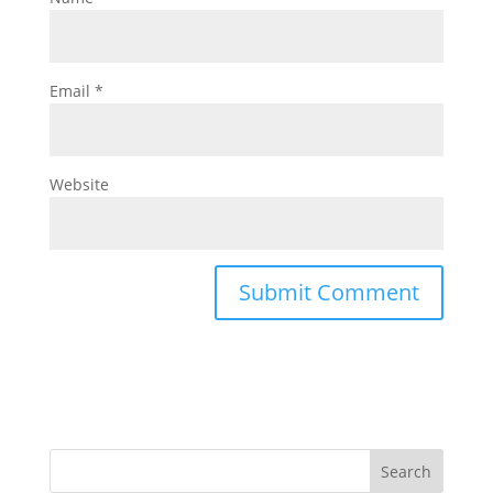
Email
*
Website