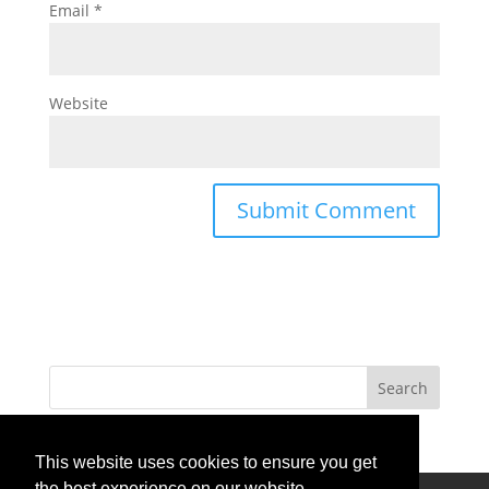
Email
*
Website
This website uses cookies to ensure you get
the best experience on our website.