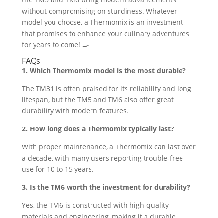
without compromising on sturdiness. Whatever
model you choose, a Thermomix is an investment
that promises to enhance your culinary adventures
for years to come! 🍳
FAQs
1. Which Thermomix model is the most durable?
The TM31 is often praised for its reliability and long
lifespan, but the TM5 and TM6 also offer great
durability with modern features.
2. How long does a Thermomix typically last?
With proper maintenance, a Thermomix can last over
a decade, with many users reporting trouble-free
use for 10 to 15 years.
3. Is the TM6 worth the investment for durability?
Yes, the TM6 is constructed with high-quality
materials and engineering, making it a durable