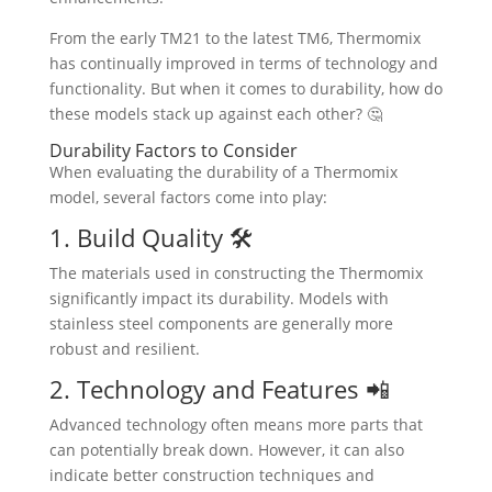
From the early TM21 to the latest TM6, Thermomix
has continually improved in terms of technology and
functionality. But when it comes to durability, how do
these models stack up against each other? 🤔
Durability Factors to Consider
When evaluating the durability of a Thermomix
model, several factors come into play:
1. Build Quality 🛠️
The materials used in constructing the Thermomix
significantly impact its durability. Models with
stainless steel components are generally more
robust and resilient.
2. Technology and Features 📲
Advanced technology often means more parts that
can potentially break down. However, it can also
indicate better construction techniques and