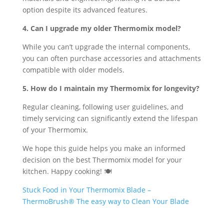
option despite its advanced features.
4. Can I upgrade my older Thermomix model?
While you can’t upgrade the internal components,
you can often purchase accessories and attachments
compatible with older models.
5. How do I maintain my Thermomix for longevity?
Regular cleaning, following user guidelines, and
timely servicing can significantly extend the lifespan
of your Thermomix.
We hope this guide helps you make an informed
decision on the best Thermomix model for your
kitchen. Happy cooking! 🍽️
Stuck Food in Your Thermomix Blade –
ThermoBrush® The easy way to Clean Your Blade