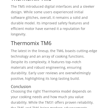
The TM5 introduced digital interfaces and a sleeker
design. While some users experienced initial
software glitches, overall, it remains a solid and
durable model. Its improved safety features and
efficient motor have earned it a reputation for
longevity.
Thermomix TM6
The latest in the lineup, the TM6, boasts cutting-edge
technology and an array of cooking functions.
Despite its complexity, it features top-notch
materials and robust engineering, ensuring
durability. Early user reviews are overwhelmingly
positive, highlighting its long-lasting build.
Conclusion
Choosing the right Thermomix model depends on
your cooking needs and how much you value
durability. While the TM31 offers proven reliability,
the TM5 and TM6 bring modern advancements