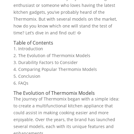
enthusiast or someone who loves having the latest
kitchen gadgets, you’ve probably heard of the
Thermomix. But with several models on the market,
how do you know which one will stand the test of
time? Let’s dive in and find out! 🥘
Table of Contents
1. Introduction
2. The Evolution of Thermomix Models
3. Durability Factors to Consider
4. Comparing Popular Thermomix Models
5. Conclusion
6. FAQs
The Evolution of Thermomix Models
The journey of Thermomix began with a simple idea:
to create a multifunctional kitchen appliance that
could assist in making cooking easier and more
enjoyable. Over the years, the brand has launched
several models, each with its unique features and
enhancements.