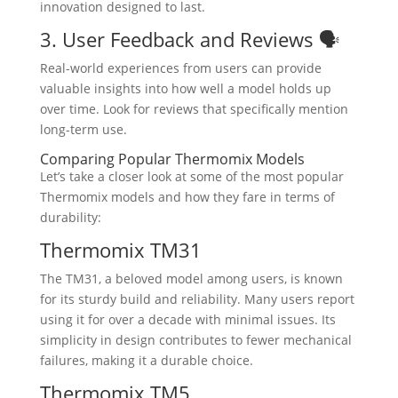
innovation designed to last.
3. User Feedback and Reviews 🗣️
Real-world experiences from users can provide
valuable insights into how well a model holds up
over time. Look for reviews that specifically mention
long-term use.
Comparing Popular Thermomix Models
Let’s take a closer look at some of the most popular
Thermomix models and how they fare in terms of
durability:
Thermomix TM31
The TM31, a beloved model among users, is known
for its sturdy build and reliability. Many users report
using it for over a decade with minimal issues. Its
simplicity in design contributes to fewer mechanical
failures, making it a durable choice.
Thermomix TM5