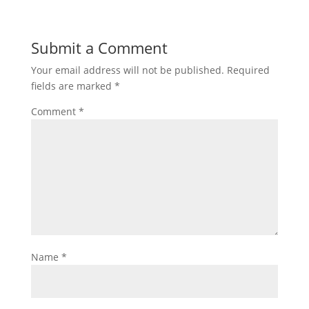
Submit a Comment
Your email address will not be published.
Required
fields are marked
*
Comment
*
Name
*