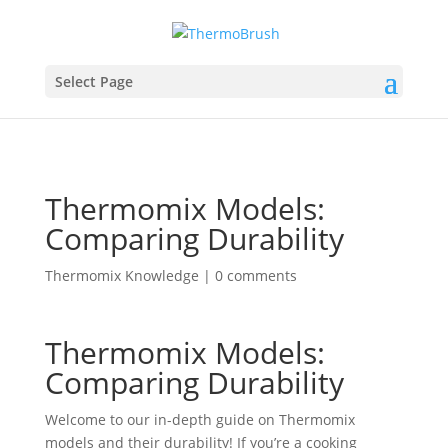
Select Page
Thermomix Models:
Comparing Durability
Thermomix Knowledge
|
0 comments
Thermomix Models:
Comparing Durability
Welcome to our in-depth guide on Thermomix
models and their durability! If you’re a cooking