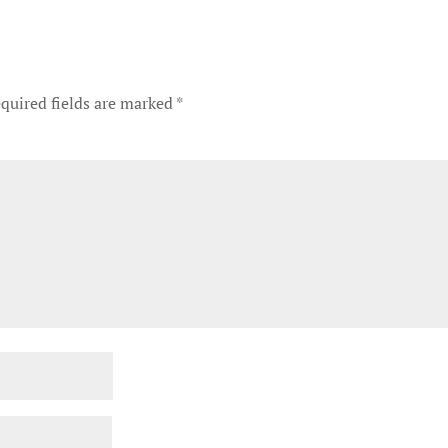
quired fields are marked
*