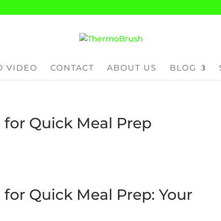
 VIDEO
CONTACT
ABOUT US
BLOG
for Quick Meal Prep
for Quick Meal Prep: Your