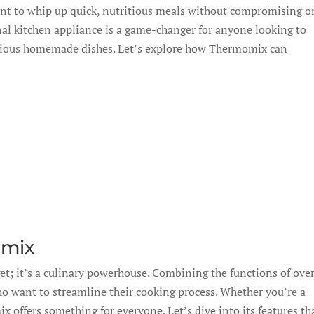
ant to whip up quick, nutritious meals without compromising o
al kitchen appliance is a game-changer for anyone looking to
licious homemade dishes. Let’s explore how Thermomix can
omix
t; it’s a culinary powerhouse. Combining the functions of ove
who want to streamline their cooking process. Whether you’re a
 offers something for everyone. Let’s dive into its features th