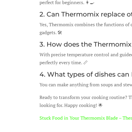
perfect for beginners. 👩‍🍳
2. Can Thermomix replace o
Yes, Thermomix combines the functions of o
gadgets. 🛠️
3. How does the Thermomix 
With precise temperature control and guide
perfectly every time. 📏
4. What types of dishes can
You can make anything from soups and stews 
Ready to transform your cooking routine? 
looking for. Happy cooking! 🌟
Stuck Food in Your Thermomix Blade – The