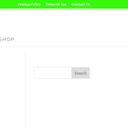
Privacy Policy
Terms Of Use
Contact Us
SHOP