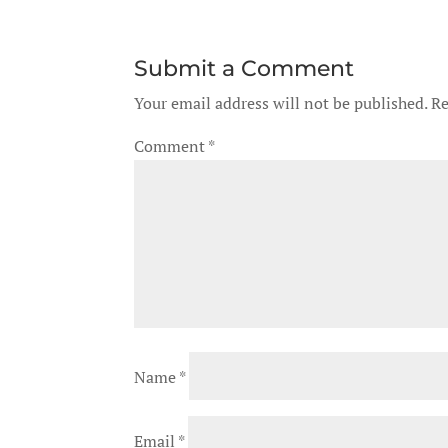
Submit a Comment
Your email address will not be published.
Re
Comment
*
Name
*
Email
*