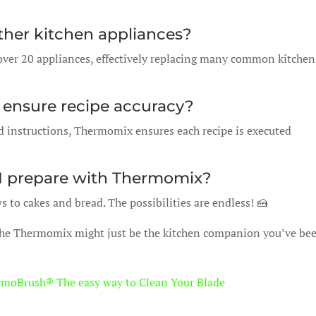
ther kitchen appliances?
ver 20 appliances, effectively replacing many common kitchen
ensure recipe accuracy?
d instructions, Thermomix ensures each recipe is executed
 I prepare with Thermomix?
to cakes and bread. The possibilities are endless! 🍰
The Thermomix might just be the kitchen companion you’ve be
rmoBrush® The easy way to Clean Your Blade