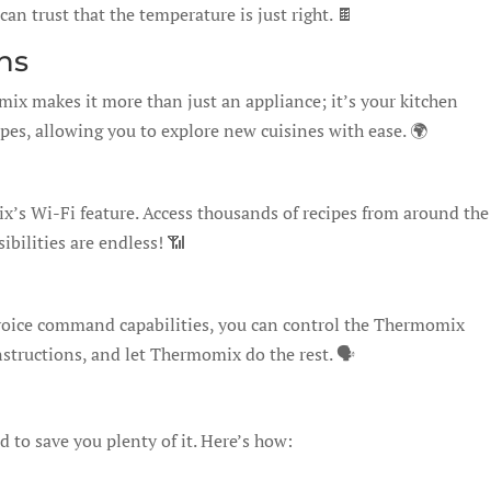
an trust that the temperature is just right. 🍫
ns
x makes it more than just an appliance; it’s your kitchen
ecipes, allowing you to explore new cuisines with ease. 🌍
’s Wi-Fi feature. Access thousands of recipes from around the
ibilities are endless! 📶
voice command capabilities, you can control the Thermomix
nstructions, and let Thermomix do the rest. 🗣️
 to save you plenty of it. Here’s how: