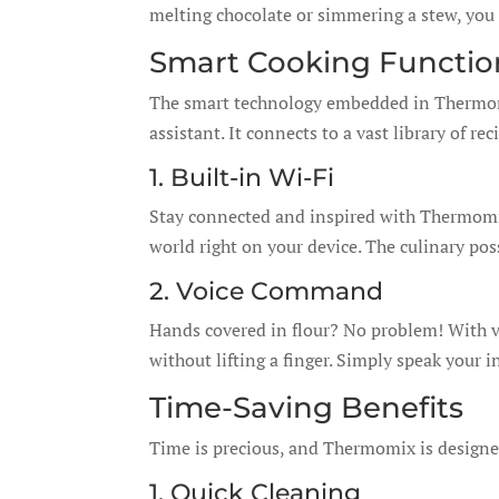
melting chocolate or simmering a stew, you c
Smart Cooking Functio
The smart technology embedded in Thermomi
assistant. It connects to a vast library of r
1. Built-in Wi-Fi
Stay connected and inspired with Thermomix
world right on your device. The culinary poss
2. Voice Command
Hands covered in flour? No problem! With 
without lifting a finger. Simply speak your i
Time-Saving Benefits
Time is precious, and Thermomix is designed
1. Quick Cleaning