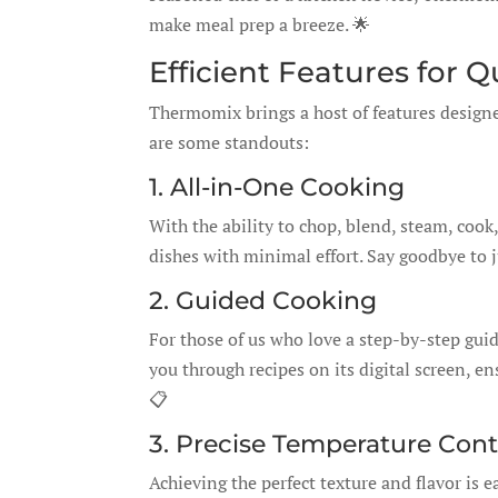
make meal prep a breeze. 🌟
Efficient Features for 
Thermomix brings a host of features designe
are some standouts:
1. All-in-One Cooking
With the ability to chop, blend, steam, co
dishes with minimal effort. Say goodbye to 
2. Guided Cooking
For those of us who love a step-by-step gui
you through recipes on its digital screen, en
📋
3. Precise Temperature Cont
Achieving the perfect texture and flavor is