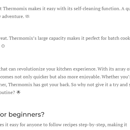
ut Thermomix makes it easy with its self-cleaning function. A q
y adventure. 🧼
eat. Thermomix’s large capacity makes it perfect for batch cook
 🍲
that can revolutionize your kitchen experience. With its array o
ecomes not only quicker but also more enjoyable. Whether you’
ner, Thermomix has got your back. So why not give it a try and 
routine? 🌟
for beginners?
s it easy for anyone to follow recipes step-by-step, making it