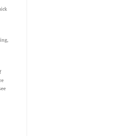
uick
ing,
f
re
see