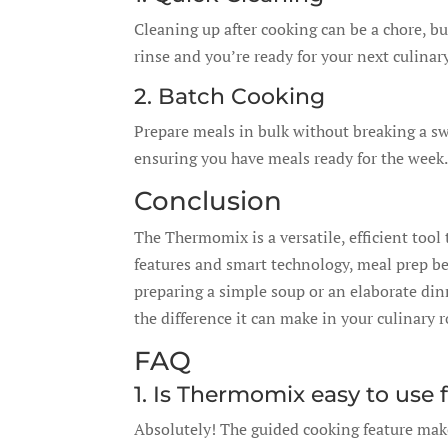
Cleaning up after cooking can be a chore, b
rinse and you’re ready for your next culinar
2. Batch Cooking
Prepare meals in bulk without breaking a sw
ensuring you have meals ready for the week.
Conclusion
The Thermomix is a versatile, efficient tool 
features and smart technology, meal prep b
preparing a simple soup or an elaborate din
the difference it can make in your culinary 
FAQ
1. Is Thermomix easy to use 
Absolutely! The guided cooking feature make