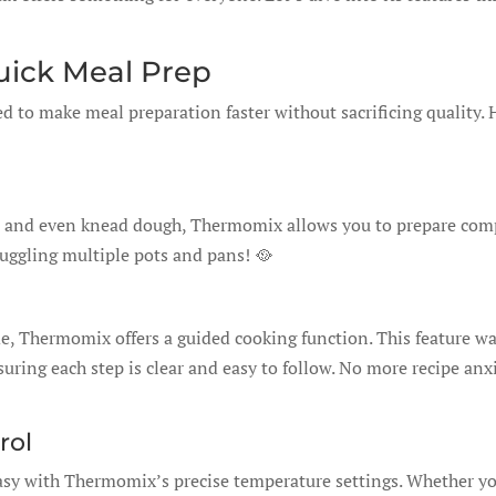
Quick Meal Prep
d to make meal preparation faster without sacrificing quality. 
ok, and even knead dough, Thermomix allows you to prepare com
juggling multiple pots and pans! 🥘
de, Thermomix offers a guided cooking function. This feature wa
suring each step is clear and easy to follow. No more recipe anx
rol
 easy with Thermomix’s precise temperature settings. Whether y