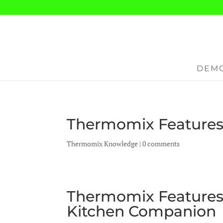
DEMO
Thermomix Features 
Thermomix Knowledge
|
0 comments
Thermomix Features 
Kitchen Companion