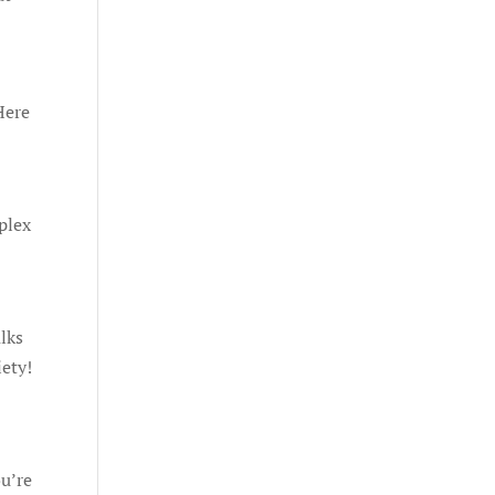
Here
plex
lks
iety!
ou’re