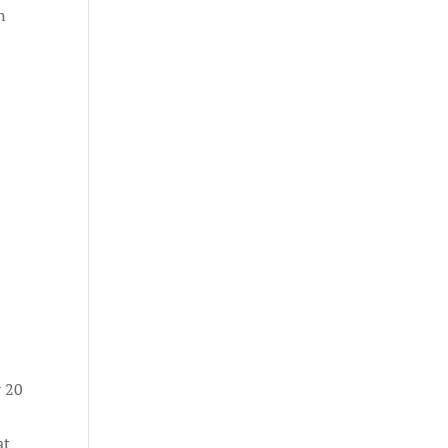
n
r 20
at