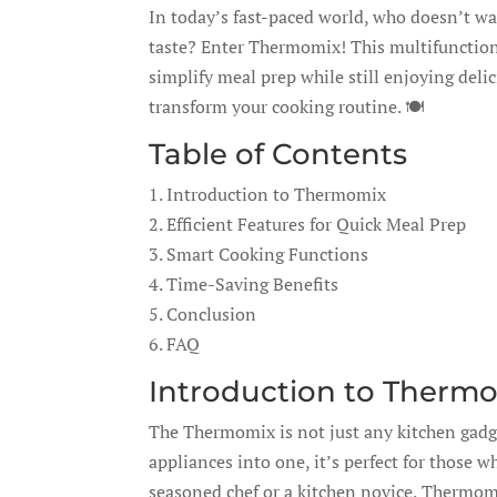
In today’s fast-paced world, who doesn’t w
taste? Enter Thermomix! This multifunction
simplify meal prep while still enjoying de
transform your cooking routine. 🍽️
Table of Contents
1. Introduction to Thermomix
2. Efficient Features for Quick Meal Prep
3. Smart Cooking Functions
4. Time-Saving Benefits
5. Conclusion
6. FAQ
Introduction to Therm
The Thermomix is not just any kitchen gadge
appliances into one, it’s perfect for those 
seasoned chef or a kitchen novice, Thermomix