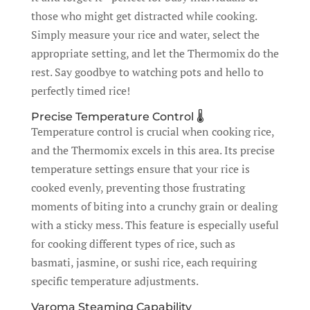
those who might get distracted while cooking.
Simply measure your rice and water, select the
appropriate setting, and let the Thermomix do the
rest. Say goodbye to watching pots and hello to
perfectly timed rice!
Precise Temperature Control 🌡️
Temperature control is crucial when cooking rice,
and the Thermomix excels in this area. Its precise
temperature settings ensure that your rice is
cooked evenly, preventing those frustrating
moments of biting into a crunchy grain or dealing
with a sticky mess. This feature is especially useful
for cooking different types of rice, such as
basmati, jasmine, or sushi rice, each requiring
specific temperature adjustments.
Varoma Steaming Capability