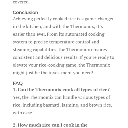
covered.
Conclusion
Achieving perfectly cooked rice is a game-changer
in the kitchen, and with the Thermomix, it’s
easier than ever. From its automated cooking
system to precise temperature control and
steaming capabilities, the Thermomix ensures
consistent and delicious results. If you’re ready to
elevate your rice-cooking game, the Thermomix
might just be the investment you need!
FAQ
1. Can the Thermomix cook all types of rice?
Yes, the Thermomix can handle various types of
rice, including basmati, jasmine, and brown rice,
with ease.
2. How much rice can I cook in the