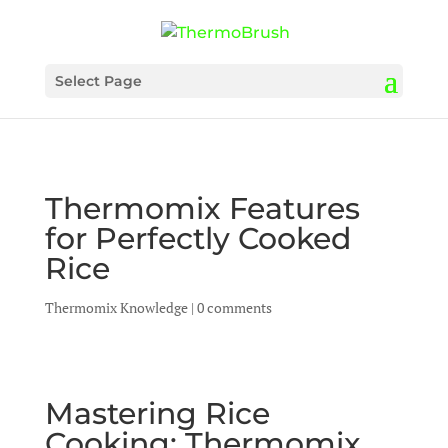
Select Page
Thermomix Features
for Perfectly Cooked
Rice
Thermomix Knowledge
|
0 comments
Mastering Rice
Cooking: Thermomix