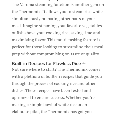
The Varoma steaming function is another gem on
the Thermomix. It allows you to steam rice while
simultaneously preparing other parts of your
meal. Imagine steaming your favorite vegetables
or fish above your cooking rice, saving time and
maximizing flavor. This multi-tasking feature is
perfect for those looking to streamline their meal
prep without compromising on taste or quality.
Built-in Recipes for Flawless Rice 🍚
Not sure where to start? The Thermomix comes
with a plethora of built-in recipes that guide you
through the process of cooking rice and other
dishes. These recipes have been tested and
optimized to ensure success. Whether you’re
making a simple bowl of white rice or an
elaborate pilaf, the Thermomix has got you