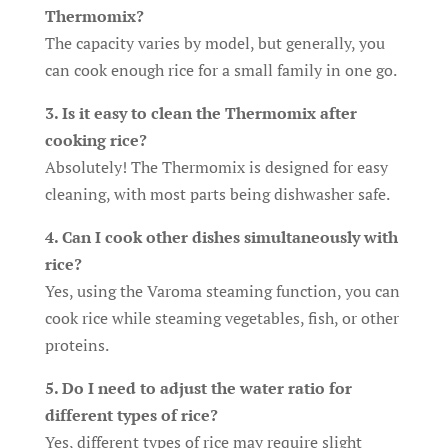
Thermomix?
The capacity varies by model, but generally, you
can cook enough rice for a small family in one go.
3. Is it easy to clean the Thermomix after
cooking rice?
Absolutely! The Thermomix is designed for easy
cleaning, with most parts being dishwasher safe.
4. Can I cook other dishes simultaneously with
rice?
Yes, using the Varoma steaming function, you can
cook rice while steaming vegetables, fish, or other
proteins.
5. Do I need to adjust the water ratio for
different types of rice?
Yes, different types of rice may require slight