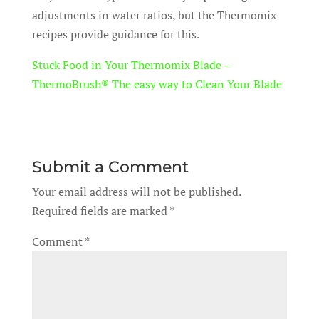
adjustments in water ratios, but the Thermomix
recipes provide guidance for this.
Stuck Food in Your Thermomix Blade –
ThermoBrush® The easy way to Clean Your Blade
Submit a Comment
Your email address will not be published.
Required fields are marked
*
Comment
*