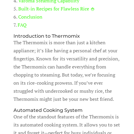
4.
Varoma Steaming Capability
5.
Built-in Recipes for Flawless Rice 🍚
6.
Conclusion
7.
FAQ
Introduction to Thermomix
The Thermomix is more than just a kitchen
appliance; it’s like having a personal chef at your
fingertips. Known for its versatility and precision,
the Thermomix can handle everything from
chopping to steaming. But today, we’re focusing
on its rice-cooking prowess. If you’ve ever
struggled with undercooked or mushy rice, the
Thermomix might just be your new best friend.
Automated Cooking System
One of the standout features of the Thermomix is
its automated cooking system. It allows you to set
it and forget it—perfect for busy individuals or