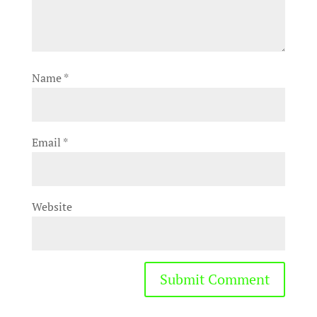
Name
*
Email
*
Website