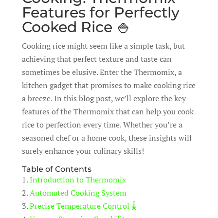
Features for Perfectly
Cooked Rice 🍚
Cooking rice might seem like a simple task, but
achieving that perfect texture and taste can
sometimes be elusive. Enter the Thermomix, a
kitchen gadget that promises to make cooking rice
a breeze. In this blog post, we’ll explore the key
features of the Thermomix that can help you cook
rice to perfection every time. Whether you’re a
seasoned chef or a home cook, these insights will
surely enhance your culinary skills!
Table of Contents
1.
Introduction to Thermomix
2.
Automated Cooking System
3.
Precise Temperature Control 🌡️