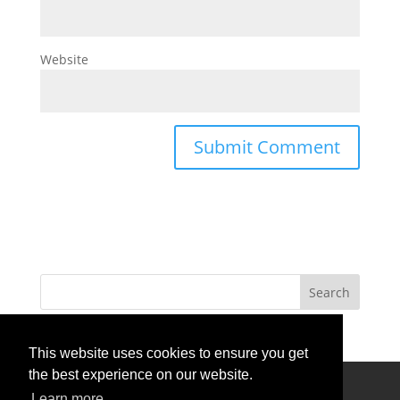
Website
This website uses cookies to ensure you get
the best experience on our website.
Privacy Policy
Terms Of Use
Contact Us
Learn more