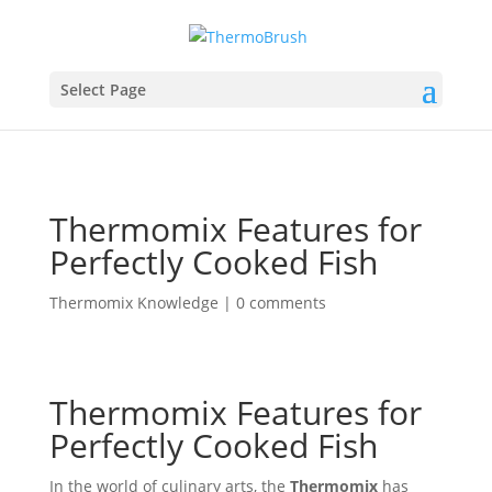
Select Page
Thermomix Features for
Perfectly Cooked Fish
Thermomix Knowledge
|
0 comments
Thermomix Features for
Perfectly Cooked Fish
In the world of culinary arts, the
Thermomix
has