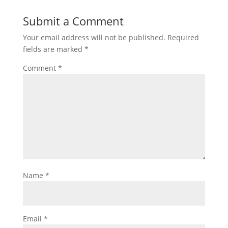
Submit a Comment
Your email address will not be published.
Required
fields are marked
*
Comment
*
Name
*
Email
*