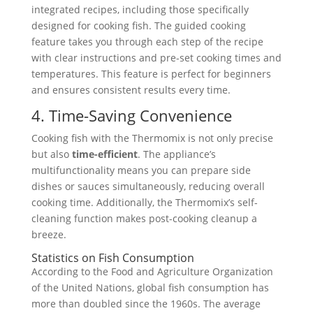
integrated recipes, including those specifically
designed for cooking fish. The guided cooking
feature takes you through each step of the recipe
with clear instructions and pre-set cooking times and
temperatures. This feature is perfect for beginners
and ensures consistent results every time.
4. Time-Saving Convenience
Cooking fish with the Thermomix is not only precise
but also
time-efficient
. The appliance’s
multifunctionality means you can prepare side
dishes or sauces simultaneously, reducing overall
cooking time. Additionally, the Thermomix’s self-
cleaning function makes post-cooking cleanup a
breeze.
Statistics on Fish Consumption
According to the Food and Agriculture Organization
of the United Nations, global fish consumption has
more than doubled since the 1960s. The average