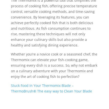
The Thermomix is a powerful tool that simplifies the
process of cooking fish, offering precise temperature
control, versatile cooking methods, and time-saving
convenience. By leveraging its features, you can
achieve perfectly cooked fish that is both delicious
and nutritious. As fish consumption continues to
rise, mastering these techniques will not only
enhance your culinary skills but also provide a
healthy and satisfying dining experience.
Whether you’re a novice cook or a seasoned chef, the
Thermomix can elevate your fish-cooking game,
ensuring every dish is a success. So, why not embark
on a culinary adventure with your Thermomix and
enjoy the art of cooking fish to perfection?
Stuck Food in Your Thermomix Blade –
ThermoBrush® The easy way to Clean Your Blade