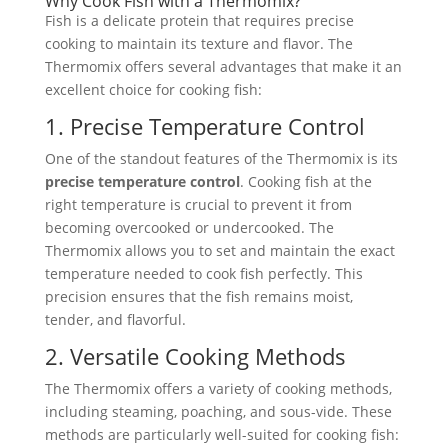
Why Cook Fish with a Thermomix?
Fish is a delicate protein that requires precise
cooking to maintain its texture and flavor. The
Thermomix offers several advantages that make it an
excellent choice for cooking fish:
1. Precise Temperature Control
One of the standout features of the Thermomix is its
precise temperature control
. Cooking fish at the
right temperature is crucial to prevent it from
becoming overcooked or undercooked. The
Thermomix allows you to set and maintain the exact
temperature needed to cook fish perfectly. This
precision ensures that the fish remains moist,
tender, and flavorful.
2. Versatile Cooking Methods
The Thermomix offers a variety of cooking methods,
including steaming, poaching, and sous-vide. These
methods are particularly well-suited for cooking fish: