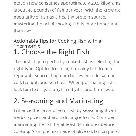
person now consumes approximately 20.5 kilograms
(about 45 pounds) of fish per year. With the growing
popularity of fish as a healthy protein source,
mastering the art of cooking fish is more important
than ever.
Actionable Tips for Cooking Fish with a
Thermomix
1. Choose the Right Fish
The first step to perfectly cooked fish is selecting the
right type. Opt for fresh, high-quality fish from a
reputable source. Popular choices include salmon,
cod, halibut, and sea bass. When purchasing fish,
look for clear eyes, bright red gills, and firm flesh.
2. Seasoning and Marinating
Enhance the flavor of your fish by seasoning it with
herbs, spices, and aromatic ingredients. Consider
marinating the fish for at least 30 minutes before
cooking. A simple marinade of olive oil, lemon juice,