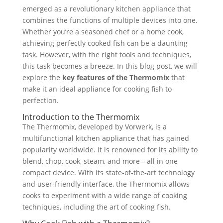
emerged as a revolutionary kitchen appliance that
combines the functions of multiple devices into one.
Whether you’re a seasoned chef or a home cook,
achieving perfectly cooked fish can be a daunting
task. However, with the right tools and techniques,
this task becomes a breeze. In this blog post, we will
explore the
key features of the Thermomix
that
make it an ideal appliance for cooking fish to
perfection.
Introduction to the Thermomix
The Thermomix, developed by Vorwerk, is a
multifunctional kitchen appliance that has gained
popularity worldwide. It is renowned for its ability to
blend, chop, cook, steam, and more—all in one
compact device. With its state-of-the-art technology
and user-friendly interface, the Thermomix allows
cooks to experiment with a wide range of cooking
techniques, including the art of cooking fish.