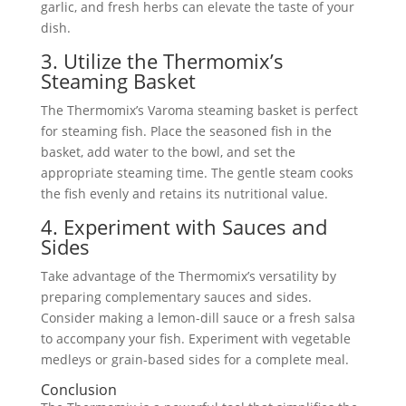
garlic, and fresh herbs can elevate the taste of your
dish.
3. Utilize the Thermomix’s
Steaming Basket
The Thermomix’s Varoma steaming basket is perfect
for steaming fish. Place the seasoned fish in the
basket, add water to the bowl, and set the
appropriate steaming time. The gentle steam cooks
the fish evenly and retains its nutritional value.
4. Experiment with Sauces and
Sides
Take advantage of the Thermomix’s versatility by
preparing complementary sauces and sides.
Consider making a lemon-dill sauce or a fresh salsa
to accompany your fish. Experiment with vegetable
medleys or grain-based sides for a complete meal.
Conclusion