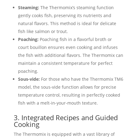
Steaming:
The Thermomix’s steaming function
gently cooks fish, preserving its nutrients and
natural flavors. This method is ideal for delicate
fish like salmon or trout.
Poaching:
Poaching fish in a flavorful broth or
court bouillon ensures even cooking and infuses
the fish with additional flavors. The Thermomix can
maintain a consistent temperature for perfect
poaching.
Sous-vide:
For those who have the Thermomix TM6
model, the sous-vide function allows for precise
temperature control, resulting in perfectly cooked
fish with a melt-in-your-mouth texture.
3. Integrated Recipes and Guided
Cooking
The Thermomix is equipped with a vast library of