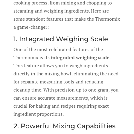
cooking process, from mixing and chopping to
steaming and weighing ingredients. Here are
some standout features that make the Thermomix
a game-changer:
1. Integrated Weighing Scale
One of the most celebrated features of the
Thermomix is its
integrated weighing scale
.
This feature allows you to weigh ingredients
directly in the mixing bowl, eliminating the need
for separate measuring tools and reducing
cleanup time. With precision up to one gram, you
can ensure accurate measurements, which is
crucial for baking and recipes requiring exact
ingredient proportions.
2. Powerful Mixing Capabilities