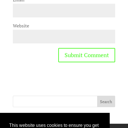
Website
This website uses cookies to ensure you get