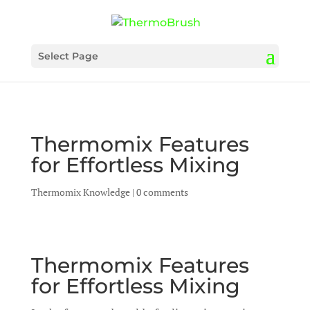
Select Page
Thermomix Features
for Effortless Mixing
Thermomix Knowledge
|
0 comments
Thermomix Features
for Effortless Mixing