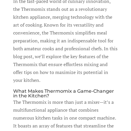
In the fast-paced world of culinary innovation,
the Thermomix stands out as a revolutionary
kitchen appliance, merging technology with the
art of cooking. Known for its versatility and
convenience, the Thermomix simplifies meal
preparation, making it an indispensable tool for
both amateur cooks and professional chefs. In this
blog post, we’ll explore the key features of the
Thermomix that ensure effortless mixing and
offer tips on how to maximize its potential in
your kitchen.
What Makes Thermomix a Game-Changer
in the Kitchen?
The Thermomix is more than just a mixer—it’s a
multifunctional appliance that combines
numerous kitchen tasks in one compact machine.
It boasts an array of features that streamline the