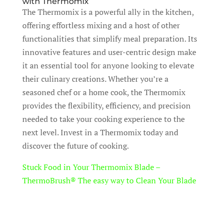
with Thermomix
The Thermomix is a powerful ally in the kitchen,
offering effortless mixing and a host of other
functionalities that simplify meal preparation. Its
innovative features and user-centric design make
it an essential tool for anyone looking to elevate
their culinary creations. Whether you’re a
seasoned chef or a home cook, the Thermomix
provides the flexibility, efficiency, and precision
needed to take your cooking experience to the
next level. Invest in a Thermomix today and
discover the future of cooking.
Stuck Food in Your Thermomix Blade –
ThermoBrush® The easy way to Clean Your Blade