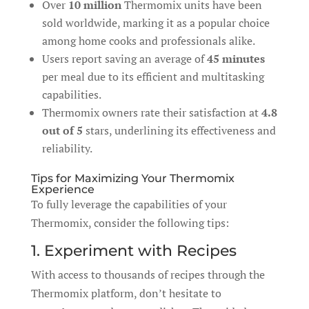
Over
10 million
Thermomix units have been
sold worldwide, marking it as a popular choice
among home cooks and professionals alike.
Users report saving an average of
45 minutes
per meal due to its efficient and multitasking
capabilities.
Thermomix owners rate their satisfaction at
4.8
out of 5
stars, underlining its effectiveness and
reliability.
Tips for Maximizing Your Thermomix
Experience
To fully leverage the capabilities of your
Thermomix, consider the following tips:
1. Experiment with Recipes
With access to thousands of recipes through the
Thermomix platform, don’t hesitate to