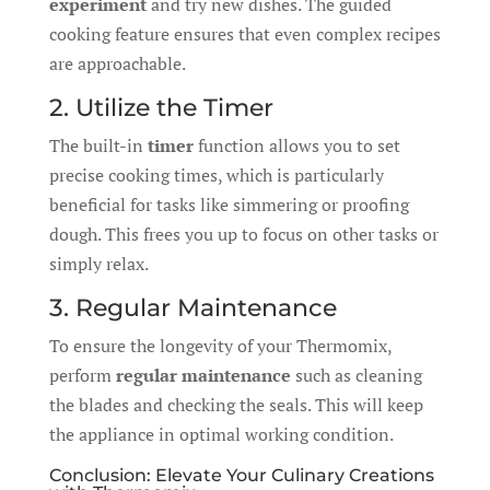
experiment
and try new dishes. The guided
cooking feature ensures that even complex recipes
are approachable.
2. Utilize the Timer
The built-in
timer
function allows you to set
precise cooking times, which is particularly
beneficial for tasks like simmering or proofing
dough. This frees you up to focus on other tasks or
simply relax.
3. Regular Maintenance
To ensure the longevity of your Thermomix,
perform
regular maintenance
such as cleaning
the blades and checking the seals. This will keep
the appliance in optimal working condition.
Conclusion: Elevate Your Culinary Creations