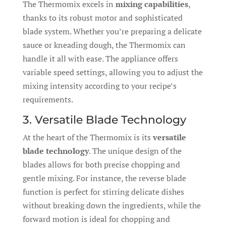
The Thermomix excels in
mixing capabilities
,
thanks to its robust motor and sophisticated
blade system. Whether you’re preparing a delicate
sauce or kneading dough, the Thermomix can
handle it all with ease. The appliance offers
variable speed settings, allowing you to adjust the
mixing intensity according to your recipe’s
requirements.
3. Versatile Blade Technology
At the heart of the Thermomix is its
versatile
blade technology
. The unique design of the
blades allows for both precise chopping and
gentle mixing. For instance, the reverse blade
function is perfect for stirring delicate dishes
without breaking down the ingredients, while the
forward motion is ideal for chopping and