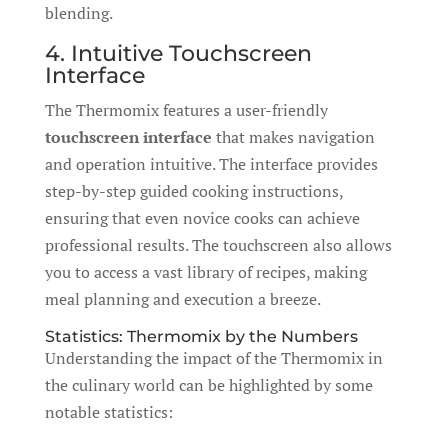
blending.
4. Intuitive Touchscreen
Interface
The Thermomix features a user-friendly
touchscreen interface
that makes navigation
and operation intuitive. The interface provides
step-by-step guided cooking instructions,
ensuring that even novice cooks can achieve
professional results. The touchscreen also allows
you to access a vast library of recipes, making
meal planning and execution a breeze.
Statistics: Thermomix by the Numbers
Understanding the impact of the Thermomix in
the culinary world can be highlighted by some
notable statistics: