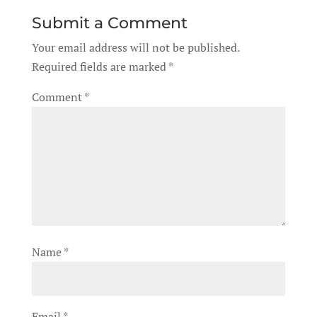
Submit a Comment
Your email address will not be published.
Required fields are marked
*
Comment
*
Name
*
Email
*