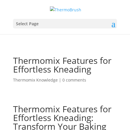
Select Page
Thermomix Features for
Effortless Kneading
Thermomix Knowledge
|
0 comments
Thermomix Features for
Effortless Kneading:
Transform Your Baking