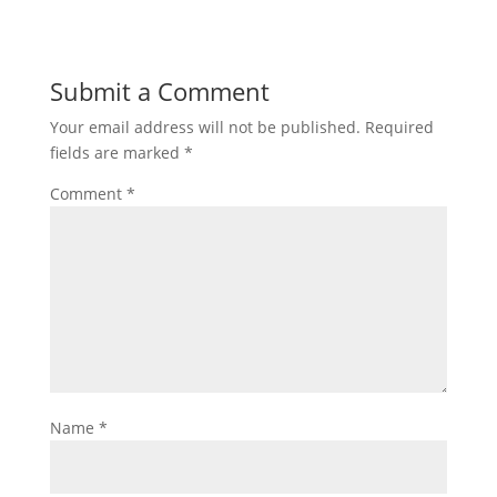
Submit a Comment
Your email address will not be published.
Required
fields are marked
*
Comment
*
Name
*