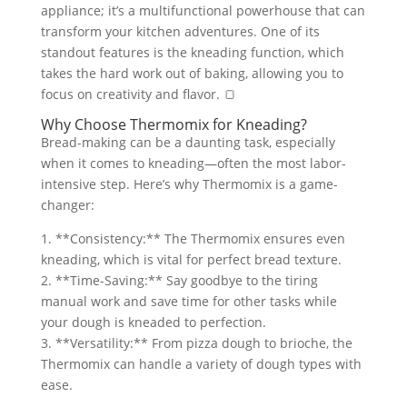
appliance; it’s a multifunctional powerhouse that can
transform your kitchen adventures. One of its
standout features is the kneading function, which
takes the hard work out of baking, allowing you to
focus on creativity and flavor. 🍞
Why Choose Thermomix for Kneading?
Bread-making can be a daunting task, especially
when it comes to kneading—often the most labor-
intensive step. Here’s why Thermomix is a game-
changer:
1. **Consistency:** The Thermomix ensures even
kneading, which is vital for perfect bread texture.
2. **Time-Saving:** Say goodbye to the tiring
manual work and save time for other tasks while
your dough is kneaded to perfection.
3. **Versatility:** From pizza dough to brioche, the
Thermomix can handle a variety of dough types with
ease.