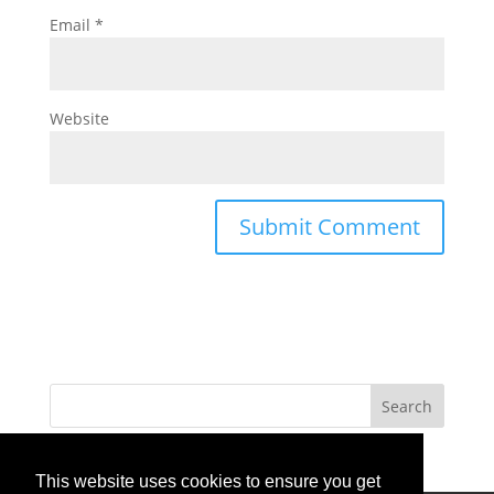
Email
*
Website
This website uses cookies to ensure you get