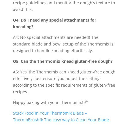
recipe guidelines and monitor the dough’s texture to
avoid this.
Q4: Do I need any special attachments for
kneading?
A4: No special attachments are needed! The
standard blade and bowl setup of the Thermomix is
designed to handle kneading effortlessly.
Q5: Can the Thermomix knead gluten-free dough?
A5: Yes, the Thermomix can knead gluten-free dough
effectively, just ensure you adjust the settings
according to the specific requirements of gluten-free
recipes.
Happy baking with your Thermomix! 🥐
Stuck Food in Your Thermomix Blade –
ThermoBrush® The easy way to Clean Your Blade