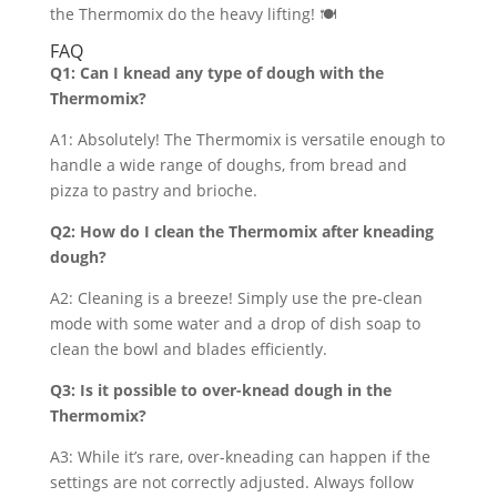
the Thermomix do the heavy lifting! 🍽️
FAQ
Q1: Can I knead any type of dough with the
Thermomix?
A1: Absolutely! The Thermomix is versatile enough to
handle a wide range of doughs, from bread and
pizza to pastry and brioche.
Q2: How do I clean the Thermomix after kneading
dough?
A2: Cleaning is a breeze! Simply use the pre-clean
mode with some water and a drop of dish soap to
clean the bowl and blades efficiently.
Q3: Is it possible to over-knead dough in the
Thermomix?
A3: While it’s rare, over-kneading can happen if the
settings are not correctly adjusted. Always follow