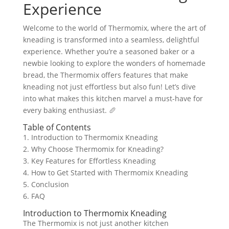
Experience
Welcome to the world of Thermomix, where the art of
kneading is transformed into a seamless, delightful
experience. Whether you’re a seasoned baker or a
newbie looking to explore the wonders of homemade
bread, the Thermomix offers features that make
kneading not just effortless but also fun! Let’s dive
into what makes this kitchen marvel a must-have for
every baking enthusiast. 🥖
Table of Contents
1. Introduction to Thermomix Kneading
2. Why Choose Thermomix for Kneading?
3. Key Features for Effortless Kneading
4. How to Get Started with Thermomix Kneading
5. Conclusion
6. FAQ
Introduction to Thermomix Kneading
The Thermomix is not just another kitchen