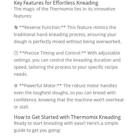
Key Features for Effortless Kneading
The magic of the Thermomix lies in its innovative
features:
🔄 **Reverse Function:** This feature mimics the
traditional hand-kneading process, ensuring your
dough is perfectly mixed without being overworked.
🕒 **Precise Timing and Control:** With adjustable
settings, you can control the kneading duration and
speed, tailoring the process to your specific recipe
needs.
⚙️ **Powerful Motor:** The robust motor handles
even the toughest doughs, so you can knead with
confidence, knowing that the machine won’t overheat
or stall.
How to Get Started with Thermomix Kneading
Ready to start kneading with ease? Here’s a simple
guide to get you going: