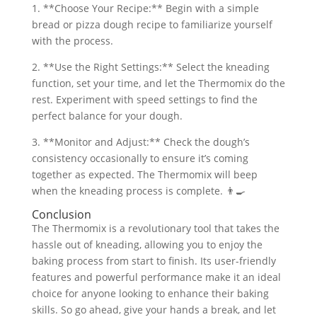
1. **Choose Your Recipe:** Begin with a simple
bread or pizza dough recipe to familiarize yourself
with the process.
2. **Use the Right Settings:** Select the kneading
function, set your time, and let the Thermomix do the
rest. Experiment with speed settings to find the
perfect balance for your dough.
3. **Monitor and Adjust:** Check the dough’s
consistency occasionally to ensure it’s coming
together as expected. The Thermomix will beep
when the kneading process is complete. 👨‍🍳
Conclusion
The Thermomix is a revolutionary tool that takes the
hassle out of kneading, allowing you to enjoy the
baking process from start to finish. Its user-friendly
features and powerful performance make it an ideal
choice for anyone looking to enhance their baking
skills. So go ahead, give your hands a break, and let