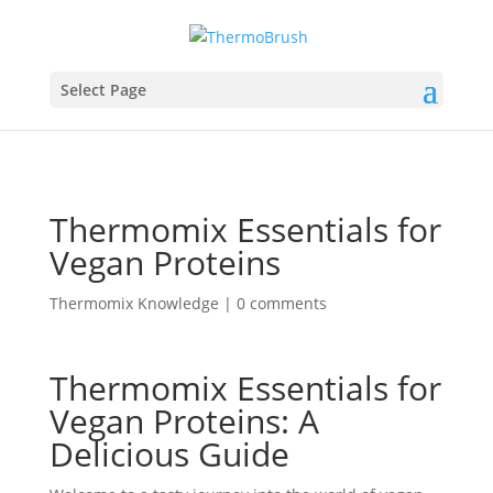
Select Page
Thermomix Essentials for
Vegan Proteins
Thermomix Knowledge
|
0 comments
Thermomix Essentials for
Vegan Proteins: A
Delicious Guide