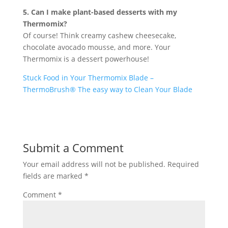
5. Can I make plant-based desserts with my
Thermomix?
Of course! Think creamy cashew cheesecake,
chocolate avocado mousse, and more. Your
Thermomix is a dessert powerhouse!
Stuck Food in Your Thermomix Blade –
ThermoBrush® The easy way to Clean Your Blade
Submit a Comment
Your email address will not be published.
Required
fields are marked
*
Comment
*