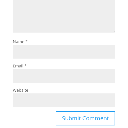
Name
*
Email
*
Website