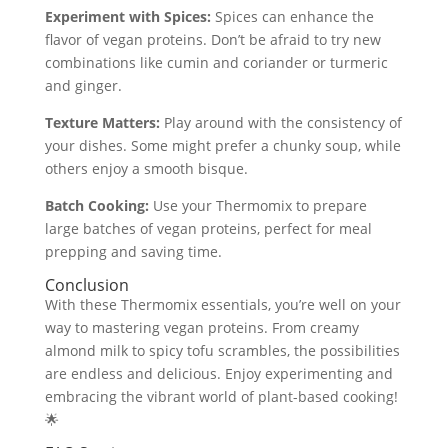
Experiment with Spices:
Spices can enhance the
flavor of vegan proteins. Don’t be afraid to try new
combinations like cumin and coriander or turmeric
and ginger.
Texture Matters:
Play around with the consistency of
your dishes. Some might prefer a chunky soup, while
others enjoy a smooth bisque.
Batch Cooking:
Use your Thermomix to prepare
large batches of vegan proteins, perfect for meal
prepping and saving time.
Conclusion
With these Thermomix essentials, you’re well on your
way to mastering vegan proteins. From creamy
almond milk to spicy tofu scrambles, the possibilities
are endless and delicious. Enjoy experimenting and
embracing the vibrant world of plant-based cooking!
🌟