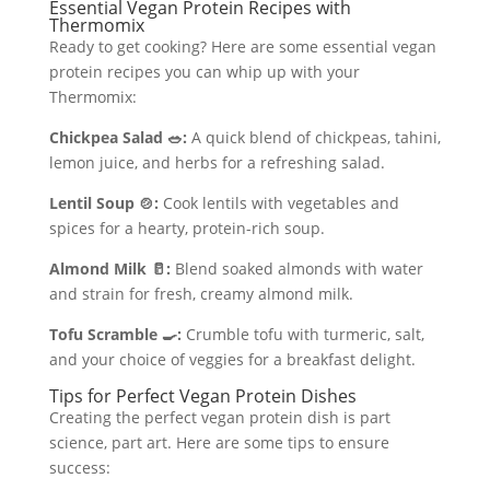
Essential Vegan Protein Recipes with
Thermomix
Ready to get cooking? Here are some essential vegan
protein recipes you can whip up with your
Thermomix:
Chickpea Salad 🥗:
A quick blend of chickpeas, tahini,
lemon juice, and herbs for a refreshing salad.
Lentil Soup 🍲:
Cook lentils with vegetables and
spices for a hearty, protein-rich soup.
Almond Milk 🥛:
Blend soaked almonds with water
and strain for fresh, creamy almond milk.
Tofu Scramble 🍳:
Crumble tofu with turmeric, salt,
and your choice of veggies for a breakfast delight.
Tips for Perfect Vegan Protein Dishes
Creating the perfect vegan protein dish is part
science, part art. Here are some tips to ensure
success: