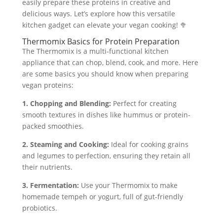
easily prepare these proteins in creative and
delicious ways. Let’s explore how this versatile
kitchen gadget can elevate your vegan cooking! 🥦
Thermomix Basics for Protein Preparation
The Thermomix is a multi-functional kitchen
appliance that can chop, blend, cook, and more. Here
are some basics you should know when preparing
vegan proteins:
1. Chopping and Blending:
Perfect for creating
smooth textures in dishes like hummus or protein-
packed smoothies.
2. Steaming and Cooking:
Ideal for cooking grains
and legumes to perfection, ensuring they retain all
their nutrients.
3. Fermentation:
Use your Thermomix to make
homemade tempeh or yogurt, full of gut-friendly
probiotics.