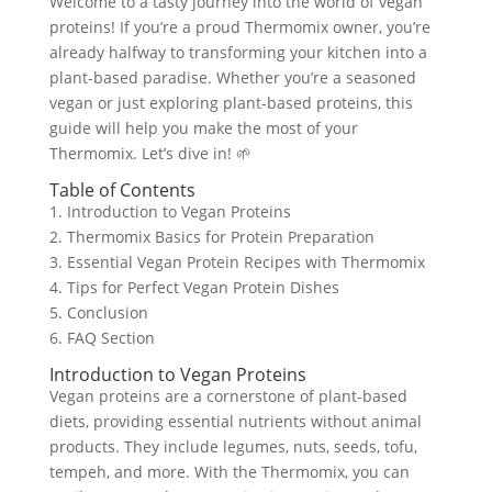
Welcome to a tasty journey into the world of vegan
proteins! If you’re a proud Thermomix owner, you’re
already halfway to transforming your kitchen into a
plant-based paradise. Whether you’re a seasoned
vegan or just exploring plant-based proteins, this
guide will help you make the most of your
Thermomix. Let’s dive in! 🌱
Table of Contents
1. Introduction to Vegan Proteins
2. Thermomix Basics for Protein Preparation
3. Essential Vegan Protein Recipes with Thermomix
4. Tips for Perfect Vegan Protein Dishes
5. Conclusion
6. FAQ Section
Introduction to Vegan Proteins
Vegan proteins are a cornerstone of plant-based
diets, providing essential nutrients without animal
products. They include legumes, nuts, seeds, tofu,
tempeh, and more. With the Thermomix, you can