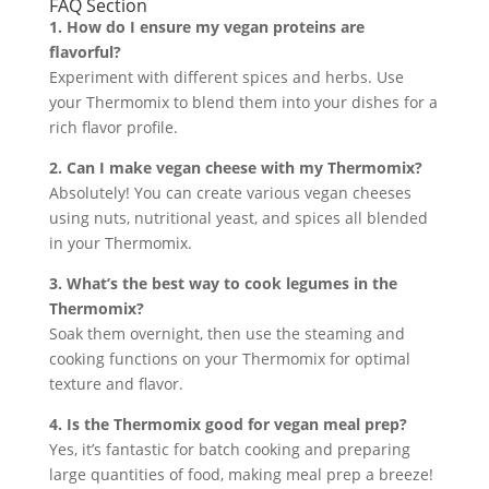
FAQ Section
1. How do I ensure my vegan proteins are
flavorful?
Experiment with different spices and herbs. Use
your Thermomix to blend them into your dishes for a
rich flavor profile.
2. Can I make vegan cheese with my Thermomix?
Absolutely! You can create various vegan cheeses
using nuts, nutritional yeast, and spices all blended
in your Thermomix.
3. What’s the best way to cook legumes in the
Thermomix?
Soak them overnight, then use the steaming and
cooking functions on your Thermomix for optimal
texture and flavor.
4. Is the Thermomix good for vegan meal prep?
Yes, it’s fantastic for batch cooking and preparing
large quantities of food, making meal prep a breeze!