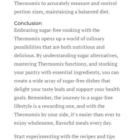
Thermomix to accurately measure and control
portion sizes, maintaining a balanced diet.
Conclusion
Embracing sugar-free cooking with the
Thermomix opens up a world of culinary
possibilities that are both nutritious and
delicious. By understanding sugar alternatives,
mastering Thermomix functions, and stocking
your pantry with essential ingredients, you can
create a wide array of sugar-free dishes that
delight your taste buds and support your health
goals. Remember, the journey to a sugar-free
lifestyle is a rewarding one, and with the
Thermomix by your side, it’s easier than ever to
enjoy wholesome, flavorful meals every day.
Start experimenting with the recipes and tips