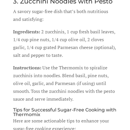
3. Zucchini Noodles with Pesto
A savory sugar-free dish that’s both nutritious
and satisfying:
Ingredients:
2 zucchinis, 1 cup fresh basil leaves,
1/4 cup pine nuts, 1/4 cup olive oil, 2 cloves
garlic, 1/4 cup grated Parmesan cheese (optional),
salt and pepper to taste.
Instructions:
Use the Thermomix to spiralize
zucchinis into noodles. Blend basil, pine nuts,
olive oil, garlic, and Parmesan (if using) until
smooth. Toss the zucchini noodles with the pesto
sauce and serve immediately.
Tips for Successful Sugar-Free Cooking with
Thermomix
Here are some actionable tips to enhance your
sugar-free cooking experience: