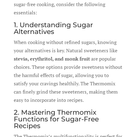
sugar-free cooking, consider the following
essentials:
1. Understanding Sugar
Alternatives
When cooking without refined sugars, knowing
your alternatives is key. Natural sweeteners like
stevia, erythritol, and monk fruit
are popular
choices. These options provide sweetness without
the harmful effects of sugar, allowing you to
satisfy your cravings healthily. The Thermomix
can finely grind these sweeteners, making them
easy to incorporate into recipes.
2. Mastering Thermomix
Functions for Sugar-Free
Recipes
The Thermomix’s multifunctionality is perfect for