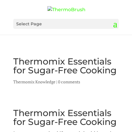
Select Page
Thermomix Essentials
for Sugar-Free Cooking
Thermomix Knowledge
|
0 comments
Thermomix Essentials
for Sugar-Free Cooking