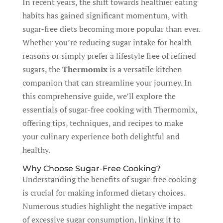
In recent years, the shift towards healthier eating
habits has gained significant momentum, with
sugar-free diets becoming more popular than ever.
Whether you’re reducing sugar intake for health
reasons or simply prefer a lifestyle free of refined
sugars, the
Thermomix
is a versatile kitchen
companion that can streamline your journey. In
this comprehensive guide, we’ll explore the
essentials of sugar-free cooking with Thermomix,
offering tips, techniques, and recipes to make
your culinary experience both delightful and
healthy.
Why Choose Sugar-Free Cooking?
Understanding the benefits of sugar-free cooking
is crucial for making informed dietary choices.
Numerous studies highlight the negative impact
of excessive sugar consumption, linking it to