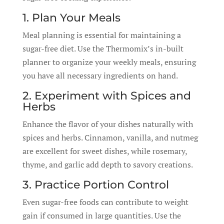
1. Plan Your Meals
Meal planning is essential for maintaining a
sugar-free diet. Use the Thermomix’s in-built
planner to organize your weekly meals, ensuring
you have all necessary ingredients on hand.
2. Experiment with Spices and
Herbs
Enhance the flavor of your dishes naturally with
spices and herbs. Cinnamon, vanilla, and nutmeg
are excellent for sweet dishes, while rosemary,
thyme, and garlic add depth to savory creations.
3. Practice Portion Control
Even sugar-free foods can contribute to weight
gain if consumed in large quantities. Use the