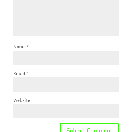
Name
*
Email
*
Website