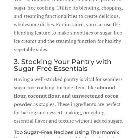
sugar-free cooking. Utilize its blending, chopping,
and steaming functionalities to create delicious,
wholesome dishes. For instance, you can use the
blending feature to make smoothies or sugar-free
ice creams and the steaming function for healthy
vegetable sides.
3. Stocking Your Pantry with
Sugar-Free Essentials
Having a well-stocked pantry is vital for seamless
sugar-free cooking. Include items like
almond
flour, coconut flour, and unsweetened cocoa
powder
as staples. These ingredients are perfect
for baking and dessert-making, providing
essential flavor and texture without added sugars.
Top Sugar-Free Recipes Using Thermomix