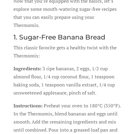
Now that you’re equipped with the basics, let’s
explore some mouth-watering sugar-free recipes
that you can easily prepare using your
Thermomix.
1. Sugar-Free Banana Bread
This classic favorite gets a healthy twist with the
Thermomix:
Ingredients:
3 ripe bananas, 2 eggs, 1/2 cup
almond flour, 1/4 cup coconut flour, 1 teaspoon
baking soda, 1 teaspoon vanilla extract, 1/4 cup
unsweetened applesauce, pinch of salt.
Instructions:
Preheat your oven to 180°C (350°F).
In the Thermomix, blend bananas and eggs until
smooth. Add the remaining ingredients and mix
until combined. Pour into a greased loaf pan and