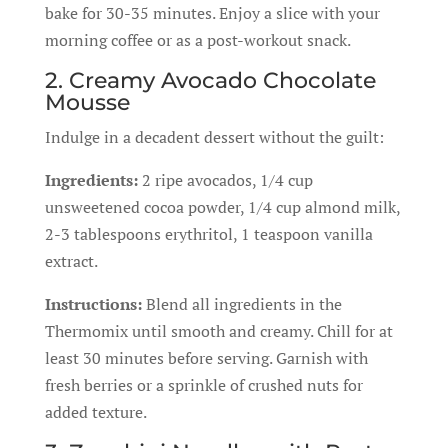
bake for 30-35 minutes. Enjoy a slice with your
morning coffee or as a post-workout snack.
2. Creamy Avocado Chocolate
Mousse
Indulge in a decadent dessert without the guilt:
Ingredients:
2 ripe avocados, 1/4 cup
unsweetened cocoa powder, 1/4 cup almond milk,
2-3 tablespoons erythritol, 1 teaspoon vanilla
extract.
Instructions:
Blend all ingredients in the
Thermomix until smooth and creamy. Chill for at
least 30 minutes before serving. Garnish with
fresh berries or a sprinkle of crushed nuts for
added texture.