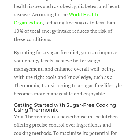
health issues such as obesity, diabetes, and heart
disease. According to the
World Health
Organization
, reducing free sugars to less than
10% of total energy intake reduces the risk of
these conditions.
By opting for a sugar-free diet, you can improve
your energy levels, achieve better weight
management, and enhance overall well-being.
With the right tools and knowledge, such as a
Thermomix, transitioning to a sugar-free lifestyle
becomes more manageable and enjoyable.
Getting Started with Sugar-Free Cooking
Using Thermomix
Your Thermomix is a powerhouse in the kitchen,
offering precise control over ingredients and
cooking methods. To maximize its potential for