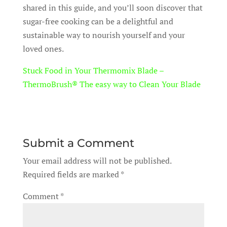
shared in this guide, and you’ll soon discover that
sugar-free cooking can be a delightful and
sustainable way to nourish yourself and your
loved ones.
Stuck Food in Your Thermomix Blade –
ThermoBrush® The easy way to Clean Your Blade
Submit a Comment
Your email address will not be published.
Required fields are marked
*
Comment
*