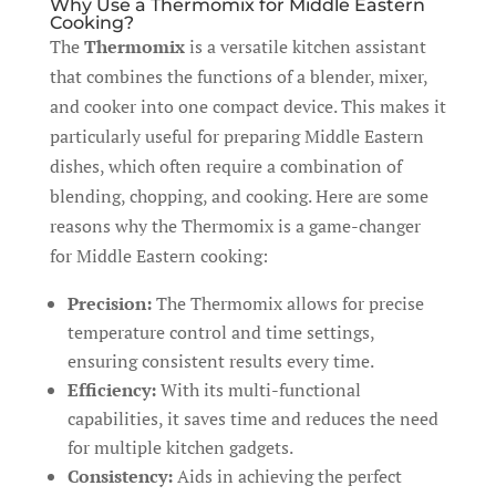
Why Use a Thermomix for Middle Eastern
Cooking?
The
Thermomix
is a versatile kitchen assistant
that combines the functions of a blender, mixer,
and cooker into one compact device. This makes it
particularly useful for preparing Middle Eastern
dishes, which often require a combination of
blending, chopping, and cooking. Here are some
reasons why the Thermomix is a game-changer
for Middle Eastern cooking:
Precision:
The Thermomix allows for precise
temperature control and time settings,
ensuring consistent results every time.
Efficiency:
With its multi-functional
capabilities, it saves time and reduces the need
for multiple kitchen gadgets.
Consistency:
Aids in achieving the perfect