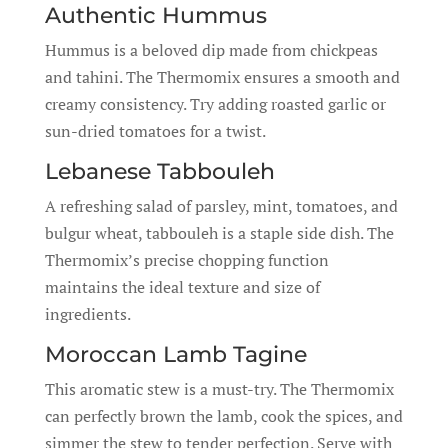
Authentic Hummus
Hummus is a beloved dip made from chickpeas
and tahini. The Thermomix ensures a smooth and
creamy consistency. Try adding roasted garlic or
sun-dried tomatoes for a twist.
Lebanese Tabbouleh
A refreshing salad of parsley, mint, tomatoes, and
bulgur wheat, tabbouleh is a staple side dish. The
Thermomix’s precise chopping function
maintains the ideal texture and size of
ingredients.
Moroccan Lamb Tagine
This aromatic stew is a must-try. The Thermomix
can perfectly brown the lamb, cook the spices, and
simmer the stew to tender perfection. Serve with