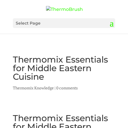
Select Page
Thermomix Essentials
for Middle Eastern
Cuisine
Thermomix Knowledge
|
0 comments
Thermomix Essentials
for Middle Eastern