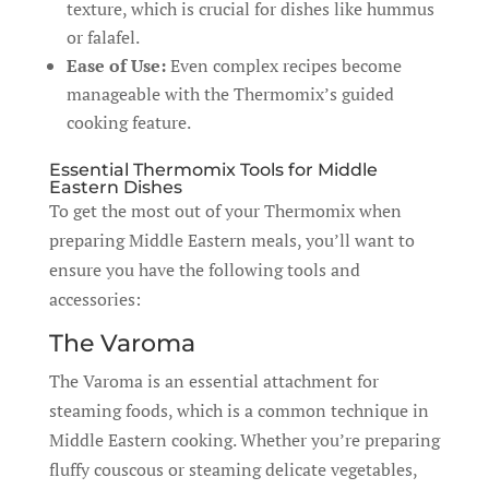
texture, which is crucial for dishes like hummus
or falafel.
Ease of Use:
Even complex recipes become
manageable with the Thermomix’s guided
cooking feature.
Essential Thermomix Tools for Middle
Eastern Dishes
To get the most out of your Thermomix when
preparing Middle Eastern meals, you’ll want to
ensure you have the following tools and
accessories:
The Varoma
The Varoma is an essential attachment for
steaming foods, which is a common technique in
Middle Eastern cooking. Whether you’re preparing
fluffy couscous or steaming delicate vegetables,