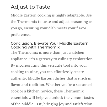
Adjust to Taste
Middle Eastern cooking is highly adaptable. Use
the Thermomix to taste and adjust seasoning as
you go, ensuring your dish meets your flavor
preferences.
Conclusion: Elevate Your Middle Eastern
Cooking with Thermomix
The Thermomix is more than just a kitchen
appliance; it’s a gateway to culinary exploration.
By incorporating this versatile tool into your
cooking routine, you can effortlessly create
authentic Middle Eastern dishes that are rich in
flavor and tradition. Whether you’re a seasoned
cook or a kitchen novice, these Thermomix
essentials will help you unlock the vibrant tastes
of the Middle East, bringing joy and satisfaction