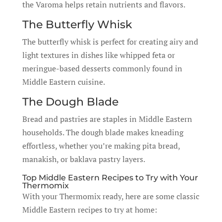
the Varoma helps retain nutrients and flavors.
The Butterfly Whisk
The butterfly whisk is perfect for creating airy and
light textures in dishes like whipped feta or
meringue-based desserts commonly found in
Middle Eastern cuisine.
The Dough Blade
Bread and pastries are staples in Middle Eastern
households. The dough blade makes kneading
effortless, whether you’re making pita bread,
manakish, or baklava pastry layers.
Top Middle Eastern Recipes to Try with Your
Thermomix
With your Thermomix ready, here are some classic
Middle Eastern recipes to try at home: