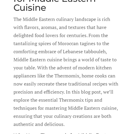
Cuisine
The Middle Eastern culinary landscape is rich
with flavors, aromas, and textures that have
delighted food lovers for centuries. From the
tantalizing spices of Moroccan tagines to the
comforting embrace of Lebanese tabbouleh,
Middle Eastern cuisine brings a world of taste to
your table. With the advent of modern kitchen
appliances like the Thermomix, home cooks can
now easily recreate these traditional recipes with
precision and efficiency. In this blog post, we’ll
explore the essential Thermomix tips and
techniques for mastering Middle Eastern cuisine,
ensuring that your culinary creations are both
authentic and delicious.