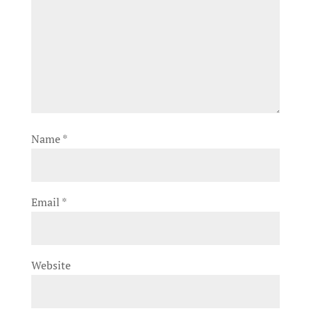
Name
*
Email
*
Website