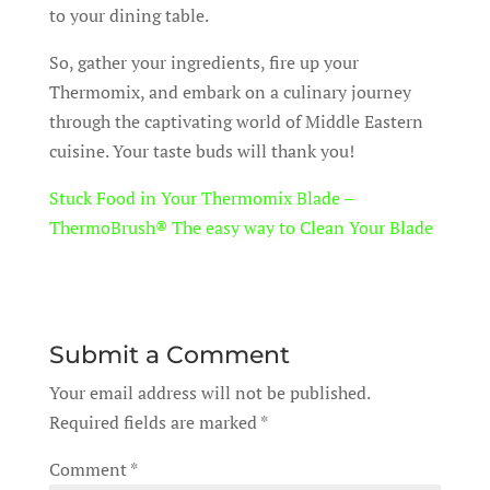
to your dining table.
So, gather your ingredients, fire up your
Thermomix, and embark on a culinary journey
through the captivating world of Middle Eastern
cuisine. Your taste buds will thank you!
Stuck Food in Your Thermomix Blade –
ThermoBrush® The easy way to Clean Your Blade
Submit a Comment
Your email address will not be published.
Required fields are marked
*
Comment
*