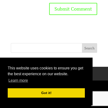
This website uses cookies to ensure you get
Privacy Policy
Terms Of Use
Contact Us
the best experience on our website.
Learn more
Got it!
Handcrafted with love © 2026 All rights reserved.
Privacy Policy
|
Curation Policy