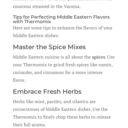
couscous steamed in the Varoma.
Tips for Perfecting Middle Eastern Flavors
with Thermomix
Here are some tips to enhance the flavors of your
Middle Eastern dishes:
Master the Spice Mixes
Middle Eastern cuisine is all about the
spices
. Use
your Thermomix to grind fresh spices like cumin,
coriander, and cinnamon for a more intense
flavor.
Embrace Fresh Herbs
Herbs like mint, parsley, and cilantro are
cornerstones of Middle Eastern dishes. Use the
Thermomix to finely chop these herbs to release
their full aroma.