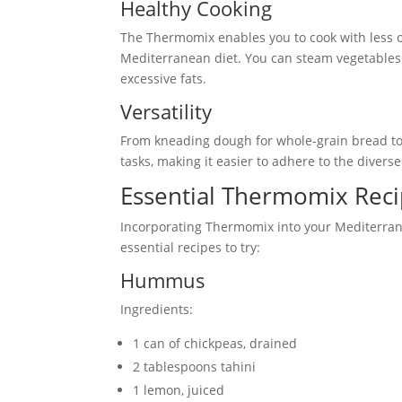
Healthy Cooking
The Thermomix enables you to cook with less oi
Mediterranean diet. You can steam vegetables 
excessive fats.
Versatility
From kneading dough for whole-grain bread to
tasks, making it easier to adhere to the divers
Essential Thermomix Reci
Incorporating Thermomix into your Mediterrane
essential recipes to try:
Hummus
Ingredients:
1 can of chickpeas, drained
2 tablespoons tahini
1 lemon, juiced