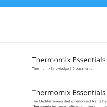
Thermomix Essentials 
Thermomix Knowledge
|
0 comments
Thermomix Essentials 
The Mediterranean diet is renowned for its hea
Thermomix
into your culinary routine can el