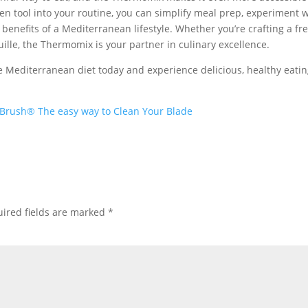
hen tool into your routine, you can simplify meal prep, experiment 
 benefits of a Mediterranean lifestyle. Whether you’re crafting a fr
lle, the Thermomix is your partner in culinary excellence.
Mediterranean diet today and experience delicious, healthy eati
Brush® The easy way to Clean Your Blade
ired fields are marked
*