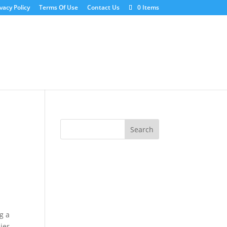
vacy Policy
Terms Of Use
Contact Us
0 Items
g a
ier,