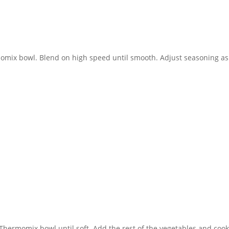
rmomix bowl. Blend on high speed until smooth. Adjust seasoning as
e Thermomix bowl until soft. Add the rest of the vegetables and coo