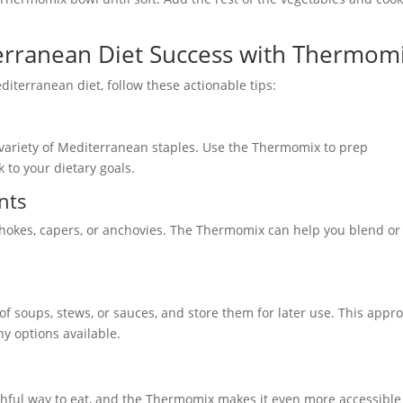
terranean Diet Success with Thermom
iterranean diet, follow these actionable tips:
 variety of Mediterranean staples. Use the Thermomix to prep
k to your dietary goals.
nts
tichokes, capers, or anchovies. The Thermomix can help you blend or
f soups, stews, or sauces, and store them for later use. This appr
y options available.
lthful way to eat, and the Thermomix makes it even more accessibl