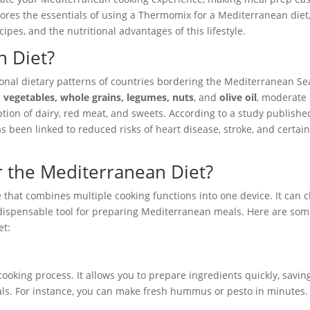
lores the essentials of using a Thermomix for a Mediterranean diet
cipes, and the nutritional advantages of this lifestyle.
n Diet?
onal dietary patterns of countries bordering the Mediterranean Sea
s, vegetables, whole grains, legumes, nuts
, and
olive oil
, moderate
ption of dairy, red meat, and sweets. According to a study publishe
has been linked to reduced risks of heart disease, stroke, and certai
 the Mediterranean Diet?
 that combines multiple cooking functions into one device. It can 
ndispensable tool for preparing Mediterranean meals. Here are so
et:
oking process. It allows you to prepare ingredients quickly, savin
eals. For instance, you can make fresh hummus or pesto in minutes.