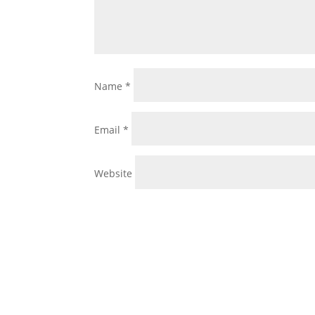
Name
*
Email
*
Website