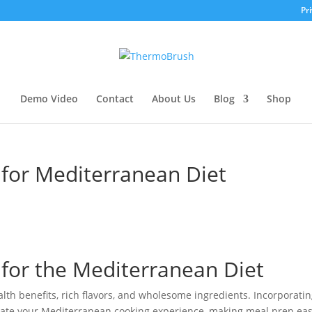
Pri
Demo Video
Contact
About Us
Blog
Shop
for Mediterranean Diet
for the Mediterranean Diet
lth benefits, rich flavors, and wholesome ingredients. Incorporatin
evate your Mediterranean cooking experience, making meal prep eas