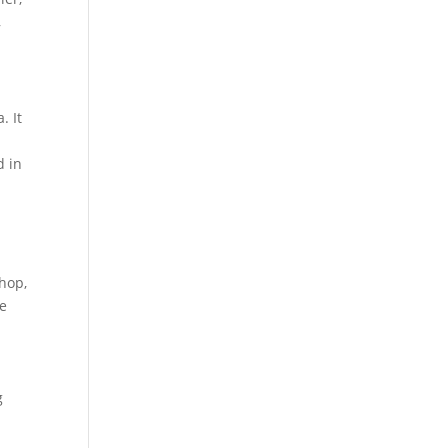
,
. It
d in
n
chop,
me
g