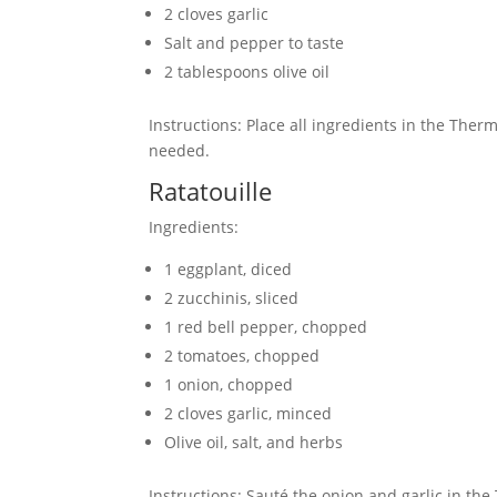
2 cloves garlic
Salt and pepper to taste
2 tablespoons olive oil
Instructions: Place all ingredients in the The
needed.
Ratatouille
Ingredients:
1 eggplant, diced
2 zucchinis, sliced
1 red bell pepper, chopped
2 tomatoes, chopped
1 onion, chopped
2 cloves garlic, minced
Olive oil, salt, and herbs
Instructions: Sauté the onion and garlic in th