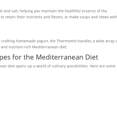
l and salt, helping you maintain the healthful essence of the
to retain their nutrients and flavors, or make soups and stews wit
 crafting homemade yogurt, the Thermomix handles a wide array 
e and nutrient-rich Mediterranean diet.
pes for the Mediterranean Diet
an diet opens up a world of culinary possibilities. Here are some