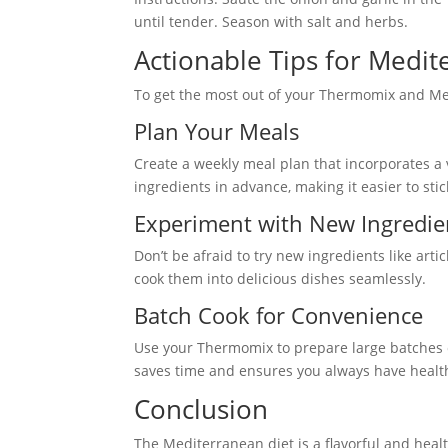
until tender. Season with salt and herbs.
Actionable Tips for Medi
To get the most out of your Thermomix and Med
Plan Your Meals
Create a weekly meal plan that incorporates a
ingredients in advance, making it easier to stic
Experiment with New Ingredie
Don’t be afraid to try new ingredients like ar
cook them into delicious dishes seamlessly.
Batch Cook for Convenience
Use your Thermomix to prepare large batches o
saves time and ensures you always have health
Conclusion
The Mediterranean diet is a flavorful and hea