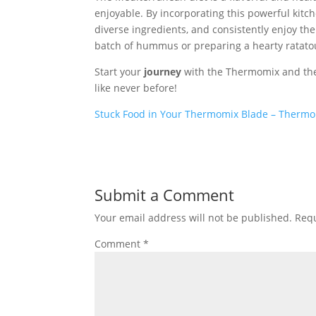
enjoyable. By incorporating this powerful kitc
diverse ingredients, and consistently enjoy the
batch of hummus or preparing a hearty ratatoui
Start your
journey
with the Thermomix and the 
like never before!
Stuck Food in Your Thermomix Blade – Thermo
Submit a Comment
Your email address will not be published.
Requ
Comment
*