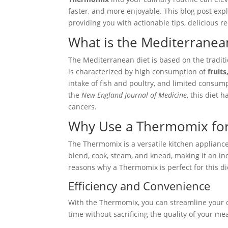
faster, and more enjoyable. This blog post exp
providing you with actionable tips, delicious re
What is the Mediterranea
The Mediterranean diet is based on the traditi
is characterized by high consumption of
fruit
intake of fish and poultry, and limited consum
the
New England Journal of Medicine
, this diet 
cancers.
Why Use a Thermomix for
The Thermomix is a versatile kitchen appliance
blend, cook, steam, and knead, making it an i
reasons why a Thermomix is perfect for this di
Efficiency and Convenience
With the Thermomix, you can streamline your co
time without sacrificing the quality of your m