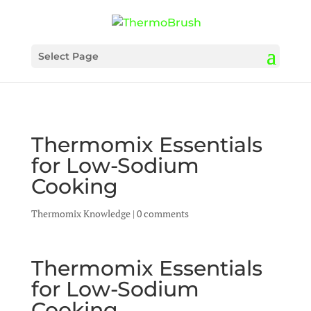
Select Page
Thermomix Essentials
for Low-Sodium
Cooking
Thermomix Knowledge
|
0 comments
Thermomix Essentials
for Low-Sodium
Cooking