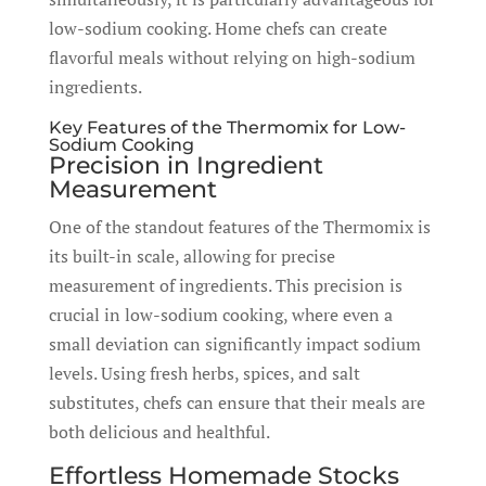
low-sodium cooking. Home chefs can create
flavorful meals without relying on high-sodium
ingredients.
Key Features of the Thermomix for Low-
Sodium Cooking
Precision in Ingredient
Measurement
One of the standout features of the Thermomix is
its built-in scale, allowing for precise
measurement of ingredients. This precision is
crucial in low-sodium cooking, where even a
small deviation can significantly impact sodium
levels. Using fresh herbs, spices, and salt
substitutes, chefs can ensure that their meals are
both delicious and healthful.
Effortless Homemade Stocks