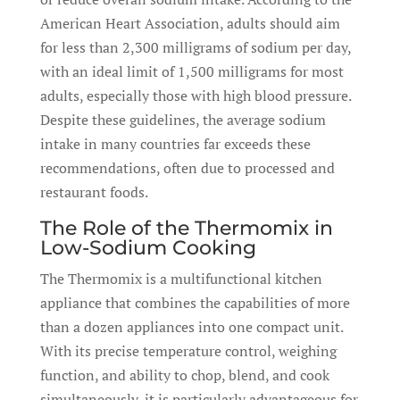
American Heart Association, adults should aim
for less than 2,300 milligrams of sodium per day,
with an ideal limit of 1,500 milligrams for most
adults, especially those with high blood pressure.
Despite these guidelines, the average sodium
intake in many countries far exceeds these
recommendations, often due to processed and
restaurant foods.
The Role of the Thermomix in
Low-Sodium Cooking
The Thermomix is a multifunctional kitchen
appliance that combines the capabilities of more
than a dozen appliances into one compact unit.
With its precise temperature control, weighing
function, and ability to chop, blend, and cook
simultaneously, it is particularly advantageous for