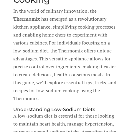
In the world of culinary innovation, the
Thermomix
has emerged as a revolutionary
kitchen appliance, simplifying cooking processes
and enabling home chefs to experiment with
various cuisines. For individuals focusing on a
low-sodium diet, the Thermomix offers unique
advantages. This versatile appliance allows for
precise control over ingredients, making it easier
to create delicious, health-conscious meals. In
this guide, we’ll explore essential tips, tricks, and
recipes for low-sodium cooking using the
Thermomix.
Understanding Low-Sodium Diets
A low-sodium diet is essential for those looking
to maintain heart health, manage hypertension,
or reduce overall sodium intake. According to the