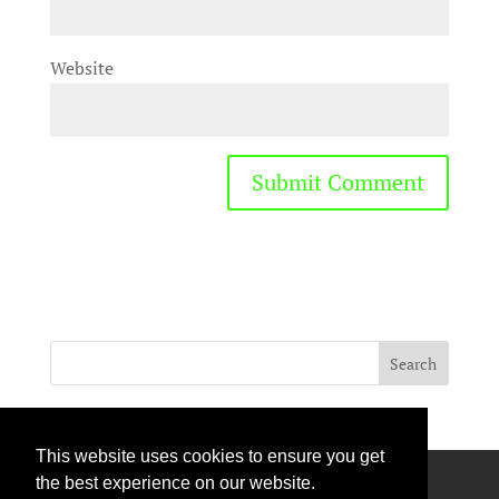
Website
This website uses cookies to ensure you get
Privacy Policy
Terms Of Use
Contact Us
the best experience on our website.