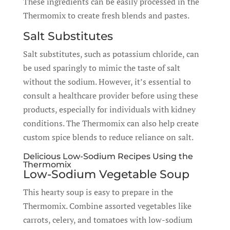
These ingredients can be easily processed in the
Thermomix to create fresh blends and pastes.
Salt Substitutes
Salt substitutes, such as potassium chloride, can
be used sparingly to mimic the taste of salt
without the sodium. However, it’s essential to
consult a healthcare provider before using these
products, especially for individuals with kidney
conditions. The Thermomix can also help create
custom spice blends to reduce reliance on salt.
Delicious Low-Sodium Recipes Using the
Thermomix
Low-Sodium Vegetable Soup
This hearty soup is easy to prepare in the
Thermomix. Combine assorted vegetables like
carrots, celery, and tomatoes with low-sodium