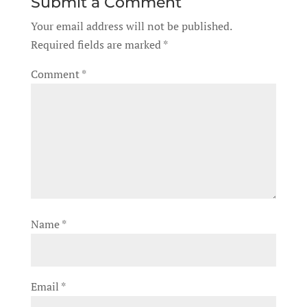
Submit a Comment
Your email address will not be published.
Required fields are marked
*
Comment
*
Name
*
Email
*