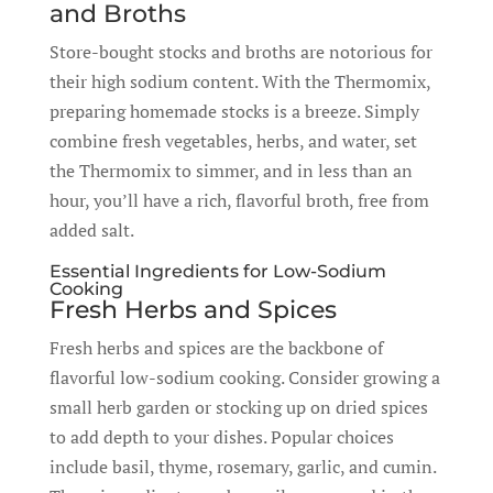
and Broths
Store-bought stocks and broths are notorious for
their high sodium content. With the Thermomix,
preparing homemade stocks is a breeze. Simply
combine fresh vegetables, herbs, and water, set
the Thermomix to simmer, and in less than an
hour, you’ll have a rich, flavorful broth, free from
added salt.
Essential Ingredients for Low-Sodium
Cooking
Fresh Herbs and Spices
Fresh herbs and spices are the backbone of
flavorful low-sodium cooking. Consider growing a
small herb garden or stocking up on dried spices
to add depth to your dishes. Popular choices
include basil, thyme, rosemary, garlic, and cumin.