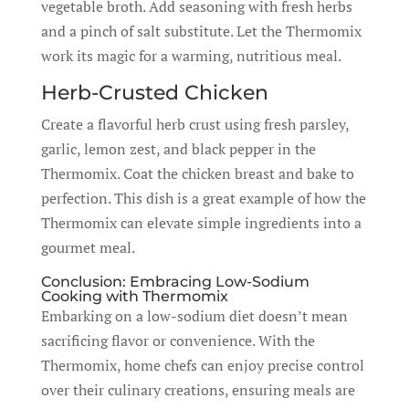
vegetable broth. Add seasoning with fresh herbs
and a pinch of salt substitute. Let the Thermomix
work its magic for a warming, nutritious meal.
Herb-Crusted Chicken
Create a flavorful herb crust using fresh parsley,
garlic, lemon zest, and black pepper in the
Thermomix. Coat the chicken breast and bake to
perfection. This dish is a great example of how the
Thermomix can elevate simple ingredients into a
gourmet meal.
Conclusion: Embracing Low-Sodium
Cooking with Thermomix
Embarking on a low-sodium diet doesn’t mean
sacrificing flavor or convenience. With the
Thermomix, home chefs can enjoy precise control
over their culinary creations, ensuring meals are