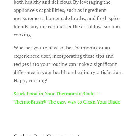
both healthy and delicious. By leveraging the
appliance’s capabilities, such as ingredient
measurement, homemade broths, and fresh spice
blends, anyone can master the art of low-sodium
cooking.
Whether you’re new to the Thermomix or an
experienced user, incorporating these tips and
recipes into your routine can make a significant
difference in your health and culinary satisfaction.
Happy cooking!
Stuck Food in Your Thermomix Blade –
ThermoBrush® The easy way to Clean Your Blade