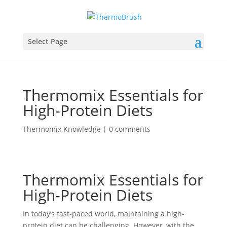
Select Page
Thermomix Essentials for
High-Protein Diets
Thermomix Knowledge
|
0 comments
Thermomix Essentials for
High-Protein Diets
In today’s fast-paced world, maintaining a high-
protein diet can be challenging. However, with the