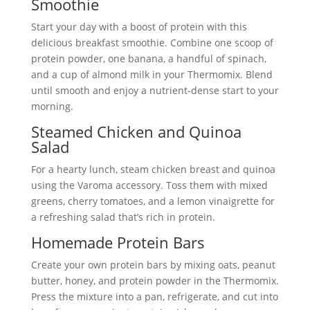
Smoothie
Start your day with a boost of protein with this
delicious breakfast smoothie. Combine one scoop of
protein powder, one banana, a handful of spinach,
and a cup of almond milk in your Thermomix. Blend
until smooth and enjoy a nutrient-dense start to your
morning.
Steamed Chicken and Quinoa
Salad
For a hearty lunch, steam chicken breast and quinoa
using the Varoma accessory. Toss them with mixed
greens, cherry tomatoes, and a lemon vinaigrette for
a refreshing salad that’s rich in protein.
Homemade Protein Bars
Create your own protein bars by mixing oats, peanut
butter, honey, and protein powder in the Thermomix.
Press the mixture into a pan, refrigerate, and cut into