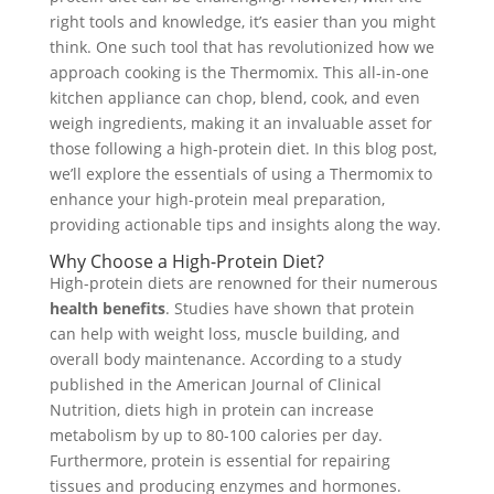
right tools and knowledge, it’s easier than you might
think. One such tool that has revolutionized how we
approach cooking is the Thermomix. This all-in-one
kitchen appliance can chop, blend, cook, and even
weigh ingredients, making it an invaluable asset for
those following a high-protein diet. In this blog post,
we’ll explore the essentials of using a Thermomix to
enhance your high-protein meal preparation,
providing actionable tips and insights along the way.
Why Choose a High-Protein Diet?
High-protein diets are renowned for their numerous
health benefits
. Studies have shown that protein
can help with weight loss, muscle building, and
overall body maintenance. According to a study
published in the American Journal of Clinical
Nutrition, diets high in protein can increase
metabolism by up to 80-100 calories per day.
Furthermore, protein is essential for repairing
tissues and producing enzymes and hormones.