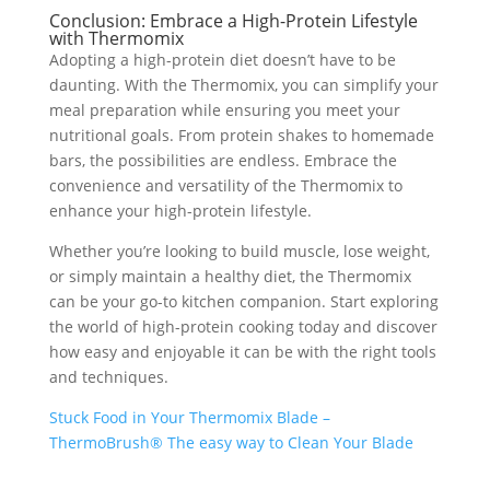
Conclusion: Embrace a High-Protein Lifestyle
with Thermomix
Adopting a high-protein diet doesn’t have to be
daunting. With the Thermomix, you can simplify your
meal preparation while ensuring you meet your
nutritional goals. From protein shakes to homemade
bars, the possibilities are endless. Embrace the
convenience and versatility of the Thermomix to
enhance your high-protein lifestyle.
Whether you’re looking to build muscle, lose weight,
or simply maintain a healthy diet, the Thermomix
can be your go-to kitchen companion. Start exploring
the world of high-protein cooking today and discover
how easy and enjoyable it can be with the right tools
and techniques.
Stuck Food in Your Thermomix Blade –
ThermoBrush® The easy way to Clean Your Blade