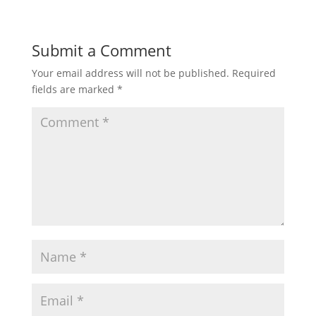
Submit a Comment
Your email address will not be published.
Required
fields are marked
*