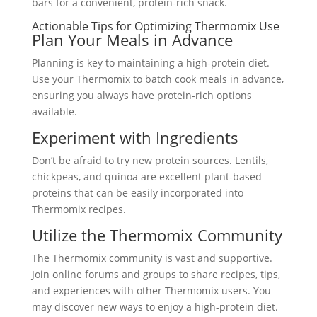
bars for a convenient, protein-rich snack.
Actionable Tips for Optimizing Thermomix Use
Plan Your Meals in Advance
Planning is key to maintaining a high-protein diet.
Use your Thermomix to batch cook meals in advance,
ensuring you always have protein-rich options
available.
Experiment with Ingredients
Don’t be afraid to try new protein sources. Lentils,
chickpeas, and quinoa are excellent plant-based
proteins that can be easily incorporated into
Thermomix recipes.
Utilize the Thermomix Community
The Thermomix community is vast and supportive.
Join online forums and groups to share recipes, tips,
and experiences with other Thermomix users. You
may discover new ways to enjoy a high-protein diet.