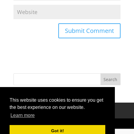
This website uses cookies to ensure you get
the best experience on our website.
Privacy Policy
Terms Of Use
Contact Us
Learn more
Got it!