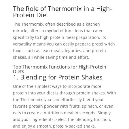
The Role of Thermomix in a High-
Protein Diet
The Thermomix, often described as a kitchen
miracle, offers a myriad of functions that cater
specifically to high-protein meal preparation. Its
versatility means you can easily prepare protein-rich
foods, such as lean meats, legumes, and protein
shakes, all while saving time and effort.
Top Thermomix Functions for High-Protein
Diets
1. Blending for Protein Shakes
One of the simplest ways to incorporate more
protein into your diet is through protein shakes. With
the Thermomix, you can effortlessly blend your
favorite protein powder with fruits, spinach, or even
oats to create a nutritious meal in seconds. Simply
add your ingredients, select the blending function,
and enjoy a smooth, protein-packed shake.