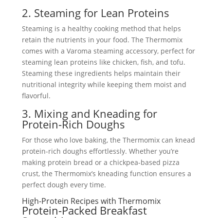
2. Steaming for Lean Proteins
Steaming is a healthy cooking method that helps
retain the nutrients in your food. The Thermomix
comes with a Varoma steaming accessory, perfect for
steaming lean proteins like chicken, fish, and tofu.
Steaming these ingredients helps maintain their
nutritional integrity while keeping them moist and
flavorful.
3. Mixing and Kneading for
Protein-Rich Doughs
For those who love baking, the Thermomix can knead
protein-rich doughs effortlessly. Whether you’re
making protein bread or a chickpea-based pizza
crust, the Thermomix’s kneading function ensures a
perfect dough every time.
High-Protein Recipes with Thermomix
Protein-Packed Breakfast