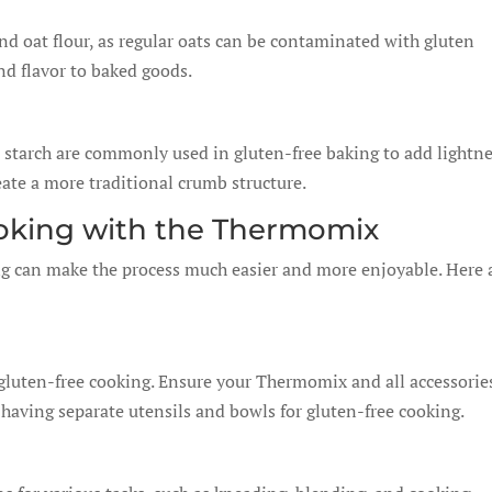
and oat flour, as regular oats can be contaminated with gluten
nd flavor to baked goods.
o starch are commonly used in gluten-free baking to add lightn
eate a more traditional crumb structure.
ooking with the Thermomix
g can make the process much easier and more enjoyable. Here 
gluten-free cooking. Ensure your Thermomix and all accessorie
 having separate utensils and bowls for gluten-free cooking.