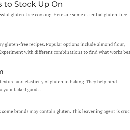
s to Stock Up On
ssful gluten-free cooking. Here are some essential gluten-free
ny gluten-free recipes. Popular options include almond flour,
. Experiment with different combinations to find what works be
m
exture and elasticity of gluten in baking. They help bind
to your baked goods.
s some brands may contain gluten. This leavening agent is cruc