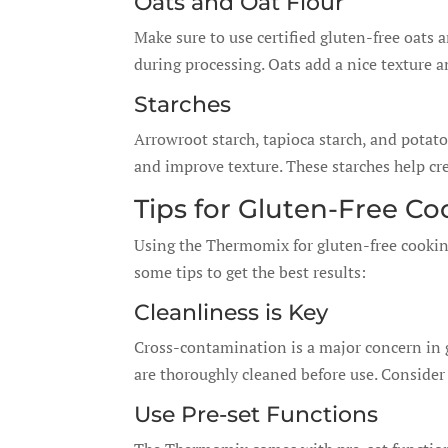
Oats and Oat Flour
Make sure to use certified gluten-free oats 
during processing. Oats add a nice texture a
Starches
Arrowroot starch, tapioca starch, and potat
and improve texture. These starches help cr
Tips for Gluten-Free C
Using the Thermomix for gluten-free cookin
some tips to get the best results:
Cleanliness is Key
Cross-contamination is a major concern in 
are thoroughly cleaned before use. Consider
Use Pre-set Functions