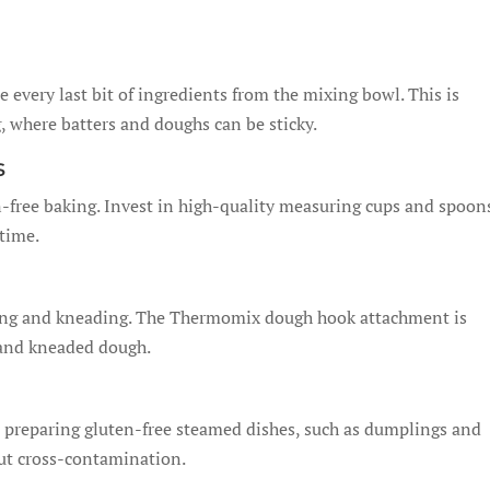
every last bit of ingredients from the mixing bowl. This is
, where batters and doughs can be sticky.
s
-free baking. Invest in high-quality measuring cups and spoon
 time.
ing and kneading. The Thermomix dough hook attachment is
d and kneaded dough.
 preparing gluten-free steamed dishes, such as dumplings and
out cross-contamination.