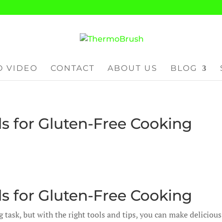
 VIDEO
CONTACT
ABOUT US
BLOG
s for Gluten-Free Cooking
s for Gluten-Free Cooking
task, but with the right tools and tips, you can make delicious