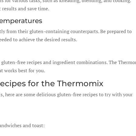
 for various tasks, such as kneading, blending, and cooking.
t results and save time.
Temperatures
tly from their gluten-containing counterparts. Be prepared to
eded to achieve the desired results.
nt gluten-free recipes and ingredient combinations. The Therm
t works best for you.
Recipes for the Thermomix
, here are some delicious gluten-free recipes to try with your
 sandwiches and toast: