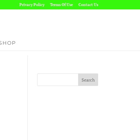
Privacy Policy
Terms Of Use
Contact Us
SHOP