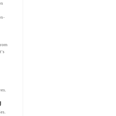
en
en-
 From
t’s
ves.
g
es.