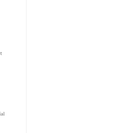
st
ial