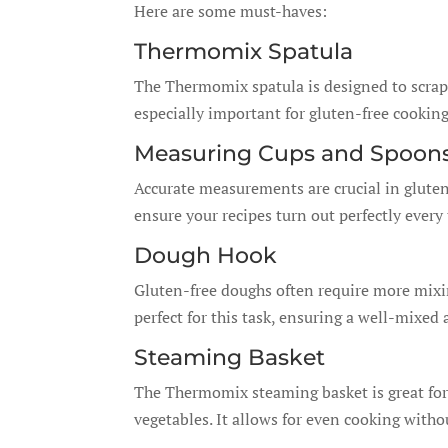
Here are some must-haves:
Thermomix Spatula
The Thermomix spatula is designed to scrape 
especially important for gluten-free cooking
Measuring Cups and Spoon
Accurate measurements are crucial in gluten
ensure your recipes turn out perfectly every
Dough Hook
Gluten-free doughs often require more mix
perfect for this task, ensuring a well-mixe
Steaming Basket
The Thermomix steaming basket is great for
vegetables. It allows for even cooking with