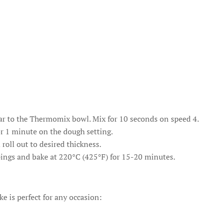
gar to the Thermomix bowl. Mix for 10 seconds on speed 4.
r 1 minute on the dough setting.
 roll out to desired thickness.
pings and bake at 220°C (425°F) for 15-20 minutes.
ke is perfect for any occasion: