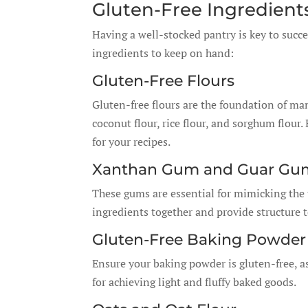
Gluten-Free Ingredient
Having a well-stocked pantry is key to succe
ingredients to keep on hand:
Gluten-Free Flours
Gluten-free flours are the foundation of ma
coconut flour, rice flour, and sorghum flour
for your recipes.
Xanthan Gum and Guar Gu
These gums are essential for mimicking the t
ingredients together and provide structure 
Gluten-Free Baking Powder
Ensure your baking powder is gluten-free, a
for achieving light and fluffy baked goods.