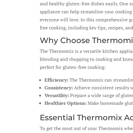
and healthy gluten-free dishes easily. One 
appliance can help streamline your cooking 
everyone will love. In this comprehensive gu
free cooking, including key tips, recipes, an
Why Choose Thermomix
The Thermomix is a versatile kitchen applia
blending and chopping to cooking and knead
perfect for gluten-free cooking:
Efficiency:
The Thermomix can streamline 
Consistency:
Achieve consistent results 
Versatility:
Prepare a wide range of gluten
Healthier Options:
Make homemade gluten-
Essential Thermomix Ac
To get the most out of your Thermomix when 