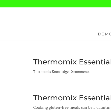
DEMO
Thermomix Essential
Thermomix Knowledge
|
0 comments
Thermomix Essential
Cooking gluten-free meals can be a daunting 