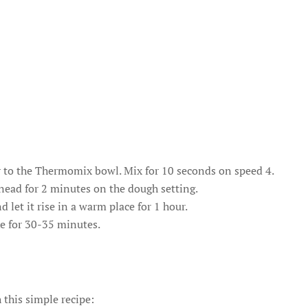
r to the Thermomix bowl. Mix for 10 seconds on speed 4.
Knead for 2 minutes on the dough setting.
 let it rise in a warm place for 1 hour.
e for 30-35 minutes.
 this simple recipe: