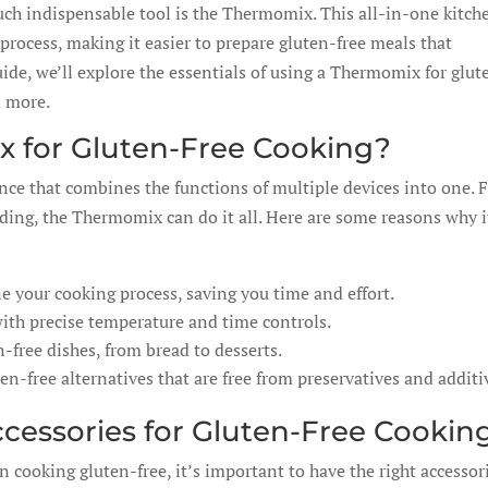
such indispensable tool is the Thermomix. This all-in-one kitch
process, making it easier to prepare gluten-free meals that
ide, we’ll explore the essentials of using a Thermomix for glut
d more.
 for Gluten-Free Cooking?
nce that combines the functions of multiple devices into one.
ing, the Thermomix can do it all. Here are some reasons why i
your cooking process, saving you time and effort.
with precise temperature and time controls.
-free dishes, from bread to desserts.
free alternatives that are free from preservatives and additi
cessories for Gluten-Free Cookin
cooking gluten-free, it’s important to have the right accessori