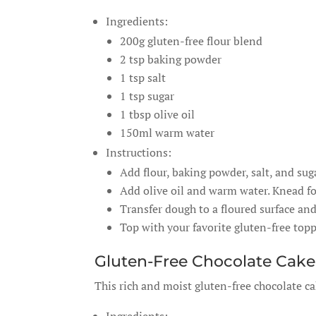
Ingredients:
200g gluten-free flour blend
2 tsp baking powder
1 tsp salt
1 tsp sugar
1 tbsp olive oil
150ml warm water
Instructions:
Add flour, baking powder, salt, and su
Add olive oil and warm water. Knead fo
Transfer dough to a floured surface and
Top with your favorite gluten-free top
Gluten-Free Chocolate Cake
This rich and moist gluten-free chocolate ca