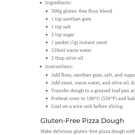
Ingredients:
300g gluten-free flour blend
1 tsp xanthan gum
1 tsp salt
2 tsp sugar
1 packet (7g) instant yeast
250ml warm water
2 tbsp olive oil
Instructions:
Add flour, xanthan gum, salt, and suga
Add yeast, warm water, and olive oil. 
Transfer dough to a greased loaf pan and
Preheat oven to 180°C (350°F) and bak
Cool on a wire rack before slicing.
Gluten-Free Pizza Dough
Make delicious gluten-free pizza dough with