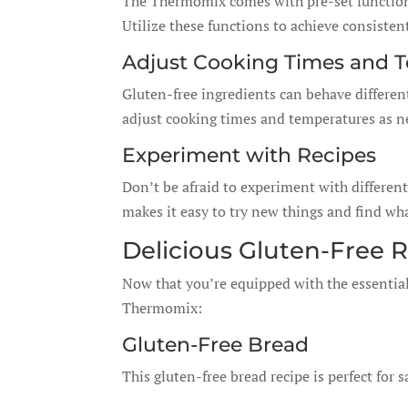
The Thermomix comes with pre-set functions
Utilize these functions to achieve consisten
Adjust Cooking Times and 
Gluten-free ingredients can behave differen
adjust cooking times and temperatures as ne
Experiment with Recipes
Don’t be afraid to experiment with differe
makes it easy to try new things and find wha
Delicious Gluten-Free 
Now that you’re equipped with the essentials
Thermomix:
Gluten-Free Bread
This gluten-free bread recipe is perfect for