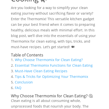
Are you looking for a way to simplify your clean
eating journey without sacrificing flavor or variety?
Enter the Thermomix! This versatile kitchen gadget
can be your best friend when it comes to preparing
healthy, delicious meals with minimal effort. In this
blog post, we’ll dive into the essentials of using your
Thermomix for clean eating, with tips, tricks, and
must-have recipes. Let’s get started! 🍽️
Table of Contents
1.
Why Choose Thermomix for Clean Eating?
2.
Essential Thermomix Functions for Clean Eating
3.
Must-Have Clean Eating Recipes
4.
Tips & Tricks for Optimizing Your Thermomix
5.
Conclusion
6.
FAQ
Why Choose Thermomix for Clean Eating? 🤔
Clean eating is all about consuming whole,
unprocessed foods that nourish your body. The