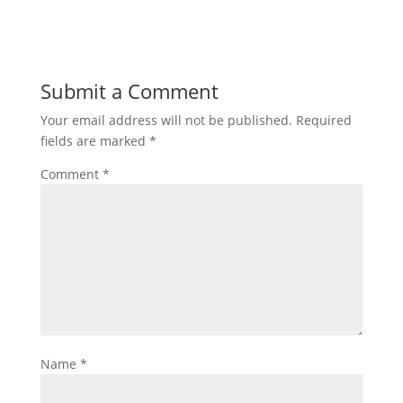
Submit a Comment
Your email address will not be published.
Required
fields are marked
*
Comment
*
Name
*