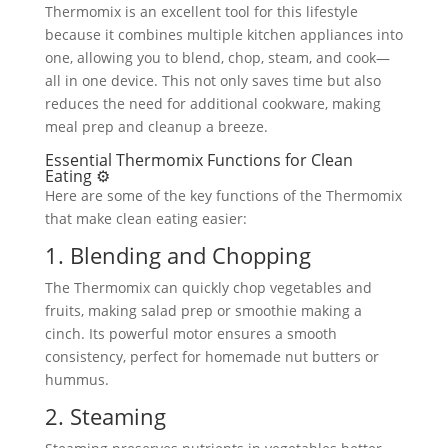
Thermomix is an excellent tool for this lifestyle
because it combines multiple kitchen appliances into
one, allowing you to blend, chop, steam, and cook—
all in one device. This not only saves time but also
reduces the need for additional cookware, making
meal prep and cleanup a breeze.
Essential Thermomix Functions for Clean
Eating ⚙️
Here are some of the key functions of the Thermomix
that make clean eating easier:
1. Blending and Chopping
The Thermomix can quickly chop vegetables and
fruits, making salad prep or smoothie making a
cinch. Its powerful motor ensures a smooth
consistency, perfect for homemade nut butters or
hummus.
2. Steaming