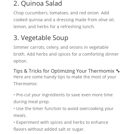
2. Quinoa Salad
Chop cucumbers, tomatoes, and red onion. Add
cooked quinoa and a dressing made from olive oil,
lemon, and herbs for a refreshing lunch.
3. Vegetable Soup
Simmer carrots, celery, and onions in vegetable
broth. Add herbs and spices for a comforting dinner
option.
Tips & Tricks for Optimizing Your Thermomix 🔧
Here are some handy tips to make the most of your
Thermomix:
• Pre-cut your ingredients to save even more time
during meal prep.
• Use the timer function to avoid overcooking your
meals.
• Experiment with spices and herbs to enhance
flavors without added salt or sugar.