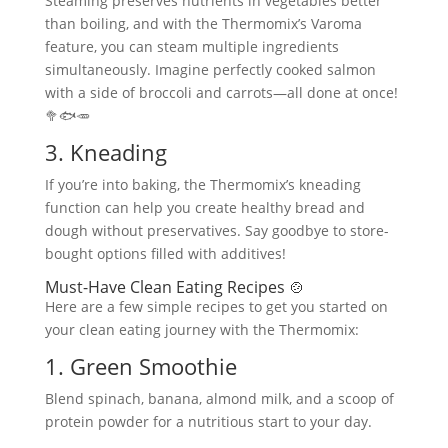
Steaming preserves nutrients in vegetables better
than boiling, and with the Thermomix’s Varoma
feature, you can steam multiple ingredients
simultaneously. Imagine perfectly cooked salmon
with a side of broccoli and carrots—all done at once!
🥦🐟🥕
3. Kneading
If you’re into baking, the Thermomix’s kneading
function can help you create healthy bread and
dough without preservatives. Say goodbye to store-
bought options filled with additives!
Must-Have Clean Eating Recipes 🍲
Here are a few simple recipes to get you started on
your clean eating journey with the Thermomix:
1. Green Smoothie
Blend spinach, banana, almond milk, and a scoop of
protein powder for a nutritious start to your day.