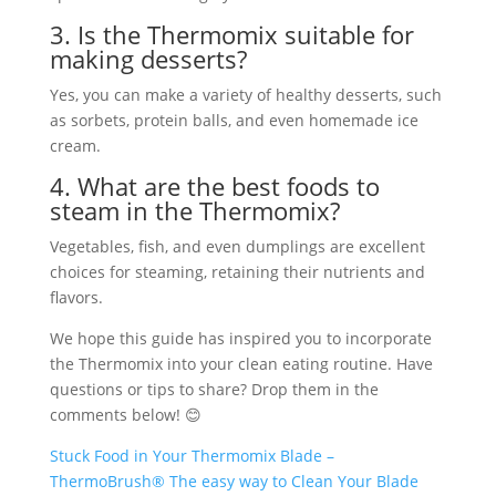
3. Is the Thermomix suitable for
making desserts?
Yes, you can make a variety of healthy desserts, such
as sorbets, protein balls, and even homemade ice
cream.
4. What are the best foods to
steam in the Thermomix?
Vegetables, fish, and even dumplings are excellent
choices for steaming, retaining their nutrients and
flavors.
We hope this guide has inspired you to incorporate
the Thermomix into your clean eating routine. Have
questions or tips to share? Drop them in the
comments below! 😊
Stuck Food in Your Thermomix Blade –
ThermoBrush® The easy way to Clean Your Blade