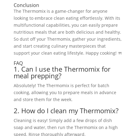
Conclusion
The Thermomix is a game-changer for anyone
looking to embrace clean eating effortlessly. With its
multifunctional capabilities, you can easily prepare
nutritious meals that are both delicious and healthy.
So dust off your Thermomix, gather your ingredients,
and start creating culinary masterpieces that
support your clean eating lifestyle. Happy cooking! 🍴
FAQ
1. Can I use the Thermomix for
meal prepping?
Absolutely! The Thermomix is perfect for batch
cooking, allowing you to prepare meals in advance
and store them for the week.
2. How do I clean my Thermomix?
Cleaning is easy! Simply add a few drops of dish
soap and water, then run the Thermomix on a high
speed. Rinse thoroughly afterward.