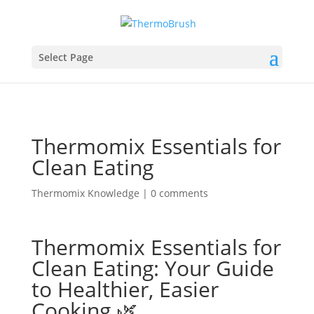
Select Page
Thermomix Essentials for
Clean Eating
Thermomix Knowledge
|
0 comments
Thermomix Essentials for
Clean Eating: Your Guide
to Healthier, Easier
Cooking 🌿