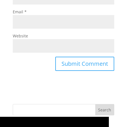
Email
*
Website