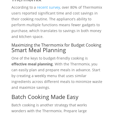
According to a
recent survey
, over 80% of Thermomix
users reported significant time and cost savings in
their cooking routine. The appliance’s ability to
perform multiple functions means fewer gadgets to
purchase, which translates to savings in both money
and kitchen space.
Maximizing the Thermomix for Budget Cooking
Smart Meal Planning
One of the keys to budget-friendly cooking is
effective meal planning
. With the Thermomix, you
can easily plan and prepare meals in advance. Start
by creating a weekly menu that uses similar
ingredients across different meals to minimize waste
and maximize savings.
Batch Cooking Made Easy
Batch cooking is another strategy that works
wonders with the Thermomix. Prepare large