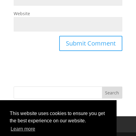
Website
This website uses cookies to ensure you get
the best experience on our website.
Privacy Policy
Terms Of Use
Contact Us
Learn more