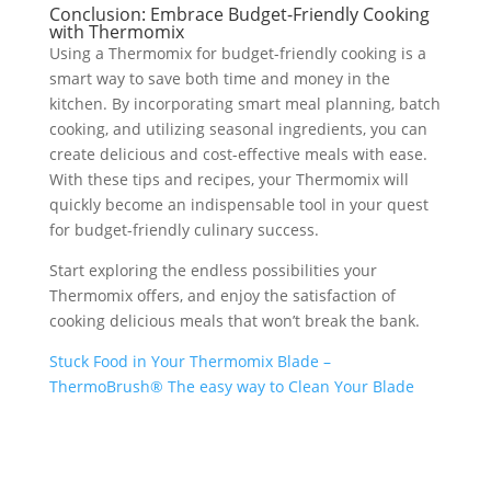
Conclusion: Embrace Budget-Friendly Cooking
with Thermomix
Using a Thermomix for budget-friendly cooking is a
smart way to save both time and money in the
kitchen. By incorporating smart meal planning, batch
cooking, and utilizing seasonal ingredients, you can
create delicious and cost-effective meals with ease.
With these tips and recipes, your Thermomix will
quickly become an indispensable tool in your quest
for budget-friendly culinary success.
Start exploring the endless possibilities your
Thermomix offers, and enjoy the satisfaction of
cooking delicious meals that won’t break the bank.
Stuck Food in Your Thermomix Blade –
ThermoBrush® The easy way to Clean Your Blade