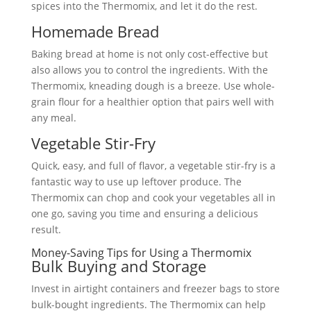
spices into the Thermomix, and let it do the rest.
Homemade Bread
Baking bread at home is not only cost-effective but
also allows you to control the ingredients. With the
Thermomix, kneading dough is a breeze. Use whole-
grain flour for a healthier option that pairs well with
any meal.
Vegetable Stir-Fry
Quick, easy, and full of flavor, a vegetable stir-fry is a
fantastic way to use up leftover produce. The
Thermomix can chop and cook your vegetables all in
one go, saving you time and ensuring a delicious
result.
Money-Saving Tips for Using a Thermomix
Bulk Buying and Storage
Invest in airtight containers and freezer bags to store
bulk-bought ingredients. The Thermomix can help