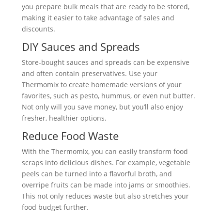
you prepare bulk meals that are ready to be stored,
making it easier to take advantage of sales and
discounts.
DIY Sauces and Spreads
Store-bought sauces and spreads can be expensive
and often contain preservatives. Use your
Thermomix to create homemade versions of your
favorites, such as pesto, hummus, or even nut butter.
Not only will you save money, but you’ll also enjoy
fresher, healthier options.
Reduce Food Waste
With the Thermomix, you can easily transform food
scraps into delicious dishes. For example, vegetable
peels can be turned into a flavorful broth, and
overripe fruits can be made into jams or smoothies.
This not only reduces waste but also stretches your
food budget further.