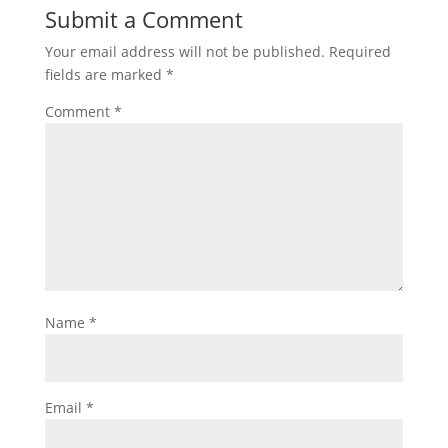
Submit a Comment
Your email address will not be published.
Required
fields are marked
*
Comment
*
Name
*
Email
*