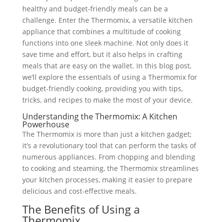
healthy and budget-friendly meals can be a
challenge. Enter the Thermomix, a versatile kitchen
appliance that combines a multitude of cooking
functions into one sleek machine. Not only does it
save time and effort, but it also helps in crafting
meals that are easy on the wallet. In this blog post,
we’ll explore the essentials of using a Thermomix for
budget-friendly cooking, providing you with tips,
tricks, and recipes to make the most of your device.
Understanding the Thermomix: A Kitchen
Powerhouse
The Thermomix is more than just a kitchen gadget;
it’s a revolutionary tool that can perform the tasks of
numerous appliances. From chopping and blending
to cooking and steaming, the Thermomix streamlines
your kitchen processes, making it easier to prepare
delicious and cost-effective meals.
The Benefits of Using a
Thermomix