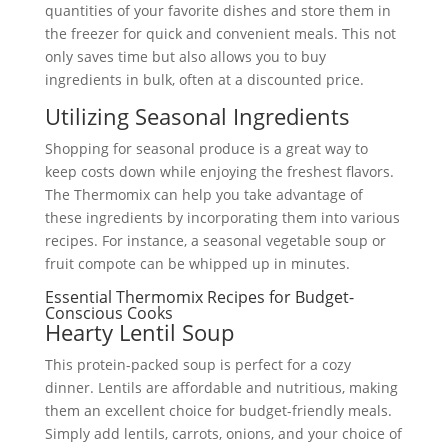
quantities of your favorite dishes and store them in
the freezer for quick and convenient meals. This not
only saves time but also allows you to buy
ingredients in bulk, often at a discounted price.
Utilizing Seasonal Ingredients
Shopping for seasonal produce is a great way to
keep costs down while enjoying the freshest flavors.
The Thermomix can help you take advantage of
these ingredients by incorporating them into various
recipes. For instance, a seasonal vegetable soup or
fruit compote can be whipped up in minutes.
Essential Thermomix Recipes for Budget-
Conscious Cooks
Hearty Lentil Soup
This protein-packed soup is perfect for a cozy
dinner. Lentils are affordable and nutritious, making
them an excellent choice for budget-friendly meals.
Simply add lentils, carrots, onions, and your choice of