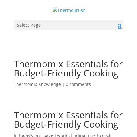
Select Page
Thermomix Essentials for
Budget-Friendly Cooking
Thermomix Knowledge
|
0 comments
Thermomix Essentials for
Budget-Friendly Cooking
In today’s fast-paced world, finding time to cook