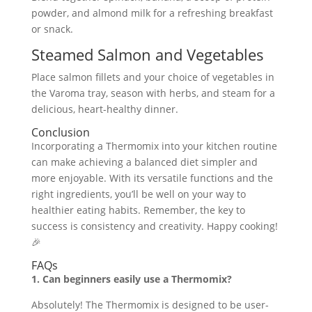
powder, and almond milk for a refreshing breakfast
or snack.
Steamed Salmon and Vegetables
Place salmon fillets and your choice of vegetables in
the Varoma tray, season with herbs, and steam for a
delicious, heart-healthy dinner.
Conclusion
Incorporating a Thermomix into your kitchen routine
can make achieving a balanced diet simpler and
more enjoyable. With its versatile functions and the
right ingredients, you’ll be well on your way to
healthier eating habits. Remember, the key to
success is consistency and creativity. Happy cooking!
🎉
FAQs
1. Can beginners easily use a Thermomix?
Absolutely! The Thermomix is designed to be user-