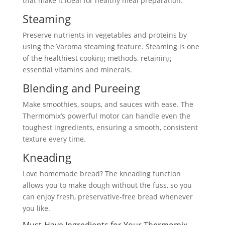
that make it ideal for healthy meal preparation:
Steaming
Preserve nutrients in vegetables and proteins by
using the Varoma steaming feature. Steaming is one
of the healthiest cooking methods, retaining
essential vitamins and minerals.
Blending and Pureeing
Make smoothies, soups, and sauces with ease. The
Thermomix’s powerful motor can handle even the
toughest ingredients, ensuring a smooth, consistent
texture every time.
Kneading
Love homemade bread? The kneading function
allows you to make dough without the fuss, so you
can enjoy fresh, preservative-free bread whenever
you like.