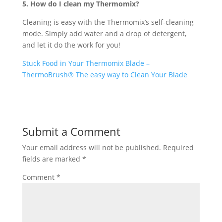
5. How do I clean my Thermomix?
Cleaning is easy with the Thermomix’s self-cleaning
mode. Simply add water and a drop of detergent,
and let it do the work for you!
Stuck Food in Your Thermomix Blade –
ThermoBrush® The easy way to Clean Your Blade
Submit a Comment
Your email address will not be published.
Required
fields are marked
*
Comment
*