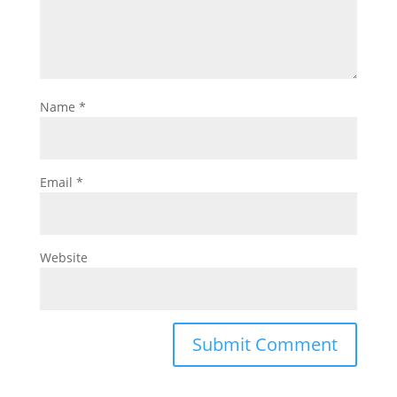
Name
*
Email
*
Website