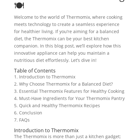
🍽️
Welcome to the world of Thermomix, where cooking
meets technology to create a seamless experience
for healthier living. If you’re aiming for a balanced
diet, the Thermomix can be your best kitchen
companion. In this blog post, we’ll explore how this
innovative appliance can help you maintain a
nutritious diet effortlessly. Let’s dive in!
Table of Contents
1. Introduction to Thermomix
2. Why Choose Thermomix for a Balanced Diet?
3. Essential Thermomix Features for Healthy Cooking
4. Must-Have Ingredients for Your Thermomix Pantry
5. Quick and Healthy Thermomix Recipes
6. Conclusion
7. FAQs
Introduction to Thermomix
The Thermomix is more than just a kitchen gadget;