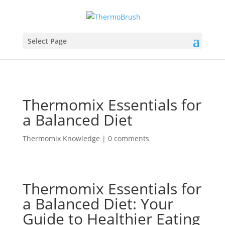
Select Page
Thermomix Essentials for
a Balanced Diet
Thermomix Knowledge
|
0 comments
Thermomix Essentials for
a Balanced Diet: Your
Guide to Healthier Eating