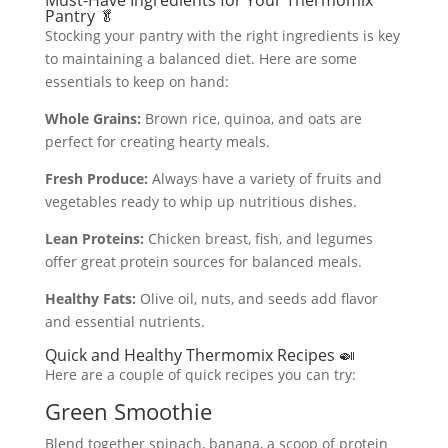
Must-Have Ingredients for Your Thermomix
Pantry 🥬
Stocking your pantry with the right ingredients is key
to maintaining a balanced diet. Here are some
essentials to keep on hand:
Whole Grains:
Brown rice, quinoa, and oats are
perfect for creating hearty meals.
Fresh Produce:
Always have a variety of fruits and
vegetables ready to whip up nutritious dishes.
Lean Proteins:
Chicken breast, fish, and legumes
offer great protein sources for balanced meals.
Healthy Fats:
Olive oil, nuts, and seeds add flavor
and essential nutrients.
Quick and Healthy Thermomix Recipes 🍛
Here are a couple of quick recipes you can try:
Green Smoothie
Blend together spinach, banana, a scoop of protein