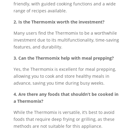
friendly, with guided cooking functions and a wide
range of recipes available.
2. Is the Thermomix worth the investment?
Many users find the Thermomix to be a worthwhile
investment due to its multifunctionality, time-saving
features, and durability.
3. Can the Thermomix help with meal prepping?
Yes, the Thermomix is excellent for meal prepping,
allowing you to cook and store healthy meals in
advance, saving you time during busy weeks.
4. Are there any foods that shouldn’t be cooked in
a Thermomix?
While the Thermomix is versatile, it’s best to avoid
foods that require deep frying or grilling, as these
methods are not suitable for this appliance.