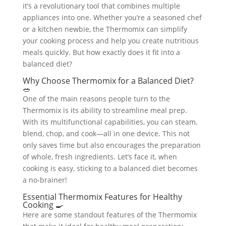
it’s a revolutionary tool that combines multiple
appliances into one. Whether you’re a seasoned chef
or a kitchen newbie, the Thermomix can simplify
your cooking process and help you create nutritious
meals quickly. But how exactly does it fit into a
balanced diet?
Why Choose Thermomix for a Balanced Diet?
🥗
One of the main reasons people turn to the
Thermomix is its ability to streamline meal prep.
With its multifunctional capabilities, you can steam,
blend, chop, and cook—all in one device. This not
only saves time but also encourages the preparation
of whole, fresh ingredients. Let’s face it, when
cooking is easy, sticking to a balanced diet becomes
a no-brainer!
Essential Thermomix Features for Healthy
Cooking 🍳
Here are some standout features of the Thermomix