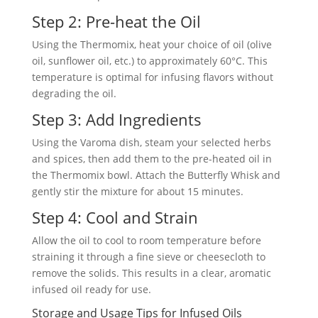
Step 2: Pre-heat the Oil
Using the Thermomix, heat your choice of oil (olive
oil, sunflower oil, etc.) to approximately 60°C. This
temperature is optimal for infusing flavors without
degrading the oil.
Step 3: Add Ingredients
Using the Varoma dish, steam your selected herbs
and spices, then add them to the pre-heated oil in
the Thermomix bowl. Attach the Butterfly Whisk and
gently stir the mixture for about 15 minutes.
Step 4: Cool and Strain
Allow the oil to cool to room temperature before
straining it through a fine sieve or cheesecloth to
remove the solids. This results in a clear, aromatic
infused oil ready for use.
Storage and Usage Tips for Infused Oils