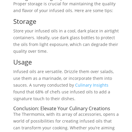
Proper storage is crucial for maintaining the quality
and flavor of your infused oils. Here are some tips:
Storage
Store your infused oils in a cool, dark place in airtight
containers. Ideally, use dark glass bottles to protect
the oils from light exposure, which can degrade their
quality over time.
Usage
Infused oils are versatile. Drizzle them over salads,
use them as a marinade, or incorporate them into
sauces. A survey conducted by
Culinary Insights
found that 68% of chefs use infused oils to add a
signature touch to their dishes.
Conclusion: Elevate Your Culinary Creations
The Thermomix, with its array of accessories, opens a
world of possibilities for creating infused oils that
can transform your cooking. Whether you’re aiming