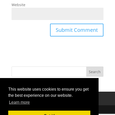
Website
This website uses cookies to ensure you get
the best experience on our website.
Privacy Policy
Terms Of Use
Contact Us
Learn more