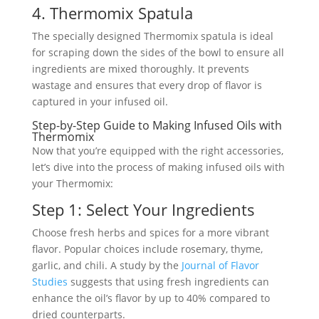
4. Thermomix Spatula
The specially designed Thermomix spatula is ideal
for scraping down the sides of the bowl to ensure all
ingredients are mixed thoroughly. It prevents
wastage and ensures that every drop of flavor is
captured in your infused oil.
Step-by-Step Guide to Making Infused Oils with
Thermomix
Now that you’re equipped with the right accessories,
let’s dive into the process of making infused oils with
your Thermomix:
Step 1: Select Your Ingredients
Choose fresh herbs and spices for a more vibrant
flavor. Popular choices include rosemary, thyme,
garlic, and chili. A study by the
Journal of Flavor
Studies
suggests that using fresh ingredients can
enhance the oil’s flavor by up to 40% compared to
dried counterparts.