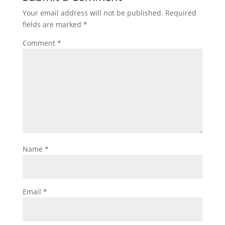
Your email address will not be published.
Required
fields are marked
*
Comment
*
Name
*
Email
*