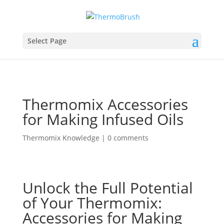
Select Page
Thermomix Accessories
for Making Infused Oils
Thermomix Knowledge
|
0 comments
Unlock the Full Potential
of Your Thermomix:
Accessories for Making