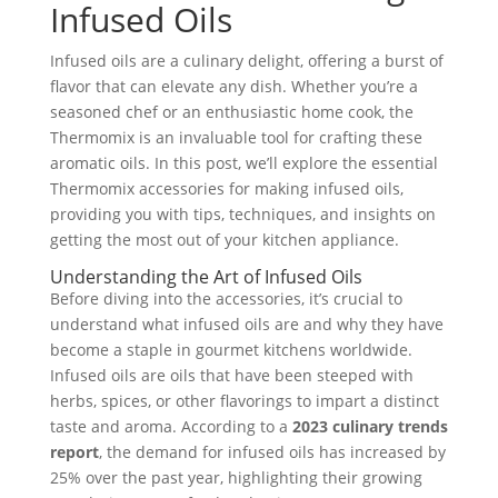
Infused Oils
Infused oils are a culinary delight, offering a burst of
flavor that can elevate any dish. Whether you’re a
seasoned chef or an enthusiastic home cook, the
Thermomix is an invaluable tool for crafting these
aromatic oils. In this post, we’ll explore the essential
Thermomix accessories for making infused oils,
providing you with tips, techniques, and insights on
getting the most out of your kitchen appliance.
Understanding the Art of Infused Oils
Before diving into the accessories, it’s crucial to
understand what infused oils are and why they have
become a staple in gourmet kitchens worldwide.
Infused oils are oils that have been steeped with
herbs, spices, or other flavorings to impart a distinct
taste and aroma. According to a
2023 culinary trends
report
, the demand for infused oils has increased by
25% over the past year, highlighting their growing