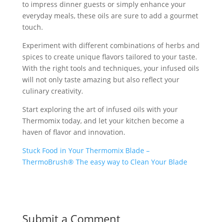
to impress dinner guests or simply enhance your
everyday meals, these oils are sure to add a gourmet
touch.
Experiment with different combinations of herbs and
spices to create unique flavors tailored to your taste.
With the right tools and techniques, your infused oils
will not only taste amazing but also reflect your
culinary creativity.
Start exploring the art of infused oils with your
Thermomix today, and let your kitchen become a
haven of flavor and innovation.
Stuck Food in Your Thermomix Blade –
ThermoBrush® The easy way to Clean Your Blade
Submit a Comment