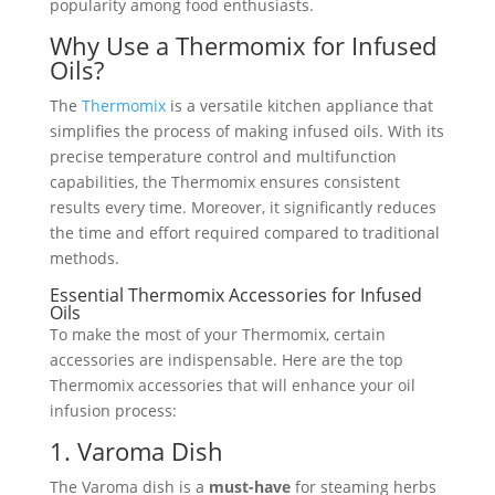
popularity among food enthusiasts.
Why Use a Thermomix for Infused
Oils?
The
Thermomix
is a versatile kitchen appliance that
simplifies the process of making infused oils. With its
precise temperature control and multifunction
capabilities, the Thermomix ensures consistent
results every time. Moreover, it significantly reduces
the time and effort required compared to traditional
methods.
Essential Thermomix Accessories for Infused
Oils
To make the most of your Thermomix, certain
accessories are indispensable. Here are the top
Thermomix accessories that will enhance your oil
infusion process:
1. Varoma Dish
The Varoma dish is a
must-have
for steaming herbs