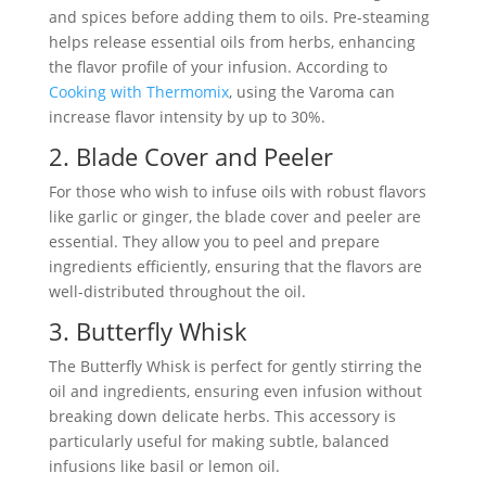
and spices before adding them to oils. Pre-steaming
helps release essential oils from herbs, enhancing
the flavor profile of your infusion. According to
Cooking with Thermomix
, using the Varoma can
increase flavor intensity by up to 30%.
2. Blade Cover and Peeler
For those who wish to infuse oils with robust flavors
like garlic or ginger, the blade cover and peeler are
essential. They allow you to peel and prepare
ingredients efficiently, ensuring that the flavors are
well-distributed throughout the oil.
3. Butterfly Whisk
The Butterfly Whisk is perfect for gently stirring the
oil and ingredients, ensuring even infusion without
breaking down delicate herbs. This accessory is
particularly useful for making subtle, balanced
infusions like basil or lemon oil.