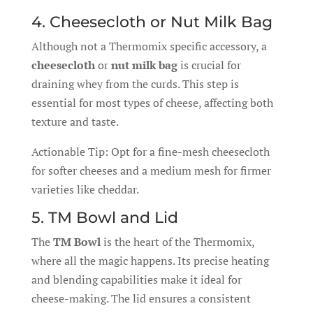
4. Cheesecloth or Nut Milk Bag
Although not a Thermomix specific accessory, a
cheesecloth
or
nut milk bag
is crucial for
draining whey from the curds. This step is
essential for most types of cheese, affecting both
texture and taste.
Actionable Tip: Opt for a fine-mesh cheesecloth
for softer cheeses and a medium mesh for firmer
varieties like cheddar.
5. TM Bowl and Lid
The
TM Bowl
is the heart of the Thermomix,
where all the magic happens. Its precise heating
and blending capabilities make it ideal for
cheese-making. The lid ensures a consistent