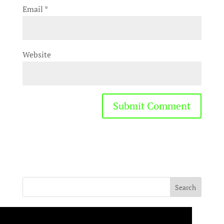
Email
*
Website