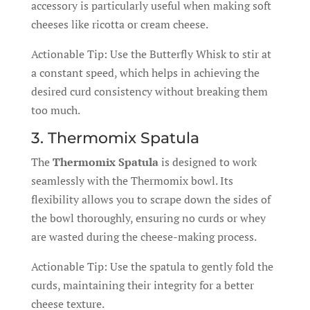
accessory is particularly useful when making soft
cheeses like ricotta or cream cheese.
Actionable Tip: Use the Butterfly Whisk to stir at
a constant speed, which helps in achieving the
desired curd consistency without breaking them
too much.
3. Thermomix Spatula
The
Thermomix Spatula
is designed to work
seamlessly with the Thermomix bowl. Its
flexibility allows you to scrape down the sides of
the bowl thoroughly, ensuring no curds or whey
are wasted during the cheese-making process.
Actionable Tip: Use the spatula to gently fold the
curds, maintaining their integrity for a better
cheese texture.