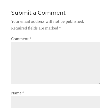
Submit a Comment
Your email address will not be published.
Required fields are marked
*
Comment
*
Name
*