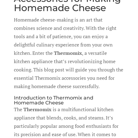
Homemade Cheese
Homemade cheese-making is an art that
combines science and creativity. With the right
tools and a bit of patience, you can enjoy a
delightful culinary experience from your own
kitchen. Enter the
Thermomix
, a versatile
kitchen appliance that’s revolutionizing home
cooking. This blog post will guide you through the
essential Thermomix accessories you need for
making homemade cheese successfully.
Introduction to Thermomix and
Homemade Cheese
The
Thermomix
is a multifunctional kitchen
appliance that blends, cooks, and steams. It’s
particularly popular among food enthusiasts for
its precision and ease of use. When it comes to