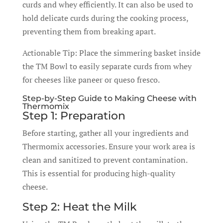
curds and whey efficiently. It can also be used to
hold delicate curds during the cooking process,
preventing them from breaking apart.
Actionable Tip: Place the simmering basket inside
the TM Bowl to easily separate curds from whey
for cheeses like paneer or queso fresco.
Step-by-Step Guide to Making Cheese with
Thermomix
Step 1: Preparation
Before starting, gather all your ingredients and
Thermomix accessories. Ensure your work area is
clean and sanitized to prevent contamination.
This is essential for producing high-quality
cheese.
Step 2: Heat the Milk