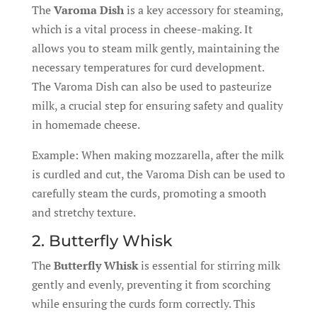
The
Varoma Dish
is a key accessory for steaming,
which is a vital process in cheese-making. It
allows you to steam milk gently, maintaining the
necessary temperatures for curd development.
The Varoma Dish can also be used to pasteurize
milk, a crucial step for ensuring safety and quality
in homemade cheese.
Example: When making mozzarella, after the milk
is curdled and cut, the Varoma Dish can be used to
carefully steam the curds, promoting a smooth
and stretchy texture.
2. Butterfly Whisk
The
Butterfly Whisk
is essential for stirring milk
gently and evenly, preventing it from scorching
while ensuring the curds form correctly. This