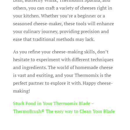
Dish, Butterfly Whisk, Thermomix Spatula, and
others, you can craft a variety of cheeses right in
your kitchen. Whether you’re a beginner or a
seasoned cheese-maker, these tools will enhance
your culinary journey, providing precision and
ease that traditional methods may lack.
As you refine your cheese-making skills, don’t
hesitate to experiment with different techniques
and ingredients. The world of homemade cheese
is vast and exciting, and your Thermomix is the
perfect partner to explore it with. Happy cheese-
making!
Stuck Food in Your Thermomix Blade –
ThermoBrush® The easy way to Clean Your Blade