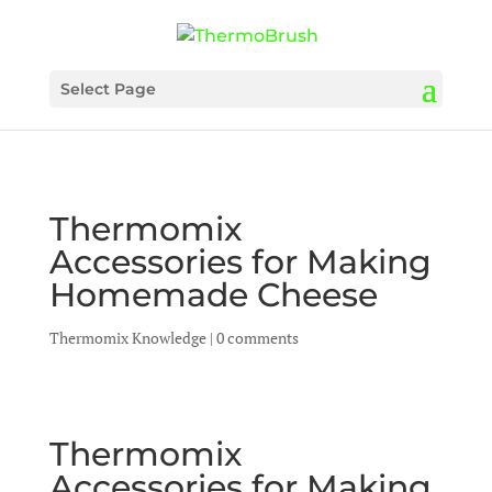
Select Page
Thermomix
Accessories for Making
Homemade Cheese
Thermomix Knowledge
|
0 comments
Thermomix
Accessories for Making