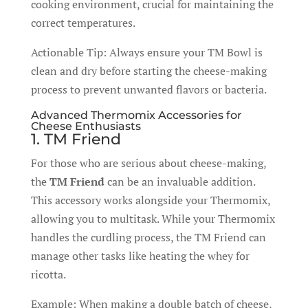
cooking environment, crucial for maintaining the
correct temperatures.
Actionable Tip: Always ensure your TM Bowl is
clean and dry before starting the cheese-making
process to prevent unwanted flavors or bacteria.
Advanced Thermomix Accessories for
Cheese Enthusiasts
1. TM Friend
For those who are serious about cheese-making,
the
TM Friend
can be an invaluable addition.
This accessory works alongside your Thermomix,
allowing you to multitask. While your Thermomix
handles the curdling process, the TM Friend can
manage other tasks like heating the whey for
ricotta.
Example: When making a double batch of cheese,