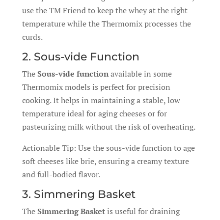
use the TM Friend to keep the whey at the right
temperature while the Thermomix processes the
curds.
2. Sous-vide Function
The
Sous-vide function
available in some
Thermomix models is perfect for precision
cooking. It helps in maintaining a stable, low
temperature ideal for aging cheeses or for
pasteurizing milk without the risk of overheating.
Actionable Tip: Use the sous-vide function to age
soft cheeses like brie, ensuring a creamy texture
and full-bodied flavor.
3. Simmering Basket
The
Simmering Basket
is useful for draining