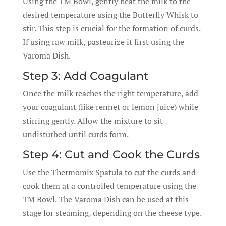
Using the TM Bowl, gently heat the milk to the
desired temperature using the Butterfly Whisk to
stir. This step is crucial for the formation of curds.
If using raw milk, pasteurize it first using the
Varoma Dish.
Step 3: Add Coagulant
Once the milk reaches the right temperature, add
your coagulant (like rennet or lemon juice) while
stirring gently. Allow the mixture to sit
undisturbed until curds form.
Step 4: Cut and Cook the Curds
Use the Thermomix Spatula to cut the curds and
cook them at a controlled temperature using the
TM Bowl. The Varoma Dish can be used at this
stage for steaming, depending on the cheese type.