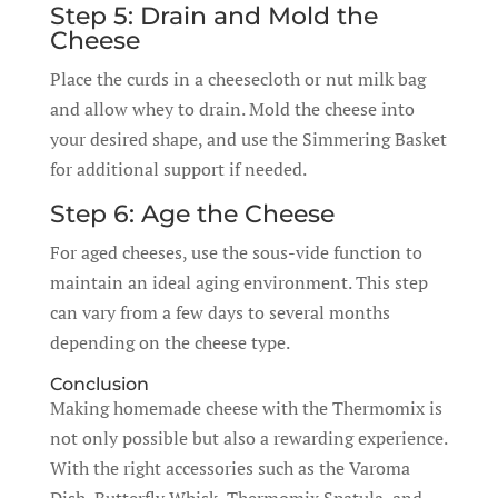
Step 5: Drain and Mold the
Cheese
Place the curds in a cheesecloth or nut milk bag
and allow whey to drain. Mold the cheese into
your desired shape, and use the Simmering Basket
for additional support if needed.
Step 6: Age the Cheese
For aged cheeses, use the sous-vide function to
maintain an ideal aging environment. This step
can vary from a few days to several months
depending on the cheese type.
Conclusion
Making homemade cheese with the Thermomix is
not only possible but also a rewarding experience.
With the right accessories such as the Varoma