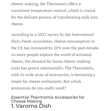
cheese-making, the Thermomix offers a
consistent temperature control, which is crucial
for the delicate process of transforming milk into
cheese.
According to a 2022 survey by the
International
Dairy Foods Association
, cheese consumption in
the US has increased by 20% over the past decade.
As more people explore the world of artisanal
cheese, the demand for home cheese-making
tools has grown substantially. The Thermomix,
with its wide array of accessories, is becoming a
staple for cheese enthusiasts. But which
accessories do you really need?
Essential Thermomix Accessories for
Cheese Making
1. Varoma Dish