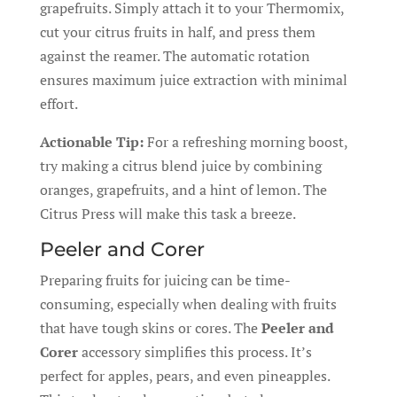
grapefruits. Simply attach it to your Thermomix,
cut your citrus fruits in half, and press them
against the reamer. The automatic rotation
ensures maximum juice extraction with minimal
effort.
Actionable Tip:
For a refreshing morning boost,
try making a citrus blend juice by combining
oranges, grapefruits, and a hint of lemon. The
Citrus Press will make this task a breeze.
Peeler and Corer
Preparing fruits for juicing can be time-
consuming, especially when dealing with fruits
that have tough skins or cores. The
Peeler and
Corer
accessory simplifies this process. It’s
perfect for apples, pears, and even pineapples.