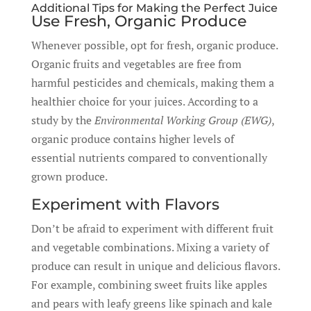
Additional Tips for Making the Perfect Juice
Use Fresh, Organic Produce
Whenever possible, opt for fresh, organic produce.
Organic fruits and vegetables are free from
harmful pesticides and chemicals, making them a
healthier choice for your juices. According to a
study by the
Environmental Working Group (EWG)
,
organic produce contains higher levels of
essential nutrients compared to conventionally
grown produce.
Experiment with Flavors
Don’t be afraid to experiment with different fruit
and vegetable combinations. Mixing a variety of
produce can result in unique and delicious flavors.
For example, combining sweet fruits like apples
and pears with leafy greens like spinach and kale