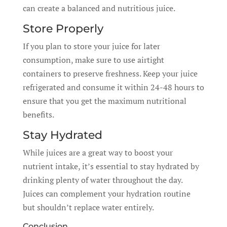
can create a balanced and nutritious juice.
Store Properly
If you plan to store your juice for later
consumption, make sure to use airtight
containers to preserve freshness. Keep your juice
refrigerated and consume it within 24-48 hours to
ensure that you get the maximum nutritional
benefits.
Stay Hydrated
While juices are a great way to boost your
nutrient intake, it’s essential to stay hydrated by
drinking plenty of water throughout the day.
Juices can complement your hydration routine
but shouldn’t replace water entirely.
Conclusion