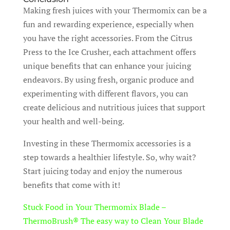
Making fresh juices with your Thermomix can be a
fun and rewarding experience, especially when
you have the right accessories. From the Citrus
Press to the Ice Crusher, each attachment offers
unique benefits that can enhance your juicing
endeavors. By using fresh, organic produce and
experimenting with different flavors, you can
create delicious and nutritious juices that support
your health and well-being.
Investing in these Thermomix accessories is a
step towards a healthier lifestyle. So, why wait?
Start juicing today and enjoy the numerous
benefits that come with it!
Stuck Food in Your Thermomix Blade –
ThermoBrush® The easy way to Clean Your Blade