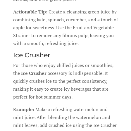
Actionable Tip:
Create a cleansing green juice by
combining kale, spinach, cucumber, and a touch of
apple for sweetness. Use the Fruit and Vegetable
Strainer to remove any fibrous pulp, leaving you
with a smooth, refreshing juice.
Ice Crusher
For those who enjoy chilled juices or smoothies,
the
Ice Crusher
accessory is indispensable. It
quickly crushes ice to the perfect consistency,
making it easy to create icy beverages that are
perfect for hot summer days.
Example:
Make a refreshing watermelon and
mint juice. After blending the watermelon and
mint leaves, add crushed ice using the Ice Crusher