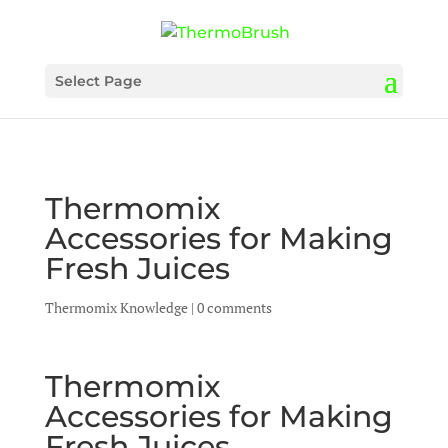
Select Page
Thermomix
Accessories for Making
Fresh Juices
Thermomix Knowledge
|
0 comments
Thermomix
Accessories for Making
Fresh Juices