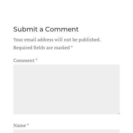
Submit a Comment
Your email address will not be published.
Required fields are marked
*
Comment
*
Name
*