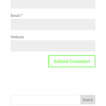
Email
*
Website