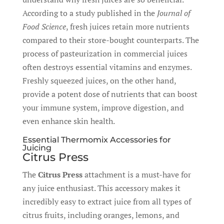
According to a study published in the
Journal of
Food Science
, fresh juices retain more nutrients
compared to their store-bought counterparts. The
process of pasteurization in commercial juices
often destroys essential vitamins and enzymes.
Freshly squeezed juices, on the other hand,
provide a potent dose of nutrients that can boost
your immune system, improve digestion, and
even enhance skin health.
Essential Thermomix Accessories for
Juicing
Citrus Press
The
Citrus Press
attachment is a must-have for
any juice enthusiast. This accessory makes it
incredibly easy to extract juice from all types of
citrus fruits, including oranges, lemons, and