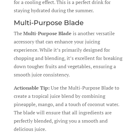
for a cooling effect. This is a perfect drink for
staying hydrated during the summer.
Multi-Purpose Blade
The
Multi-Purpose Blade
is another versatile
accessory that can enhance your juicing
experience. While it’s primarily designed for
chopping and blending, it’s excellent for breaking
down tougher fruits and vegetables, ensuring a
smooth juice consistency.
Actionable Tip:
Use the Multi-Purpose Blade to
create a tropical juice blend by combining
pineapple, mango, and a touch of coconut water.
The blade will ensure that all ingredients are
perfectly blended, giving you a smooth and
delicious juice.