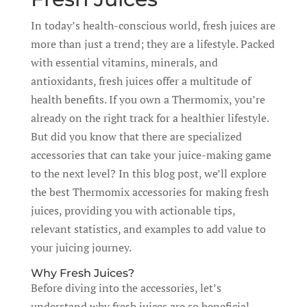
In today’s health-conscious world, fresh juices are
more than just a trend; they are a lifestyle. Packed
with essential vitamins, minerals, and
antioxidants, fresh juices offer a multitude of
health benefits. If you own a Thermomix, you’re
already on the right track for a healthier lifestyle.
But did you know that there are specialized
accessories that can take your juice-making game
to the next level? In this blog post, we’ll explore
the best Thermomix accessories for making fresh
juices, providing you with actionable tips,
relevant statistics, and examples to add value to
your juicing journey.
Why Fresh Juices?
Before diving into the accessories, let’s
understand why fresh juices are so beneficial.