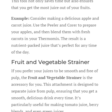
This tool not only saves time but also ensures
that you get the most juice out of your fruits.
Example:
Consider making a delicious apple and
carrot juice. Use the Peeler and Corer to prepare
your apples, and then blend them with fresh
carrots in your Thermomix. The result is a
nutrient-packed juice that’s perfect for any time
of the day.
Fruit and Vegetable Strainer
If you prefer your juices to be smooth and free of
pulp, the
Fruit and Vegetable Strainer
is the
accessory for you. This attachment is designed to
separate juice from pulp, ensuring that you get a
smooth, delicious drink every time. It’s
particularly useful for making tomato juice, berry
blends, and even green juices.