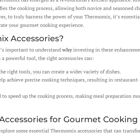
plifies the cooking process, allowing both novice and seasoned ch
er, to truly harness the power of your Thermomix, it’s essentia
evate your gourmet cooking experience.
ix Accessories?
 it’s important to understand
why
investing in these enhancem
 a powerful tool, the right accessories can:
he right tools, you can create a wider variety of dishes.
lp achieve precise cooking techniques, resulting in restaurant-
 to speed up the cooking process, making meal preparation mo
ccessories for Gourmet Cooking
 explore some essential Thermomix accessories that can transf