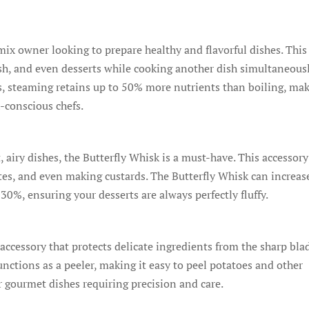
ix owner looking to prepare healthy and flavorful dishes. This
ish, and even desserts while cooking another dish simultaneous
cs, steaming retains up to 50% more nutrients than boiling, ma
-conscious chefs.
 airy dishes, the Butterfly Whisk is a must-have. This accessory
tes, and even making custards. The Butterfly Whisk can increas
0%, ensuring your desserts are always perfectly fluffy.
accessory that protects delicate ingredients from the sharp bla
unctions as a peeler, making it easy to peel potatoes and other
or gourmet dishes requiring precision and care.