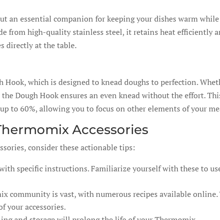
but an essential companion for keeping your dishes warm while
from high-quality stainless steel, it retains heat efficiently 
s directly at the table.
gh Hook, which is designed to knead doughs to perfection. Whet
, the Dough Hook ensures an even knead without the effort. Thi
up to 60%, allowing you to focus on other elements of your me
 Thermomix Accessories
sories, consider these actionable tips:
th specific instructions. Familiarize yourself with these to us
 community is vast, with numerous recipes available online.
of your accessories.
ing and storage will prolong the life of your Thermomix