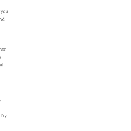
 you
and
her
s
al.
e
 Try