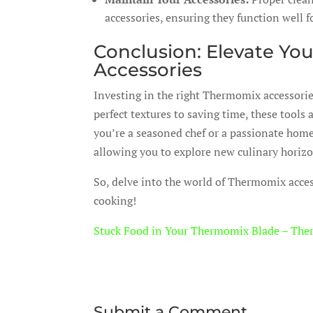
accessories, ensuring they function well f
Conclusion: Elevate Yo
Accessories
Investing in the right Thermomix accessorie
perfect textures to saving time, these tool
you’re a seasoned chef or a passionate home
allowing you to explore new culinary horiz
So, delve into the world of Thermomix acces
cooking!
Stuck Food in Your Thermomix Blade – The
Submit a Comment