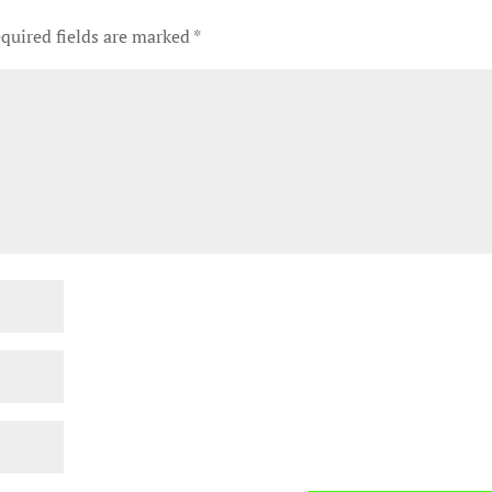
quired fields are marked
*