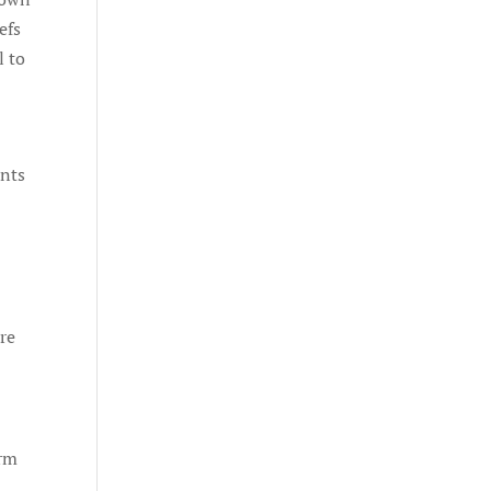
efs
l to
ents
re
orm