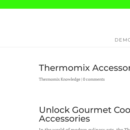
DEMO
Thermomix Accessor
Thermomix Knowledge
|
0 comments
Unlock Gourmet Coo
Accessories
In the world of modern culinary arts, the 