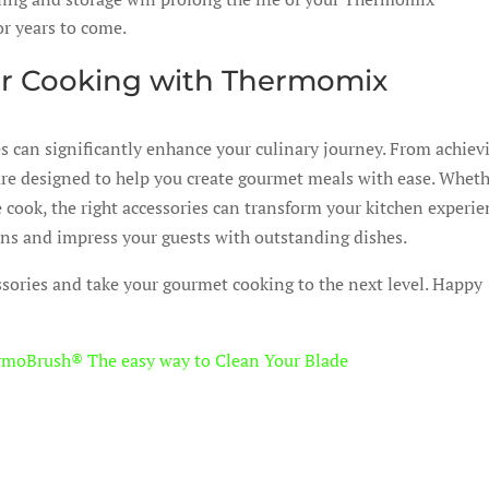
or years to come.
ur Cooking with Thermomix
s can significantly enhance your culinary journey. From achiev
s are designed to help you create gourmet meals with ease. Whet
 cook, the right accessories can transform your kitchen experie
ons and impress your guests with outstanding dishes.
sories and take your gourmet cooking to the next level. Happy
rmoBrush® The easy way to Clean Your Blade