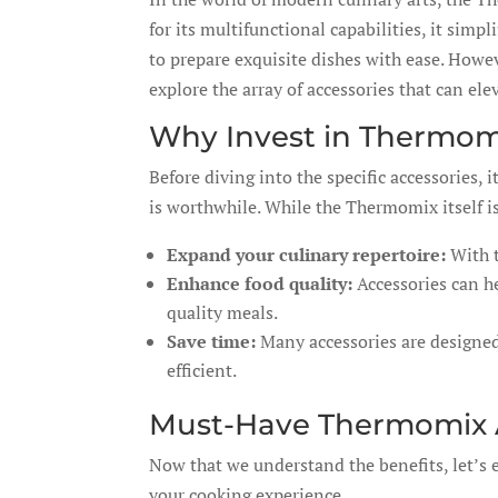
for its multifunctional capabilities, it sim
to prepare exquisite dishes with ease. Howev
explore the array of accessories that can el
Why Invest in Thermom
Before diving into the specific accessories,
is worthwhile. While the Thermomix itself is
Expand your culinary repertoire:
With t
Enhance food quality:
Accessories can he
quality meals.
Save time:
Many accessories are designed
efficient.
Must-Have Thermomix A
Now that we understand the benefits, let’s
your cooking experience.