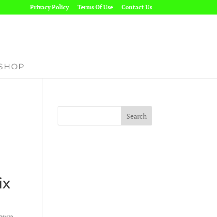
Privacy Policy
Terms Of Use
Contact Us
SHOP
ix
nown