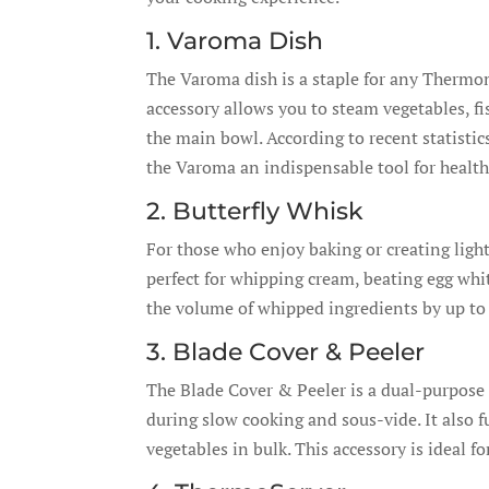
1. Varoma Dish
The Varoma dish is a staple for any Thermom
accessory allows you to steam vegetables, f
the main bowl. According to recent statisti
the Varoma an indispensable tool for health
2. Butterfly Whisk
For those who enjoy baking or creating light,
perfect for whipping cream, beating egg whi
the volume of whipped ingredients by up to 3
3. Blade Cover & Peeler
The Blade Cover & Peeler is a dual-purpose 
during slow cooking and sous-vide. It also f
vegetables in bulk. This accessory is ideal f