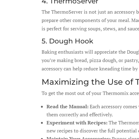
4. ThermoServer
The ThermoServer is not just an accessory 
prepare other components of your meal. Made 
is perfect for serving soups, stews, and sauce
5. Dough Hook
Baking enthusiasts will appreciate the Dou
you’re making bread, pizza dough, or pastry
accessory can help reduce kneading time by 
Maximizing the Use of
To get the most out of your Thermomix acces
Read the Manual:
Each accessory comes wi
them correctly and effectively.
Experiment with Recipes:
The Thermomix
new recipes to discover the full potential 
Maintain Your Accessories:
Proper clean