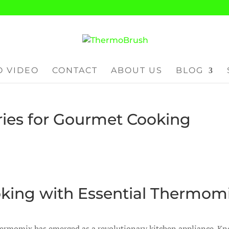
 VIDEO
CONTACT
ABOUT US
BLOG
ies for Gourmet Cooking
king with Essential Thermom
Thermomix has emerged as a revolutionary kitchen appliance. K