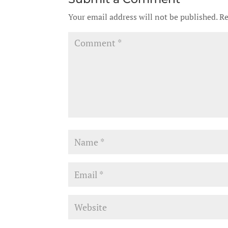
Your email address will not be published.
Re