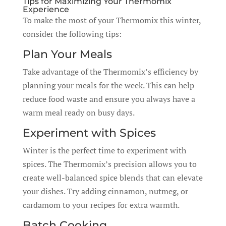
Tips for Maximizing Your Thermomix
Experience
To make the most of your Thermomix this winter,
consider the following tips:
Plan Your Meals
Take advantage of the Thermomix’s efficiency by
planning your meals for the week. This can help
reduce food waste and ensure you always have a
warm meal ready on busy days.
Experiment with Spices
Winter is the perfect time to experiment with
spices. The Thermomix’s precision allows you to
create well-balanced spice blends that can elevate
your dishes. Try adding cinnamon, nutmeg, or
cardamom to your recipes for extra warmth.
Batch Cooking