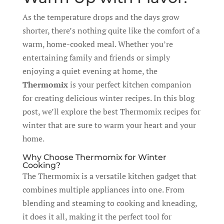
As the temperature drops and the days grow
shorter, there’s nothing quite like the comfort of a
warm, home-cooked meal. Whether you’re
entertaining family and friends or simply
enjoying a quiet evening at home, the
Thermomix
is your perfect kitchen companion
for creating delicious winter recipes. In this blog
post, we’ll explore the best Thermomix recipes for
winter that are sure to warm your heart and your
home.
Why Choose Thermomix for Winter
Cooking?
The Thermomix is a versatile kitchen gadget that
combines multiple appliances into one. From
blending and steaming to cooking and kneading,
it does it all, making it the perfect tool for