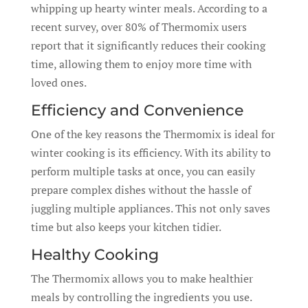
whipping up hearty winter meals. According to a
recent survey, over 80% of Thermomix users
report that it significantly reduces their cooking
time, allowing them to enjoy more time with
loved ones.
Efficiency and Convenience
One of the key reasons the Thermomix is ideal for
winter cooking is its efficiency. With its ability to
perform multiple tasks at once, you can easily
prepare complex dishes without the hassle of
juggling multiple appliances. This not only saves
time but also keeps your kitchen tidier.
Healthy Cooking
The Thermomix allows you to make healthier
meals by controlling the ingredients you use.