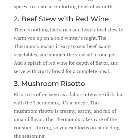
spices to create a comforting bowl of warmth.
2. Beef Stew with Red Wine
There’s nothing like a rich and hearty beef stew to
warm you up on a cold winter’s night. The
Thermomix makes it easy to sear beef, sauté
vegetables, and simmer the stew all in one pot.
Add a splash of red wine for depth of flavor, and
serve with crusty bread for a complete meal.
3. Mushroom Risotto
Risotto is often seen as a labor-intensive dish, but
with the Thermomix, it’s a breeze. This
mushroom risotto is creamy, earthy, and full of
umami flavor. The Thermomix takes care of the
constant stirring, so you can focus on perfecting
the seasoning.