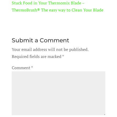
Stuck Food in Your Thermomix Blade –
ThermoBrush® The easy way to Clean Your Blade
Submit a Comment
Your email address will not be published.
Required fields are marked
*
Comment
*