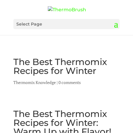
Select Page
The Best Thermomix
Recipes for Winter
Thermomix Knowledge
|
0 comments
The Best Thermomix
Recipes for Winter:
Warm Up with Flavor!