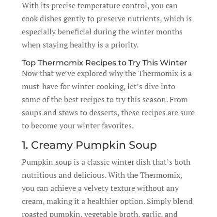
With its precise temperature control, you can
cook dishes gently to preserve nutrients, which is
especially beneficial during the winter months
when staying healthy is a priority.
Top Thermomix Recipes to Try This Winter
Now that we’ve explored why the Thermomix is a
must-have for winter cooking, let’s dive into
some of the best recipes to try this season. From
soups and stews to desserts, these recipes are sure
to become your winter favorites.
1. Creamy Pumpkin Soup
Pumpkin soup is a classic winter dish that’s both
nutritious and delicious. With the Thermomix,
you can achieve a velvety texture without any
cream, making it a healthier option. Simply blend
roasted pumpkin, vegetable broth, garlic, and