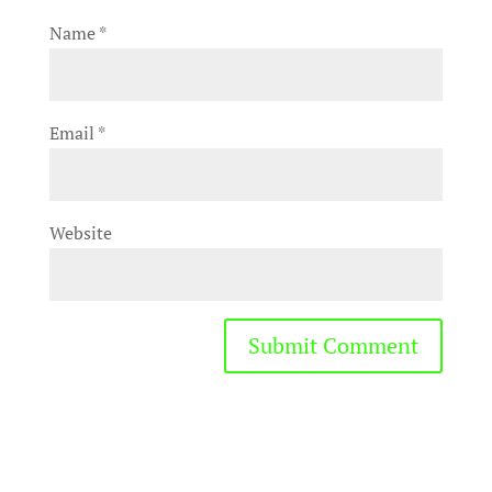
Name
*
Email
*
Website