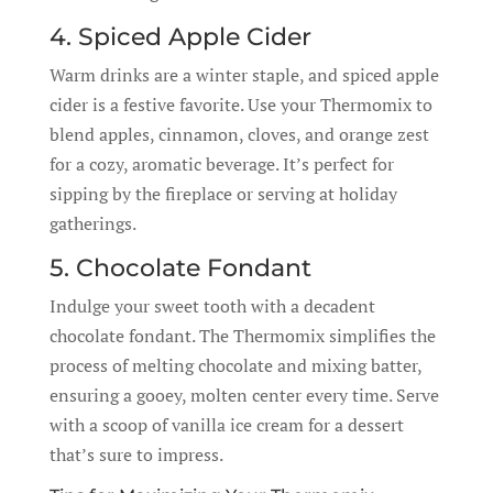
4. Spiced Apple Cider
Warm drinks are a winter staple, and spiced apple
cider is a festive favorite. Use your Thermomix to
blend apples, cinnamon, cloves, and orange zest
for a cozy, aromatic beverage. It’s perfect for
sipping by the fireplace or serving at holiday
gatherings.
5. Chocolate Fondant
Indulge your sweet tooth with a decadent
chocolate fondant. The Thermomix simplifies the
process of melting chocolate and mixing batter,
ensuring a gooey, molten center every time. Serve
with a scoop of vanilla ice cream for a dessert
that’s sure to impress.