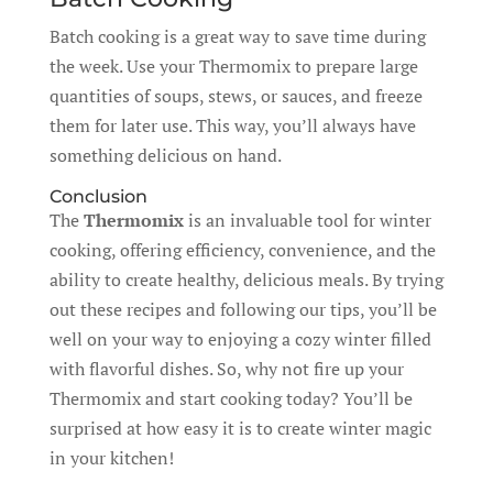
Batch cooking is a great way to save time during
the week. Use your Thermomix to prepare large
quantities of soups, stews, or sauces, and freeze
them for later use. This way, you’ll always have
something delicious on hand.
Conclusion
The
Thermomix
is an invaluable tool for winter
cooking, offering efficiency, convenience, and the
ability to create healthy, delicious meals. By trying
out these recipes and following our tips, you’ll be
well on your way to enjoying a cozy winter filled
with flavorful dishes. So, why not fire up your
Thermomix and start cooking today? You’ll be
surprised at how easy it is to create winter magic
in your kitchen!