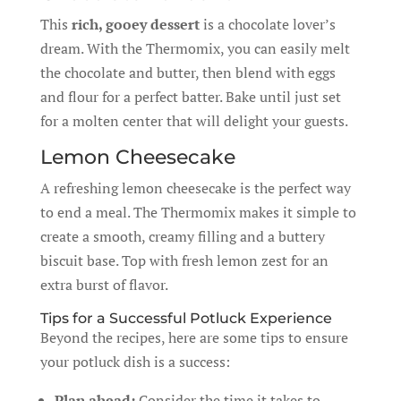
This
rich, gooey dessert
is a chocolate lover’s
dream. With the Thermomix, you can easily melt
the chocolate and butter, then blend with eggs
and flour for a perfect batter. Bake until just set
for a molten center that will delight your guests.
Lemon Cheesecake
A refreshing lemon cheesecake is the perfect way
to end a meal. The Thermomix makes it simple to
create a smooth, creamy filling and a buttery
biscuit base. Top with fresh lemon zest for an
extra burst of flavor.
Tips for a Successful Potluck Experience
Beyond the recipes, here are some tips to ensure
your potluck dish is a success:
Plan ahead:
Consider the time it takes to