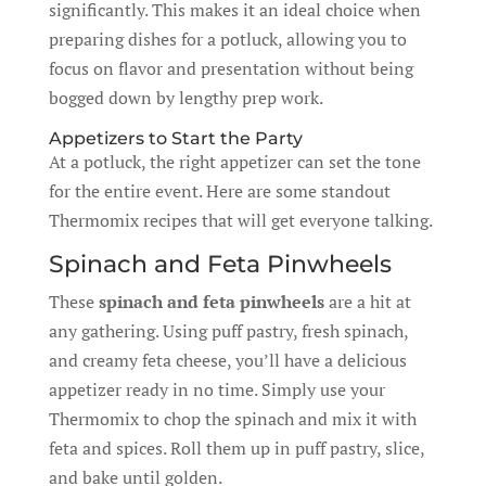
significantly. This makes it an ideal choice when
preparing dishes for a potluck, allowing you to
focus on flavor and presentation without being
bogged down by lengthy prep work.
Appetizers to Start the Party
At a potluck, the right appetizer can set the tone
for the entire event. Here are some standout
Thermomix recipes that will get everyone talking.
Spinach and Feta Pinwheels
These
spinach and feta pinwheels
are a hit at
any gathering. Using puff pastry, fresh spinach,
and creamy feta cheese, you’ll have a delicious
appetizer ready in no time. Simply use your
Thermomix to chop the spinach and mix it with
feta and spices. Roll them up in puff pastry, slice,
and bake until golden.