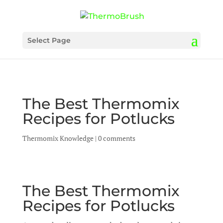
Select Page
The Best Thermomix
Recipes for Potlucks
Thermomix Knowledge
|
0 comments
The Best Thermomix
Recipes for Potlucks