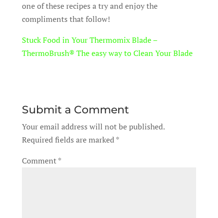
one of these recipes a try and enjoy the
compliments that follow!
Stuck Food in Your Thermomix Blade –
ThermoBrush® The easy way to Clean Your Blade
Submit a Comment
Your email address will not be published.
Required fields are marked
*
Comment
*