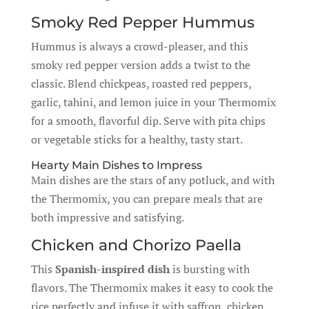
Smoky Red Pepper Hummus
Hummus is always a crowd-pleaser, and this
smoky red pepper version adds a twist to the
classic. Blend chickpeas, roasted red peppers,
garlic, tahini, and lemon juice in your Thermomix
for a smooth, flavorful dip. Serve with pita chips
or vegetable sticks for a healthy, tasty start.
Hearty Main Dishes to Impress
Main dishes are the stars of any potluck, and with
the Thermomix, you can prepare meals that are
both impressive and satisfying.
Chicken and Chorizo Paella
This
Spanish-inspired dish
is bursting with
flavors. The Thermomix makes it easy to cook the
rice perfectly and infuse it with saffron, chicken,