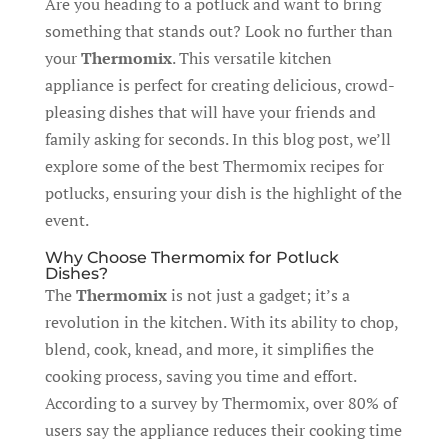
Are you heading to a potluck and want to bring
something that stands out? Look no further than
your
Thermomix
. This versatile kitchen
appliance is perfect for creating delicious, crowd-
pleasing dishes that will have your friends and
family asking for seconds. In this blog post, we’ll
explore some of the best Thermomix recipes for
potlucks, ensuring your dish is the highlight of the
event.
Why Choose Thermomix for Potluck
Dishes?
The
Thermomix
is not just a gadget; it’s a
revolution in the kitchen. With its ability to chop,
blend, cook, knead, and more, it simplifies the
cooking process, saving you time and effort.
According to a survey by Thermomix, over 80% of
users say the appliance reduces their cooking time