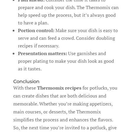
prepare and cook your dish. The Thermomix can
help speed up the process, but it’s always good
to have a plan.
Portion control:
Make sure your dish is easy to
serve and can feed a crowd. Consider doubling
recipes if necessary.
Presentation matters:
Use garnishes and
proper plating to make your dish look as good
as it tastes.
Conclusion
With these
Thermomix recipes
for potlucks, you
can create dishes that are both delicious and
memorable. Whether you’re making appetizers,
main courses, or desserts, the Thermomix
simplifies the process and enhances the flavors.
So, the next time you’re invited to a potluck, give