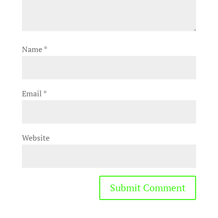
Name
*
Email
*
Website