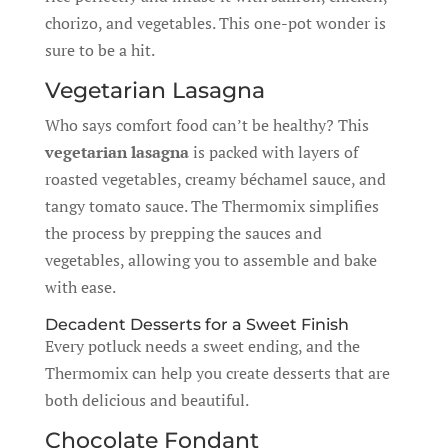
chorizo, and vegetables. This one-pot wonder is
sure to be a hit.
Vegetarian Lasagna
Who says comfort food can’t be healthy? This
vegetarian lasagna
is packed with layers of
roasted vegetables, creamy béchamel sauce, and
tangy tomato sauce. The Thermomix simplifies
the process by prepping the sauces and
vegetables, allowing you to assemble and bake
with ease.
Decadent Desserts for a Sweet Finish
Every potluck needs a sweet ending, and the
Thermomix can help you create desserts that are
both delicious and beautiful.
Chocolate Fondant