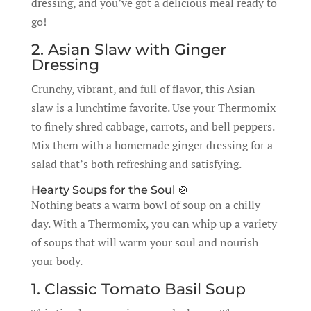
dressing, and you’ve got a delicious meal ready to
go!
2. Asian Slaw with Ginger
Dressing
Crunchy, vibrant, and full of flavor, this Asian
slaw is a lunchtime favorite. Use your Thermomix
to finely shred cabbage, carrots, and bell peppers.
Mix them with a homemade ginger dressing for a
salad that’s both refreshing and satisfying.
Hearty Soups for the Soul 🍲
Nothing beats a warm bowl of soup on a chilly
day. With a Thermomix, you can whip up a variety
of soups that will warm your soul and nourish
your body.
1. Classic Tomato Basil Soup