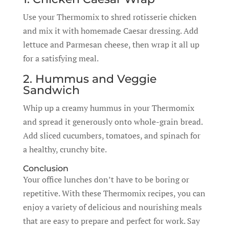
Use your Thermomix to shred rotisserie chicken
and mix it with homemade Caesar dressing. Add
lettuce and Parmesan cheese, then wrap it all up
for a satisfying meal.
2. Hummus and Veggie
Sandwich
Whip up a creamy hummus in your Thermomix
and spread it generously onto whole-grain bread.
Add sliced cucumbers, tomatoes, and spinach for
a healthy, crunchy bite.
Conclusion
Your office lunches don’t have to be boring or
repetitive. With these Thermomix recipes, you can
enjoy a variety of delicious and nourishing meals
that are easy to prepare and perfect for work. Say