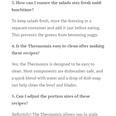
3. How can I ensure the salads stay fresh until
lunchtime?
To keep salads fresh, store the dressing in a
separate container and add it just before eating.
This prevents the greens from becoming soggy.
4. Is the Thermomix easy to clean after making
these recipes?
Yes, the Thermomix is designed to be easy to
clean. Most components are dishwasher-safe, and
a quick blend with water and a drop of dish soap
can help clean the bowl and blades.
5. Can I adjust the portion sizes of these
recipes?
Definitely! The Thermomix allows you to scale