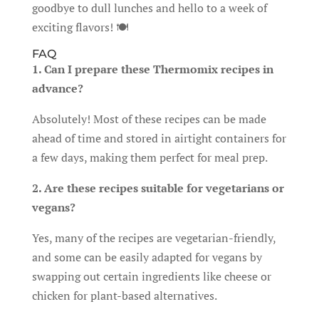
goodbye to dull lunches and hello to a week of
exciting flavors! 🍽️
FAQ
1. Can I prepare these Thermomix recipes in
advance?
Absolutely! Most of these recipes can be made
ahead of time and stored in airtight containers for
a few days, making them perfect for meal prep.
2. Are these recipes suitable for vegetarians or
vegans?
Yes, many of the recipes are vegetarian-friendly,
and some can be easily adapted for vegans by
swapping out certain ingredients like cheese or
chicken for plant-based alternatives.