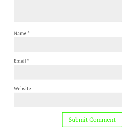
Name
*
Email
*
Website