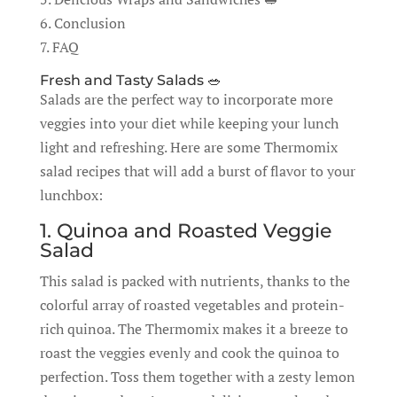
6. Conclusion
7. FAQ
Fresh and Tasty Salads 🥗
Salads are the perfect way to incorporate more
veggies into your diet while keeping your lunch
light and refreshing. Here are some Thermomix
salad recipes that will add a burst of flavor to your
lunchbox:
1. Quinoa and Roasted Veggie
Salad
This salad is packed with nutrients, thanks to the
colorful array of roasted vegetables and protein-
rich quinoa. The Thermomix makes it a breeze to
roast the veggies evenly and cook the quinoa to
perfection. Toss them together with a zesty lemon