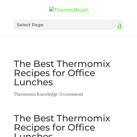
Select Page
The Best Thermomix
Recipes for Office
Lunches
Thermomix Knowledge
|
0 comments
The Best Thermomix
Recipes for Office
Lunches