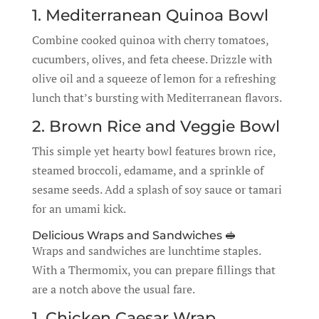
1. Mediterranean Quinoa Bowl
Combine cooked quinoa with cherry tomatoes,
cucumbers, olives, and feta cheese. Drizzle with
olive oil and a squeeze of lemon for a refreshing
lunch that’s bursting with Mediterranean flavors.
2. Brown Rice and Veggie Bowl
This simple yet hearty bowl features brown rice,
steamed broccoli, edamame, and a sprinkle of
sesame seeds. Add a splash of soy sauce or tamari
for an umami kick.
Delicious Wraps and Sandwiches 🥪
Wraps and sandwiches are lunchtime staples.
With a Thermomix, you can prepare fillings that
are a notch above the usual fare.
1. Chicken Caesar Wrap