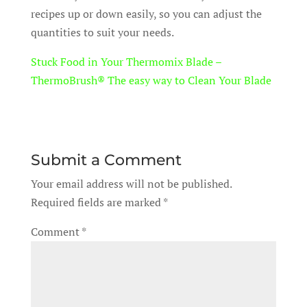
recipes up or down easily, so you can adjust the
quantities to suit your needs.
Stuck Food in Your Thermomix Blade –
ThermoBrush® The easy way to Clean Your Blade
Submit a Comment
Your email address will not be published.
Required fields are marked
*
Comment
*