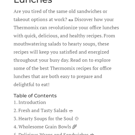
Are you tired of the same old sandwiches or
takeout options at work? 🌯 Discover how your
Thermomix can revolutionize your office lunches
with quick, delicious, and healthy recipes. From
mouthwatering salads to hearty soups, these
recipes will keep you satisfied and energized
throughout your busy day. Read on to explore
some of the best Thermomix recipes for office
lunches that are both easy to prepare and
delightful to eat!
Table of Contents
1. Introduction
2. Fresh and Tasty Salads 🥗
3. Hearty Soups for the Soul 🍲
4. Wholesome Grain Bowls 🌾
5. Delicious Wraps and Sandwiches 🥪