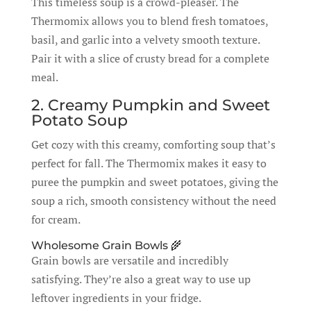
This timeless soup is a crowd-pleaser. The
Thermomix allows you to blend fresh tomatoes,
basil, and garlic into a velvety smooth texture.
Pair it with a slice of crusty bread for a complete
meal.
2. Creamy Pumpkin and Sweet
Potato Soup
Get cozy with this creamy, comforting soup that’s
perfect for fall. The Thermomix makes it easy to
puree the pumpkin and sweet potatoes, giving the
soup a rich, smooth consistency without the need
for cream.
Wholesome Grain Bowls 🌾
Grain bowls are versatile and incredibly
satisfying. They’re also a great way to use up
leftover ingredients in your fridge.