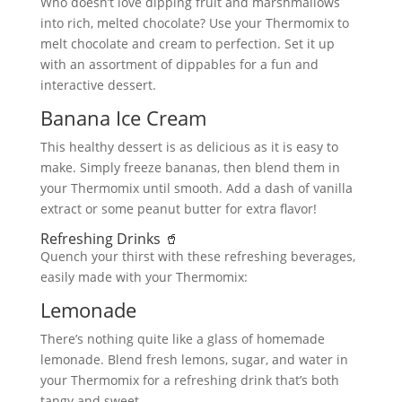
Who doesn’t love dipping fruit and marshmallows
into rich, melted chocolate? Use your Thermomix to
melt chocolate and cream to perfection. Set it up
with an assortment of dippables for a fun and
interactive dessert.
Banana Ice Cream
This healthy dessert is as delicious as it is easy to
make. Simply freeze bananas, then blend them in
your Thermomix until smooth. Add a dash of vanilla
extract or some peanut butter for extra flavor!
Refreshing Drinks 🥤
Quench your thirst with these refreshing beverages,
easily made with your Thermomix:
Lemonade
There’s nothing quite like a glass of homemade
lemonade. Blend fresh lemons, sugar, and water in
your Thermomix for a refreshing drink that’s both
tangy and sweet.