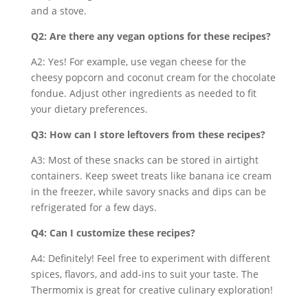
and a stove.
Q2: Are there any vegan options for these recipes?
A2: Yes! For example, use vegan cheese for the
cheesy popcorn and coconut cream for the chocolate
fondue. Adjust other ingredients as needed to fit
your dietary preferences.
Q3: How can I store leftovers from these recipes?
A3: Most of these snacks can be stored in airtight
containers. Keep sweet treats like banana ice cream
in the freezer, while savory snacks and dips can be
refrigerated for a few days.
Q4: Can I customize these recipes?
A4: Definitely! Feel free to experiment with different
spices, flavors, and add-ins to suit your taste. The
Thermomix is great for creative culinary exploration!