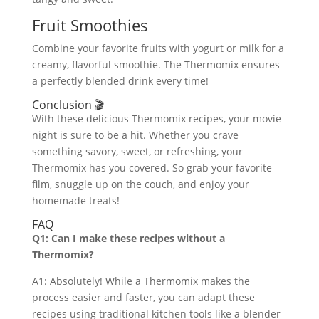
Fruit Smoothies
Combine your favorite fruits with yogurt or milk for a
creamy, flavorful smoothie. The Thermomix ensures
a perfectly blended drink every time!
Conclusion 🎬
With these delicious Thermomix recipes, your movie
night is sure to be a hit. Whether you crave
something savory, sweet, or refreshing, your
Thermomix has you covered. So grab your favorite
film, snuggle up on the couch, and enjoy your
homemade treats!
FAQ
Q1: Can I make these recipes without a
Thermomix?
A1: Absolutely! While a Thermomix makes the
process easier and faster, you can adapt these
recipes using traditional kitchen tools like a blender