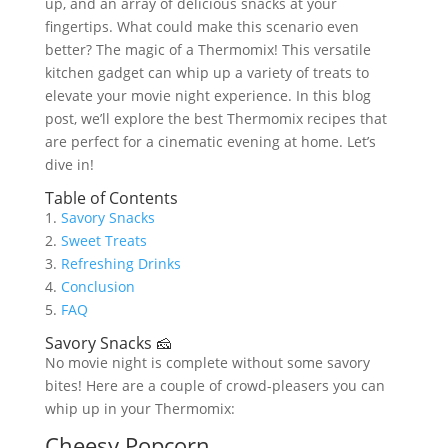
up, and an array of delicious snacks at your
fingertips. What could make this scenario even
better? The magic of a Thermomix! This versatile
kitchen gadget can whip up a variety of treats to
elevate your movie night experience. In this blog
post, we’ll explore the best Thermomix recipes that
are perfect for a cinematic evening at home. Let’s
dive in!
Table of Contents
1.
Savory Snacks
2.
Sweet Treats
3.
Refreshing Drinks
4.
Conclusion
5.
FAQ
Savory Snacks 🧀
No movie night is complete without some savory
bites! Here are a couple of crowd-pleasers you can
whip up in your Thermomix:
Cheesy Popcorn