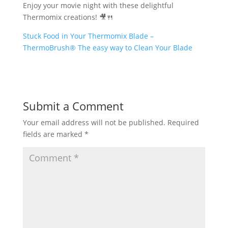
Enjoy your movie night with these delightful
Thermomix creations! 🎥🍴
Stuck Food in Your Thermomix Blade –
ThermoBrush® The easy way to Clean Your Blade
Submit a Comment
Your email address will not be published.
Required
fields are marked
*