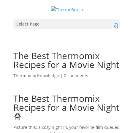
Select Page
The Best Thermomix
Recipes for a Movie Night
Thermomix Knowledge
|
0 comments
The Best Thermomix
Recipes for a Movie Night
🍿
Picture this: a cozy night in, your favorite film queued