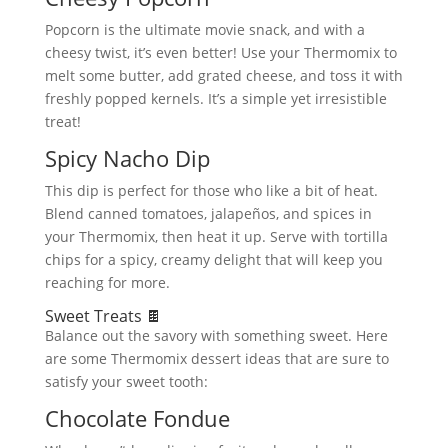
Popcorn is the ultimate movie snack, and with a
cheesy twist, it’s even better! Use your Thermomix to
melt some butter, add grated cheese, and toss it with
freshly popped kernels. It’s a simple yet irresistible
treat!
Spicy Nacho Dip
This dip is perfect for those who like a bit of heat.
Blend canned tomatoes, jalapeños, and spices in
your Thermomix, then heat it up. Serve with tortilla
chips for a spicy, creamy delight that will keep you
reaching for more.
Sweet Treats 🍫
Balance out the savory with something sweet. Here
are some Thermomix dessert ideas that are sure to
satisfy your sweet tooth:
Chocolate Fondue