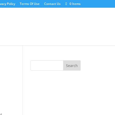
vacy Policy
Terms Of Use
Contact Us
0 Items
ht