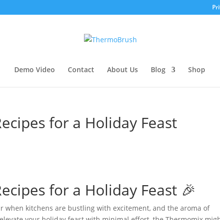
Pri
Demo Video
Contact
About Us
Blog
Shop
cipes for a Holiday Feast
cipes for a Holiday Feast 🎉
ar when kitchens are bustling with excitement, and the aroma of
 to elevate your holiday feast with minimal effort, the Thermomix mig