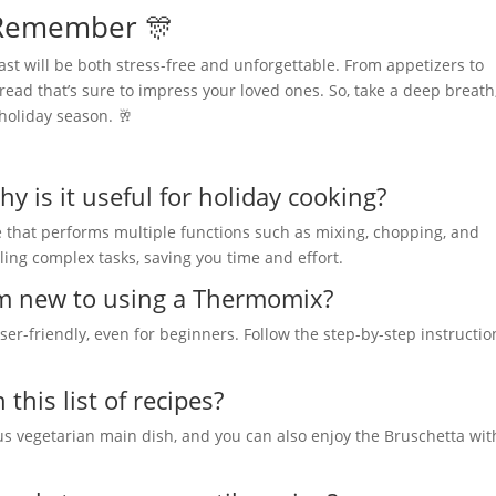
o Remember 🎊
st will be both stress-free and unforgettable. From appetizers to
ead that’s sure to impress your loved ones. So, take a deep breath
holiday season. 🥂
 is it useful for holiday cooking?
e that performs multiple functions such as mixing, chopping, and
ling complex tasks, saving you time and effort.
 am new to using a Thermomix?
er-friendly, even for beginners. Follow the step-by-step instructio
this list of recipes?
us vegetarian main dish, and you can also enjoy the Bruschetta wit