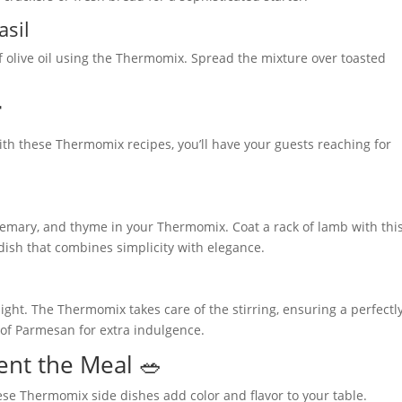
asil
f olive oil using the Thermomix. Spread the mixture over toasted

ith these Thermomix recipes, you’ll have your guests reaching for
osemary, and thyme in your Thermomix. Coat a rack of lamb with thi
a dish that combines simplicity with elegance.
light. The Thermomix takes care of the stirring, ensuring a perfectl
 of Parmesan for extra indulgence.
nt the Meal 🥗
ese Thermomix side dishes add color and flavor to your table.