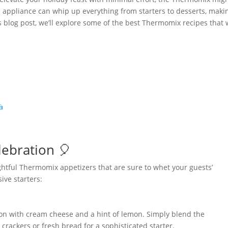
en appliance can whip up everything from starters to desserts, makin
s blog post, we’ll explore some of the best Thermomix recipes that w

lebration 🎈
ightful Thermomix appetizers that are sure to whet your guests’
ive starters:
n with cream cheese and a hint of lemon. Simply blend the
crackers or fresh bread for a sophisticated starter.