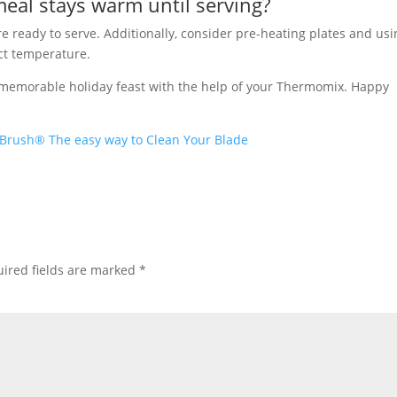
eal stays warm until serving?
 ready to serve. Additionally, consider pre-heating plates and usi
ect temperature.
a memorable holiday feast with the help of your Thermomix. Happy
Brush® The easy way to Clean Your Blade
ired fields are marked
*