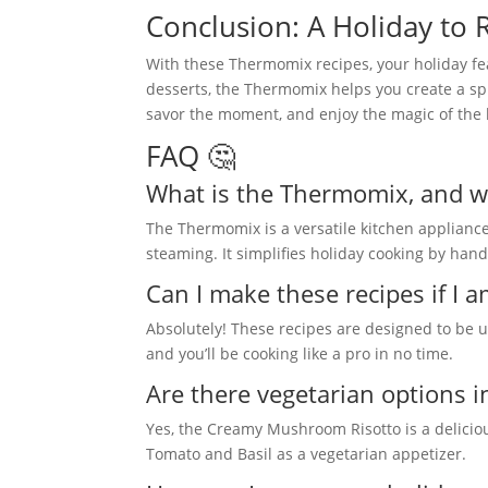
Conclusion: A Holiday t
With these Thermomix recipes, your holiday fea
desserts, the Thermomix helps you create a spr
savor the moment, and enjoy the magic of the 
FAQ 🤔
What is the Thermomix, and why
The Thermomix is a versatile kitchen applianc
steaming. It simplifies holiday cooking by hand
Can I make these recipes if I
Absolutely! These recipes are designed to be us
and you’ll be cooking like a pro in no time.
Are there vegetarian options in 
Yes, the Creamy Mushroom Risotto is a delicio
Tomato and Basil as a vegetarian appetizer.