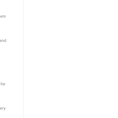
them
 and
 for
very