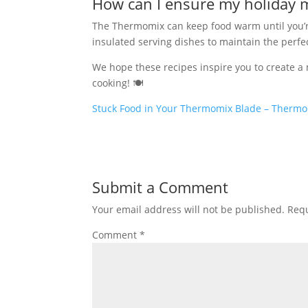
How can I ensure my holiday m
The Thermomix can keep food warm until you’re
insulated serving dishes to maintain the perf
We hope these recipes inspire you to create 
cooking! 🍽️
Stuck Food in Your Thermomix Blade – Thermo
Submit a Comment
Your email address will not be published.
Requ
Comment
*