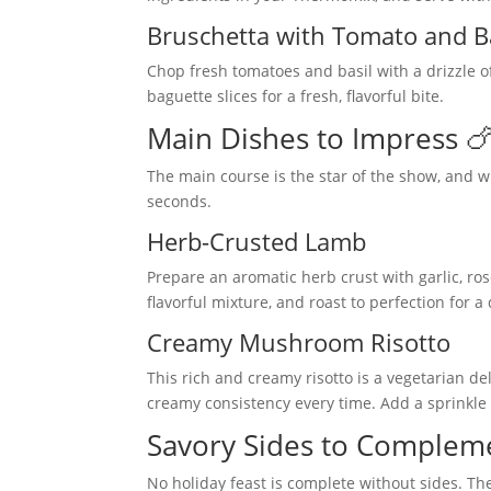
Bruschetta with Tomato and B
Chop fresh tomatoes and basil with a drizzle o
baguette slices for a fresh, flavorful bite.
Main Dishes to Impress 
The main course is the star of the show, and w
seconds.
Herb-Crusted Lamb
Prepare an aromatic herb crust with garlic, r
flavorful mixture, and roast to perfection for 
Creamy Mushroom Risotto
This rich and creamy risotto is a vegetarian de
creamy consistency every time. Add a sprinkle
Savory Sides to Compleme
No holiday feast is complete without sides. Th