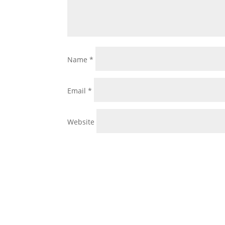
Name
*
Email
*
Website