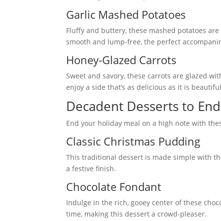
Garlic Mashed Potatoes
Fluffy and buttery, these mashed potatoes are
smooth and lump-free, the perfect accompani
Honey-Glazed Carrots
Sweet and savory, these carrots are glazed wi
enjoy a side that’s as delicious as it is beautiful
Decadent Desserts to End
End your holiday meal on a high note with the
Classic Christmas Pudding
This traditional dessert is made simple with t
a festive finish.
Chocolate Fondant
Indulge in the rich, gooey center of these cho
time, making this dessert a crowd-pleaser.