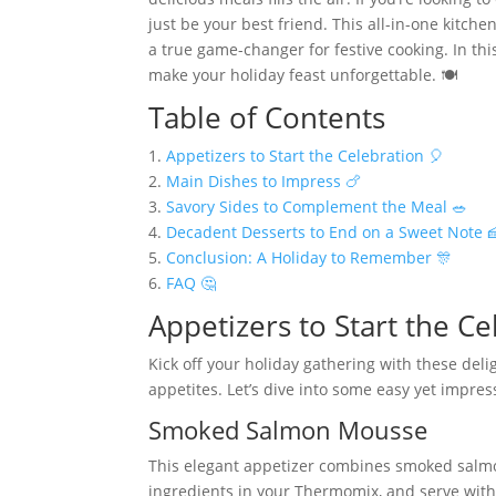
just be your best friend. This all-in-one kitch
a true game-changer for festive cooking. In thi
make your holiday feast unforgettable. 🍽️
Table of Contents
1.
Appetizers to Start the Celebration 🎈
2.
Main Dishes to Impress 🍗
3.
Savory Sides to Complement the Meal 🥗
4.
Decadent Desserts to End on a Sweet Note 
5.
Conclusion: A Holiday to Remember 🎊
6.
FAQ 🤔
Appetizers to Start the Ce
Kick off your holiday gathering with these del
appetites. Let’s dive into some easy yet impress
Smoked Salmon Mousse
This elegant appetizer combines smoked salmo
ingredients in your Thermomix, and serve with 