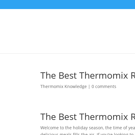
The Best Thermomix Re
Thermomix Knowledge
|
0 comments
The Best Thermomix Re
Welcome to the holiday season, the time of ye
delicious meals fills the air. If you’re looking