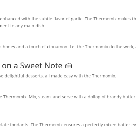
 enhanced with the subtle flavor of garlic. The Thermomix makes 
ment to any main dish.
th honey and a touch of cinnamon. Let the Thermomix do the work,
.
 on a Sweet Note 🍰
se delightful desserts, all made easy with the Thermomix.
he Thermomix. Mix, steam, and serve with a dollop of brandy butter
colate fondants. The Thermomix ensures a perfectly mixed batter e