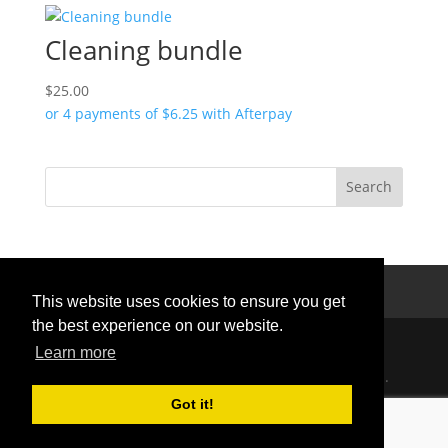
Cleaning bundle
$
25.00
or 4 payments of
$
6.25
with Afterpay
Privacy Policy
Terms Of Use
Contact Us
This website uses cookies to ensure you get
the best experience on our website.
Learn more
Handcrafted with love © 2026 All rights reserved.
Privacy Policy
|
Curation Policy
Got it!