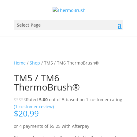
Select Page
Home
/
Shop
/ TM5 / TM6 ThermoBrush®
TM5 / TM6
ThermoBrush®
Rated
5.00
out of 5 based on
1
customer rating
(
1
customer review)
$
20.99
or 4 payments of
$
5.25
with Afterpay