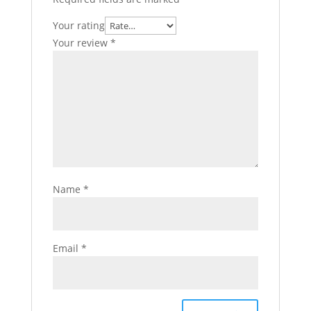
Your rating
Your review
*
Name
*
Email
*