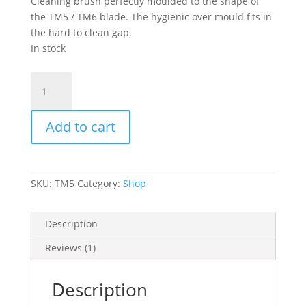
Cleaning brush perfectly moulded to the shape of
the TM5 / TM6 blade. The hygienic over mould fits in
the hard to clean gap.
In stock
TM5
/
TM6
Add to cart
ThermoBrush®
quantity
SKU:
TM5
Category:
Shop
Description
Reviews (1)
Description