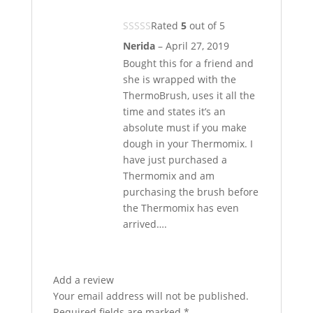
Rated
5
out of 5
Nerida
–
April 27, 2019
Bought this for a friend and
she is wrapped with the
ThermoBrush, uses it all the
time and states it’s an
absolute must if you make
dough in your Thermomix. I
have just purchased a
Thermomix and am
purchasing the brush before
the Thermomix has even
arrived….
Add a review
Your email address will not be published.
Required fields are marked
*