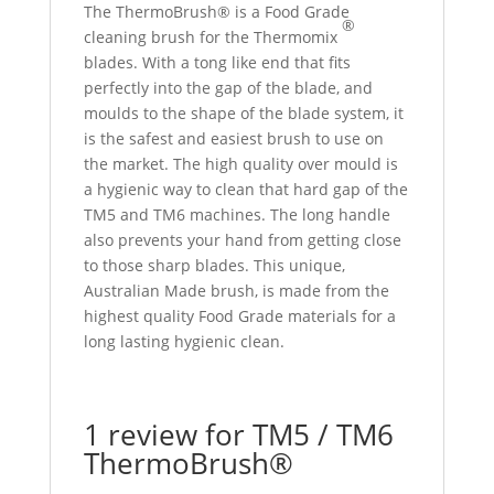
The ThermoBrush® is a Food Grade
®
cleaning brush for the Thermomix
blades. With a tong like end that fits
perfectly into the gap of the blade, and
moulds to the shape of the blade system, it
is the safest and easiest brush to use on
the market. The high quality over mould is
a hygienic way to clean that hard gap of the
TM5 and TM6 machines. The long handle
also prevents your hand from getting close
to those sharp blades. This unique,
Australian Made brush, is made from the
highest quality Food Grade materials for a
long lasting hygienic clean.
1 review for
TM5 / TM6
ThermoBrush®