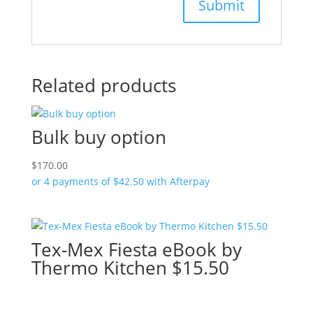
Related products
Bulk buy option
$
170.00
or 4 payments of
$
42.50
with Afterpay
Tex-Mex Fiesta eBook by
Thermo Kitchen $15.50