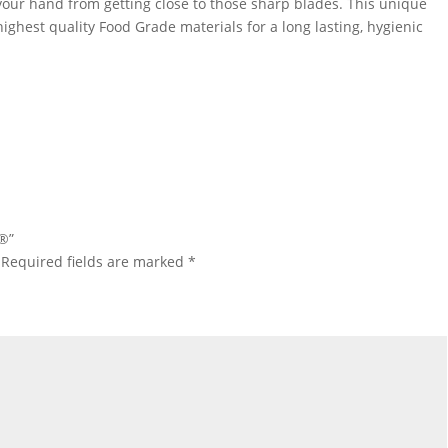
your hand from getting close to those sharp blades. This unique
ghest quality Food Grade materials for a long lasting, hygienic
h®”
Required fields are marked
*