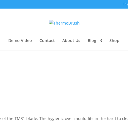
Pri
Demo Video
Contact
About Us
Blog
Shop
of the TM31 blade. The hygienic over mould fits in the hard to cl