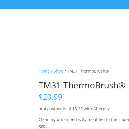
Home
/
Shop
/ TM31 ThermoBrush®
TM31 ThermoBrush®
$
20.99
or 4 payments of
$
5.25
with Afterpay
Cleaning brush perfectly moulded to the shape 
gap.