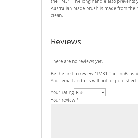
the TM31. The long handle also prevents 
Australian Made brush is made from the hi
clean.
Reviews
There are no reviews yet.
Be the first to review “TM31 ThermoBrus
Your email address will not be published.
Your rating
Your review
*