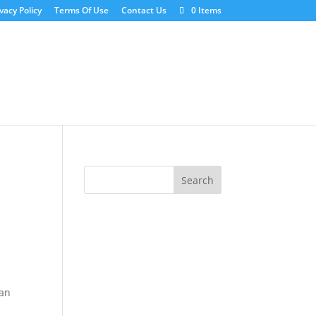
vacy Policy
Terms Of Use
Contact Us
0 Items
ean