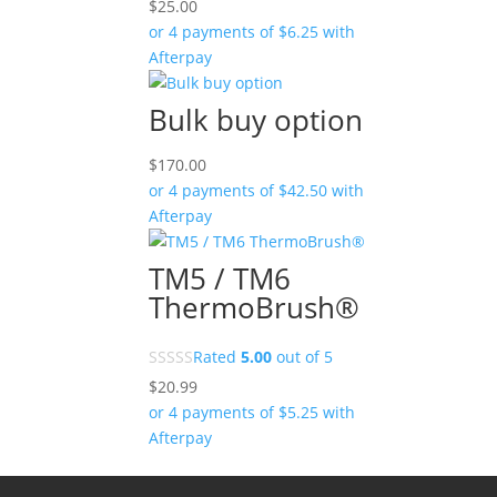
$
25.00
or 4 payments of
$
6.25
with
Afterpay
Bulk buy option
$
170.00
or 4 payments of
$
42.50
with
Afterpay
TM5 / TM6
ThermoBrush®
Rated
5.00
out of 5
$
20.99
or 4 payments of
$
5.25
with
Afterpay