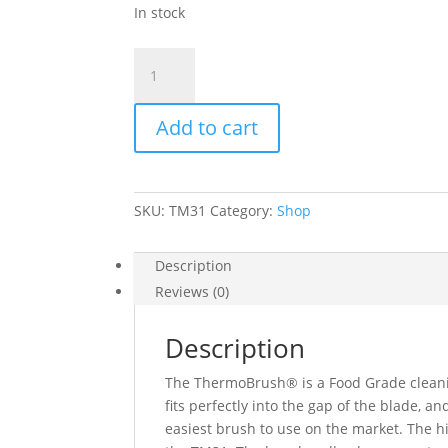
In stock
TM31
ThermoBrush®
quantity
Add to cart
SKU:
TM31
Category:
Shop
Description
Reviews (0)
Description
The ThermoBrush® is a Food Grade clean
fits perfectly into the gap of the blade, a
easiest brush to use on the market. The hi