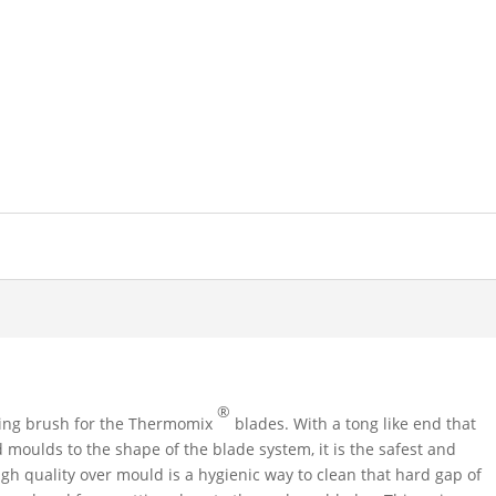
®
ing brush for the Thermomix
blades. With a tong like end that
nd moulds to the shape of the blade system, it is the safest and
gh quality over mould is a hygienic way to clean that hard gap of