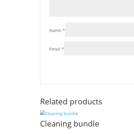
Name
*
Email
*
Related products
Cleaning bundle