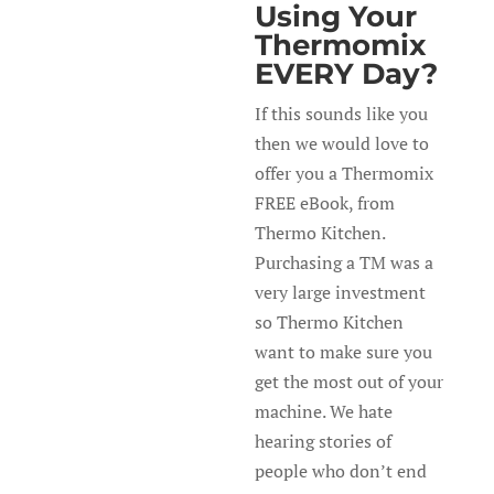
Using Your
Thermomix
EVERY Day?
If this sounds like you
then we would love to
offer you a Thermomix
FREE eBook, from
Thermo Kitchen.
Purchasing a TM was a
very large investment
so Thermo Kitchen
want to make sure you
get the most out of your
machine. We hate
hearing stories of
people who don’t end