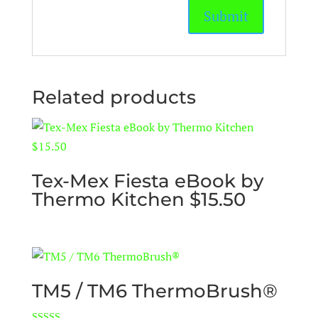
Related products
Tex-Mex Fiesta eBook by
Thermo Kitchen $15.50
TM5 / TM6 ThermoBrush®