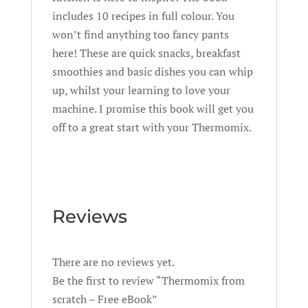
includes 10 recipes in full colour. You
won’t find anything too fancy pants
here! These are quick snacks, breakfast
smoothies and basic dishes you can whip
up, whilst your learning to love your
machine. I promise this book will get you
off to a great start with your Thermomix.
Reviews
There are no reviews yet.
Be the first to review “Thermomix from
scratch – Free eBook”