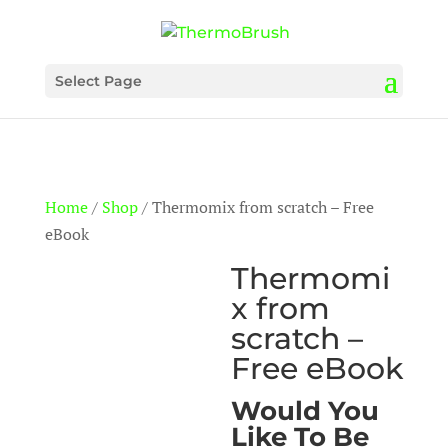
Select Page
Home
/
Shop
/ Thermomix from scratch – Free
eBook
Thermomi
x from
scratch –
Free eBook
Would You
Like To Be