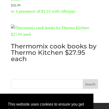
Rated
$
20.99
5.00
or 4 payments of
$
5.25
with Afterpay
out of 5
Thermomix cook books by
Thermo Kitchen $27.95
each
This website uses cookies to ensure you get