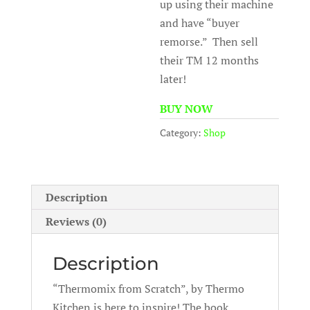
up using their machine
and have “buyer
remorse.” Then sell
their TM 12 months
later!
BUY NOW
Category:
Shop
Description
Reviews (0)
Description
“Thermomix from Scratch”, by Thermo
Kitchen is here to inspire! The book