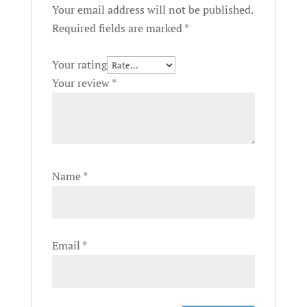
Your email address will not be published.
Required fields are marked
*
Your rating
Your review
*
Name
*
Email
*