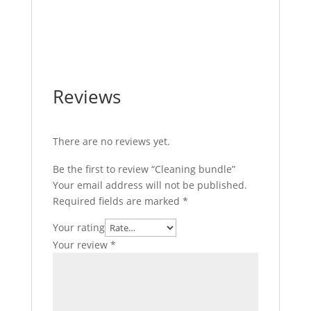
Reviews
There are no reviews yet.
Be the first to review “Cleaning bundle”
Your email address will not be published.
Required fields are marked
*
Your rating
Your review
*