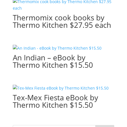
Thermomix cook books by
Thermo Kitchen $27.95 each
An Indian – eBook by
Thermo Kitchen $15.50
Tex-Mex Fiesta eBook by
Thermo Kitchen $15.50