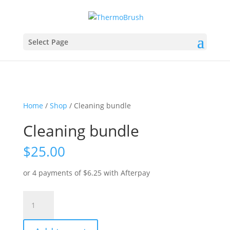
Select Page
Home
/
Shop
/ Cleaning bundle
Cleaning bundle
$
25.00
or 4 payments of
$
6.25
with Afterpay
Cleaning
bundle
quantity