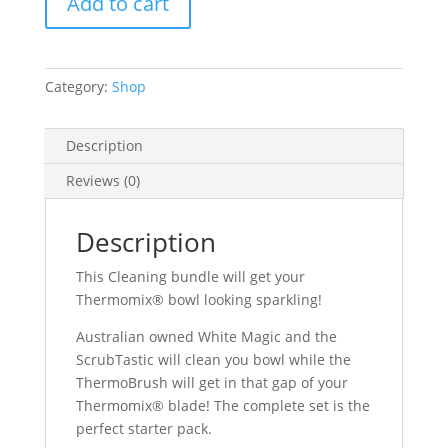
Add to cart
Category:
Shop
Description
Reviews (0)
Description
This Cleaning bundle will get your
Thermomix® bowl looking sparkling!
Australian owned White Magic and the
ScrubTastic will clean you bowl while the
ThermoBrush will get in that gap of your
Thermomix® blade! The complete set is the
perfect starter pack.