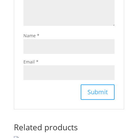
Name
*
Email
*
Related products