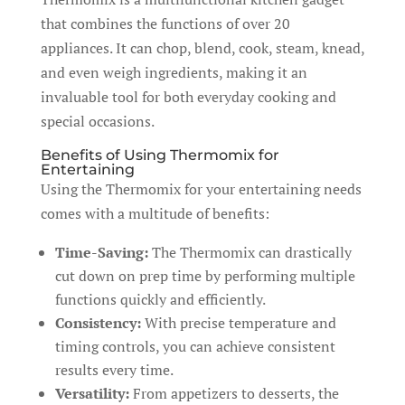
that combines the functions of over 20
appliances. It can chop, blend, cook, steam, knead,
and even weigh ingredients, making it an
invaluable tool for both everyday cooking and
special occasions.
Benefits of Using Thermomix for
Entertaining
Using the Thermomix for your entertaining needs
comes with a multitude of benefits:
Time-Saving:
The Thermomix can drastically
cut down on prep time by performing multiple
functions quickly and efficiently.
Consistency:
With precise temperature and
timing controls, you can achieve consistent
results every time.
Versatility:
From appetizers to desserts, the