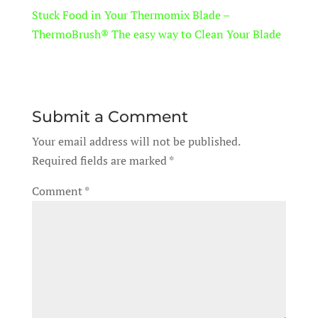
Stuck Food in Your Thermomix Blade –
ThermoBrush® The easy way to Clean Your Blade
Submit a Comment
Your email address will not be published.
Required fields are marked
*
Comment
*