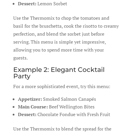
Dessert:
Lemon Sorbet
Use the Thermomix to chop the tomatoes and
basil for the bruschetta, cook the risotto to creamy
perfection, and blend the sorbet just before
serving. This menu is simple yet impressive,
allowing you to spend more time with your
guests.
Example 2: Elegant Cocktail
Party
For a more sophisticated event, try this menu:
Appetizer:
Smoked Salmon Canapés
Main Course:
Beef Wellington Bites
Dessert:
Chocolate Fondue with Fresh Fruit
Use the Thermomix to blend the spread for the