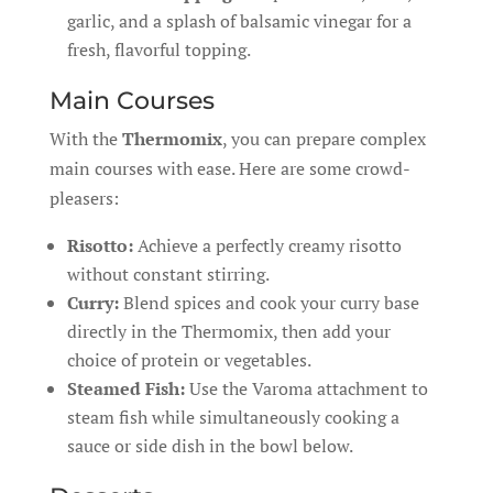
garlic, and a splash of balsamic vinegar for a
fresh, flavorful topping.
Main Courses
With the
Thermomix
, you can prepare complex
main courses with ease. Here are some crowd-
pleasers:
Risotto:
Achieve a perfectly creamy risotto
without constant stirring.
Curry:
Blend spices and cook your curry base
directly in the Thermomix, then add your
choice of protein or vegetables.
Steamed Fish:
Use the Varoma attachment to
steam fish while simultaneously cooking a
sauce or side dish in the bowl below.