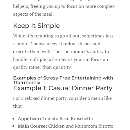
helpers, freeing you up to focus on more complex
aspects of the meal.
Keep It Simple
While it’s tempting to go all out, sometimes less
is more. Choose a few standout dishes and
execute them well. The Thermomix’s ability to
handle multiple tasks means you can focus on
quality rather than quantity.
Examples of Stress-Free Entertaining with
Thermomix
Example 1: Casual Dinner Party
For a relaxed dinner party, consider a menu like
this:
Appetizer:
Tomato Basil Bruschetta
Main Course:
Chicken and Mushroom Risotto