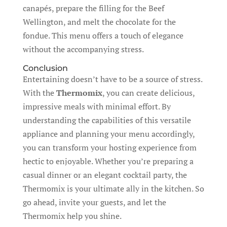
canapés, prepare the filling for the Beef
Wellington, and melt the chocolate for the
fondue. This menu offers a touch of elegance
without the accompanying stress.
Conclusion
Entertaining doesn’t have to be a source of stress.
With the
Thermomix
, you can create delicious,
impressive meals with minimal effort. By
understanding the capabilities of this versatile
appliance and planning your menu accordingly,
you can transform your hosting experience from
hectic to enjoyable. Whether you’re preparing a
casual dinner or an elegant cocktail party, the
Thermomix is your ultimate ally in the kitchen. So
go ahead, invite your guests, and let the
Thermomix help you shine.