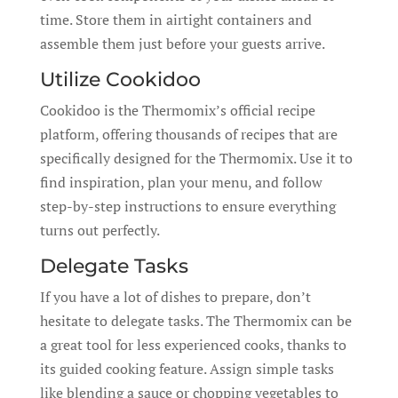
time. Store them in airtight containers and
assemble them just before your guests arrive.
Utilize Cookidoo
Cookidoo is the Thermomix’s official recipe
platform, offering thousands of recipes that are
specifically designed for the Thermomix. Use it to
find inspiration, plan your menu, and follow
step-by-step instructions to ensure everything
turns out perfectly.
Delegate Tasks
If you have a lot of dishes to prepare, don’t
hesitate to delegate tasks. The Thermomix can be
a great tool for less experienced cooks, thanks to
its guided cooking feature. Assign simple tasks
like blending a sauce or chopping vegetables to