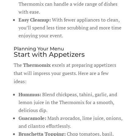
Thermomix can handle a wide range of dishes
with ease.
Easy Cleanup:
With fewer appliances to clean,
you’ll spend less time scrubbing and more time
enjoying your event.
Planning Your Menu
Start with Appetizers
The
Thermomix
excels at preparing appetizers
that will impress your guests. Here are a few
ideas:
Hummus:
Blend chickpeas, tahini, garlic, and
lemon juice in the Thermomix for a smooth,
delicious dip.
Guacamole:
Mash avocados, lime juice, onions,
and cilantro effortlessly.
Bruschetta Topping:
Chop tomatoes, basil,