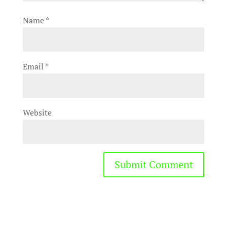
Name
*
Email
*
Website