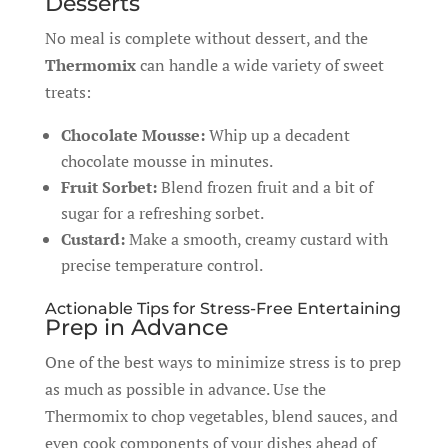
Desserts
No meal is complete without dessert, and the
Thermomix
can handle a wide variety of sweet
treats:
Chocolate Mousse:
Whip up a decadent
chocolate mousse in minutes.
Fruit Sorbet:
Blend frozen fruit and a bit of
sugar for a refreshing sorbet.
Custard:
Make a smooth, creamy custard with
precise temperature control.
Actionable Tips for Stress-Free Entertaining
Prep in Advance
One of the best ways to minimize stress is to prep
as much as possible in advance. Use the
Thermomix to chop vegetables, blend sauces, and
even cook components of your dishes ahead of