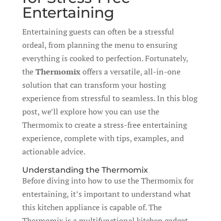
Entertaining
Entertaining guests can often be a stressful
ordeal, from planning the menu to ensuring
everything is cooked to perfection. Fortunately,
the
Thermomix
offers a versatile, all-in-one
solution that can transform your hosting
experience from stressful to seamless. In this blog
post, we’ll explore how you can use the
Thermomix to create a stress-free entertaining
experience, complete with tips, examples, and
actionable advice.
Understanding the Thermomix
Before diving into how to use the Thermomix for
entertaining, it’s important to understand what
this kitchen appliance is capable of. The
Thermomix is a multifunctional kitchen gadget