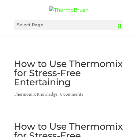
Select Page
How to Use Thermomix
for Stress-Free
Entertaining
Thermomix Knowledge
|
0 comments
How to Use Thermomix
for Stress-Free