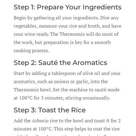
Step 1: Prepare Your Ingredients
Begin by gathering all your ingredients. Dice any
vegetables, measure your rice and broth, and have
your wine ready. The Thermomix will do most of
the work, but preparation is key for a smooth
cooking process.
Step 2: Sauté the Aromatics
Start by adding a tablespoon of olive oil and your
aromatics, such as onions or garlic, into the
Thermomix bowl. Set the machine to sauté mode
at 100°C for 3 minutes, stirring occasionally.
Step 3: Toast the Rice
Add the Arborio rice to the bowl and toast it for 2
minutes at 100°C. This step helps to coat the rice