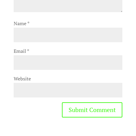
Name
*
Email
*
Website