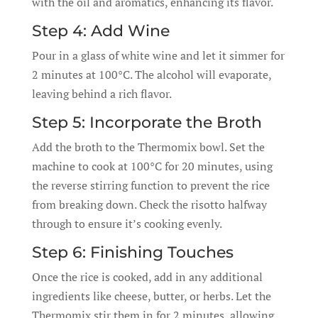
with the oil and aromatics, enhancing its flavor.
Step 4: Add Wine
Pour in a glass of white wine and let it simmer for
2 minutes at 100°C. The alcohol will evaporate,
leaving behind a rich flavor.
Step 5: Incorporate the Broth
Add the broth to the Thermomix bowl. Set the
machine to cook at 100°C for 20 minutes, using
the reverse stirring function to prevent the rice
from breaking down. Check the risotto halfway
through to ensure it’s cooking evenly.
Step 6: Finishing Touches
Once the rice is cooked, add in any additional
ingredients like cheese, butter, or herbs. Let the
Thermomix stir them in for 2 minutes, allowing