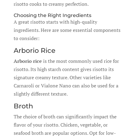
risotto cooks to creamy perfection.
Choosing the Right Ingredients
A great risotto starts with high-quality
ingredients. Here are some essential components
to consider:
Arborio Rice
Arborio rice
is the most commonly used rice for
risotto. Its high starch content gives risotto its
signature creamy texture. Other varieties like
Carnaroli or Vialone Nano can also be used for a
slightly different texture.
Broth
The choice of broth can significantly impact the
flavor of your risotto. Chicken, vegetable, or
seafood broth are popular options. Opt for low-