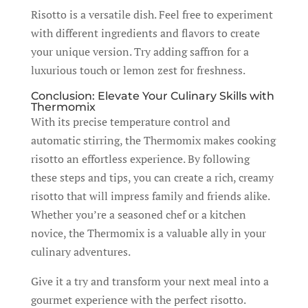
Risotto is a versatile dish. Feel free to experiment
with different ingredients and flavors to create
your unique version. Try adding saffron for a
luxurious touch or lemon zest for freshness.
Conclusion: Elevate Your Culinary Skills with
Thermomix
With its precise temperature control and
automatic stirring, the Thermomix makes cooking
risotto an effortless experience. By following
these steps and tips, you can create a rich, creamy
risotto that will impress family and friends alike.
Whether you’re a seasoned chef or a kitchen
novice, the Thermomix is a valuable ally in your
culinary adventures.
Give it a try and transform your next meal into a
gourmet experience with the perfect risotto.