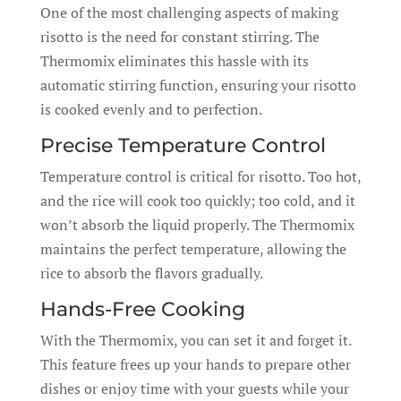
One of the most challenging aspects of making
risotto is the need for constant stirring. The
Thermomix eliminates this hassle with its
automatic stirring function, ensuring your risotto
is cooked evenly and to perfection.
Precise Temperature Control
Temperature control is critical for risotto. Too hot,
and the rice will cook too quickly; too cold, and it
won’t absorb the liquid properly. The Thermomix
maintains the perfect temperature, allowing the
rice to absorb the flavors gradually.
Hands-Free Cooking
With the Thermomix, you can set it and forget it.
This feature frees up your hands to prepare other
dishes or enjoy time with your guests while your