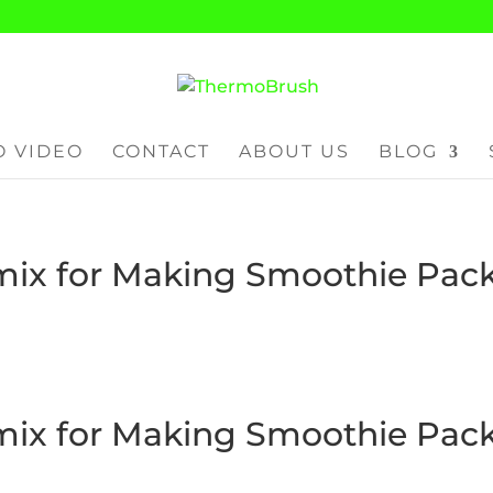
 VIDEO
CONTACT
ABOUT US
BLOG
ix for Making Smoothie Pac
ix for Making Smoothie Pac