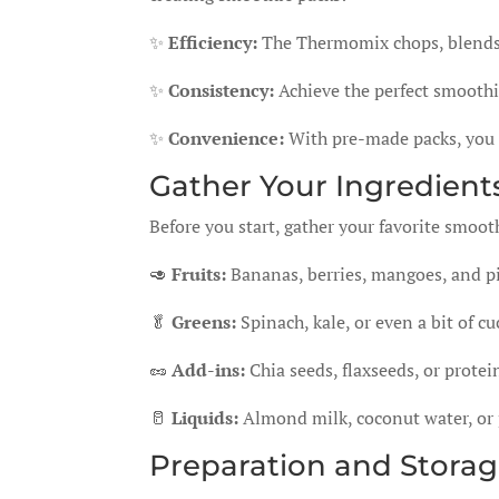
✨
Efficiency:
The Thermomix chops, blends, 
✨
Consistency:
Achieve the perfect smoothie
✨
Convenience:
With pre-made packs, you 
Gather Your Ingredients
Before you start, gather your favorite smoot
🥑
Fruits:
Bananas, berries, mangoes, and p
🥬
Greens:
Spinach, kale, or even a bit of cu
🥜
Add-ins:
Chia seeds, flaxseeds, or protei
🥛
Liquids:
Almond milk, coconut water, or 
Preparation and Storag