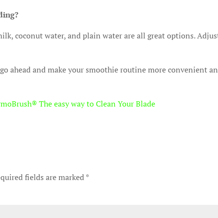
nding?
lk, coconut water, and plain water are all great options. Adjus
 go ahead and make your smoothie routine more convenient a
rmoBrush® The easy way to Clean Your Blade
quired fields are marked
*