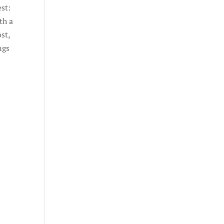
est:
th a
st,
ngs