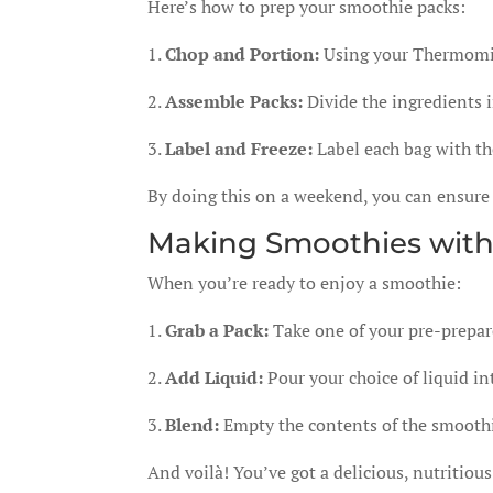
Here’s how to prep your smoothie packs:
1.
Chop and Portion:
Using your Thermomix,
2.
Assemble Packs:
Divide the ingredients i
3.
Label and Freeze:
Label each bag with the
By doing this on a weekend, you can ensure
Making Smoothies wit
When you’re ready to enjoy a smoothie:
1.
Grab a Pack:
Take one of your pre-prepar
2.
Add Liquid:
Pour your choice of liquid i
3.
Blend:
Empty the contents of the smooth
And voilà! You’ve got a delicious, nutritiou