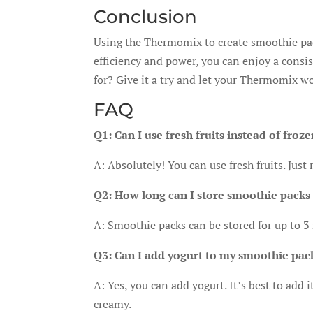
Conclusion
Using the Thermomix to create smoothie pac
efficiency and power, you can enjoy a consi
for? Give it a try and let your Thermomix wo
FAQ
Q1: Can I use fresh fruits instead of froz
A: Absolutely! You can use fresh fruits. Just
Q2: How long can I store smoothie packs 
A: Smoothie packs can be stored for up to 3
Q3: Can I add yogurt to my smoothie pac
A: Yes, you can add yogurt. It’s best to add
creamy.