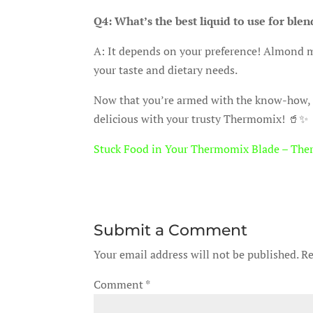
Q4: What’s the best liquid to use for ble
A: It depends on your preference! Almond mi
your taste and dietary needs.
Now that you’re armed with the know-how,
delicious with your trusty Thermomix! 🥤✨
Stuck Food in Your Thermomix Blade – The
Submit a Comment
Your email address will not be published.
Re
Comment
*