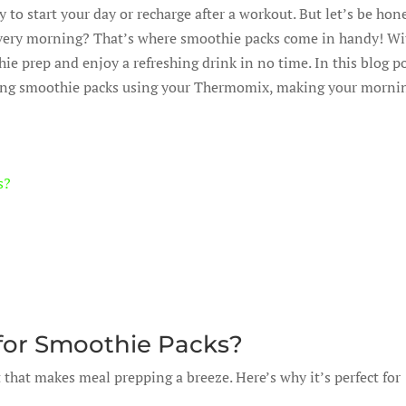
 to start your day or recharge after a workout. But let’s be hon
every morning? That’s where smoothie packs come in handy! Wi
 prep and enjoy a refreshing drink in no time. In this blog po
ating smoothie packs using your Thermomix, making your morni
s?
or Smoothie Packs?
 that makes meal prepping a breeze. Here’s why it’s perfect for