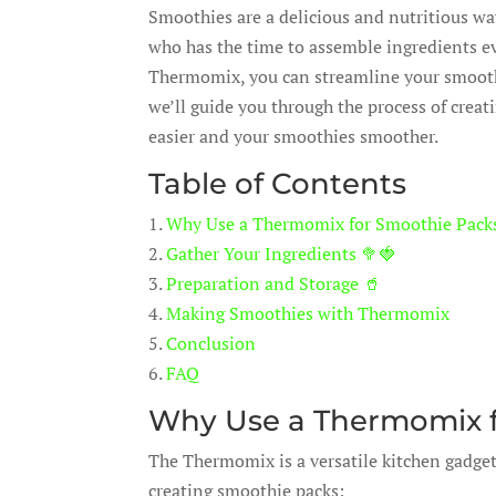
Smoothies are a delicious and nutritious way
who has the time to assemble ingredients 
Thermomix, you can streamline your smoothie
we’ll guide you through the process of cre
easier and your smoothies smoother.
Table of Contents
1.
Why Use a Thermomix for Smoothie Pack
2.
Gather Your Ingredients 🥦🍓
3.
Preparation and Storage 🥤
4.
Making Smoothies with Thermomix
5.
Conclusion
6.
FAQ
Why Use a Thermomix f
The Thermomix is a versatile kitchen gadget
creating smoothie packs: