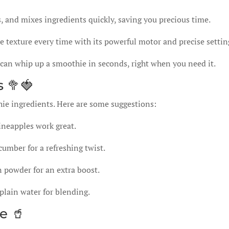
and mixes ingredients quickly, saving you precious time.
 texture every time with its powerful motor and precise settin
can whip up a smoothie in seconds, right when you need it.
 🥦🍓
hie ingredients. Here are some suggestions:
ineapples work great.
cumber for a refreshing twist.
n powder for an extra boost.
plain water for blending.
e 🥤