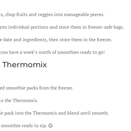
 chop fruits and veggies into manageable pieces.
nto individual portions and store them in freezer-safe bags.
 date and ingredients, then store them in the freezer.
 you have a week’s worth of smoothies ready to go!
h Thermomix
ed smoothie packs from the freezer.
nto the Thermomix.
ie pack into the Thermomix and blend until smooth.
s smoothie ready to sip. 😋