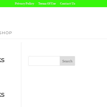
Privacy Policy
Terms Of Use
Contact Us
SHOP
ks
ks