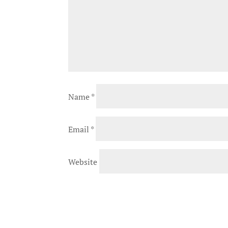
Name
*
Email
*
Website