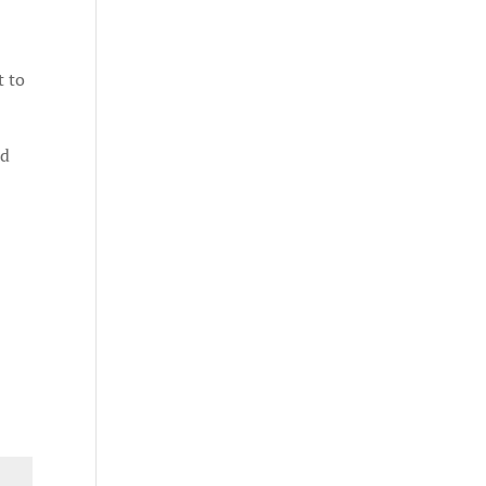
t to
nd