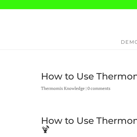
DEMO
How to Use Thermom
Thermomix Knowledge
|
0 comments
How to Use Thermom
🍹