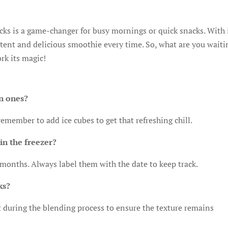
ks is a game-changer for busy mornings or quick snacks. With 
stent and delicious smoothie every time. So, what are you waiti
rk its magic!
en ones?
 remember to add ice cubes to get that refreshing chill.
in the freezer?
 months. Always label them with the date to keep track.
ks?
 it during the blending process to ensure the texture remains